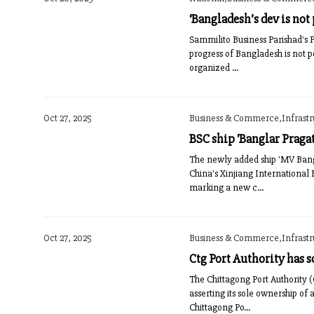
‘Bangladesh’s dev is not
Sammilito Business Parishad's 
progress of Bangladesh is not 
organized ...
Oct 27, 2025
Business & Commerce,Infrast
BSC ship 'Banglar Praga
The newly added ship 'MV Bangl
China's Xinjiang International 
marking a new c...
Oct 27, 2025
Business & Commerce,Infrast
Ctg Port Authority has s
The Chittagong Port Authority (
asserting its sole ownership of 
Chittagong Po...