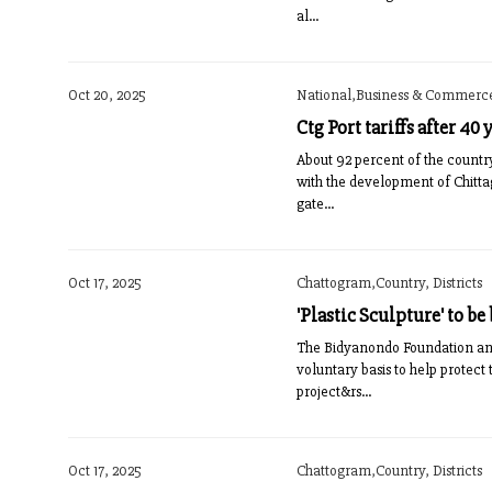
al...
Oct 20, 2025
National,Business & Commerce,
Ctg Port tariffs after 40
About 92 percent of the countr
with the development of Chittag
gate...
Oct 17, 2025
Chattogram,Country, Districts
'Plastic Sculpture' to be
The Bidyanondo Foundation and 
voluntary basis to help protec
project&rs...
Oct 17, 2025
Chattogram,Country, Districts