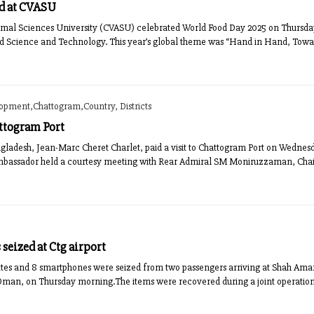
d at CVASU
mal Sciences University (CVASU) celebrated World Food Day 2025 on Thursday w
od Science and Technology. This year’s global theme was “Hand in Hand, Toward
lopment,Chattogram,Country, Districts
ttogram Port
adesh, Jean-Marc Cheret Charlet, paid a visit to Chattogram Port on Wednesda
he Ambassador held a courtesy meeting with Rear Admiral SM Moniruzzaman, Cha
seized at Ctg airport
rettes and 8 smartphones were seized from two passengers arriving at Shah Ama
 Oman, on Thursday morning.The items were recovered during a joint operation