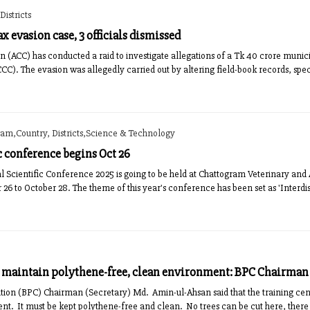
istricts
ax evasion case, 3 officials dismissed
 (ACC) has conducted a raid to investigate allegations of a Tk 40 crore munici
C). The evasion was allegedly carried out by altering field-book records, specif
ram,Country, Districts,Science & Technology
ic conference begins Oct 26
al Scientific Conference 2025 is going to be held at Chattogram Veterinary and
6 to October 28. The theme of this year's conference has been set as 'Interdis
o maintain polythene-free, clean environment: BPC Chairman
ion (BPC) Chairman (Secretary) Md. Amin-ul-Ahsan said that the training cent
ent. It must be kept polythene-free and clean. No trees can be cut here, there