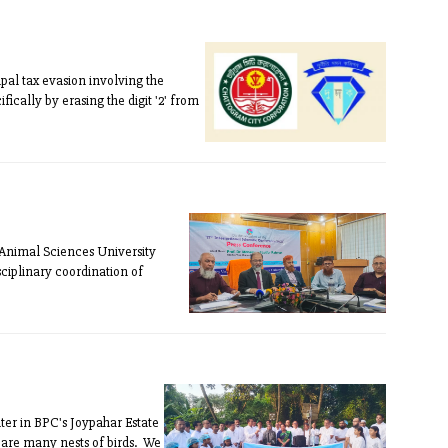
pal tax evasion involving the
ically by erasing the digit '2' from
 Animal Sciences University
ciplinary coordination of
er in BPC's Joypahar Estate
 are many nests of birds. We