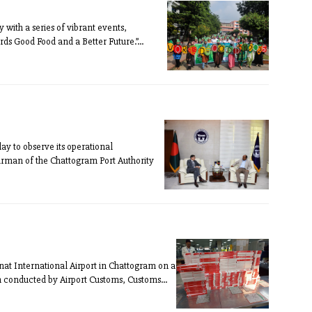
ith a series of vibrant events,
s Good Food and a Better Future.”...
y to observe its operational
irman of the Chattogram Port Authority
nat International Airport in Chattogram on a
 conducted by Airport Customs, Customs...