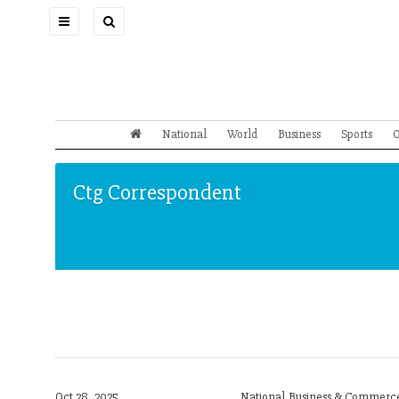
Toggle
navigation
National
World
Business
Sports
O
Ctg Correspondent
Oct 28, 2025
National,Business & Commerce,