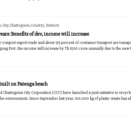
City,Chattogram,Country, Districts
 years: Benefits of dev, income will increase
y's import-export trade and about 99 percent of container transport are transpo
ong Port, the income will increase by Tk 1500 crore annually due to the new ta
 built on Patenga beach
Chattogram City Corporation (CCC) have launched a joint initiative to recycle
t the environment. Since September last year, 100,000 kg of plastic waste has 