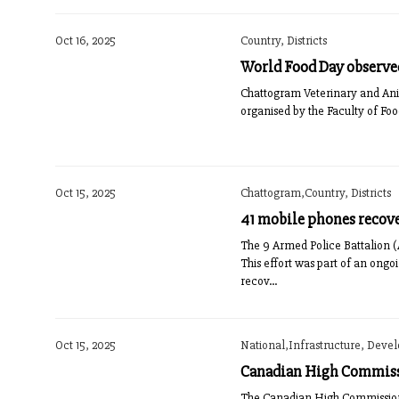
Oct 16, 2025
Country, Districts
World Food Day observe
Chattogram Veterinary and Ani
organised by the Faculty of Fo
Oct 15, 2025
Chattogram,Country, Districts
41 mobile phones recove
The 9 Armed Police Battalion (
This effort was part of an ong
recov...
Oct 15, 2025
National,Infrastructure, Deve
Canadian High Commissi
The Canadian High Commissioner