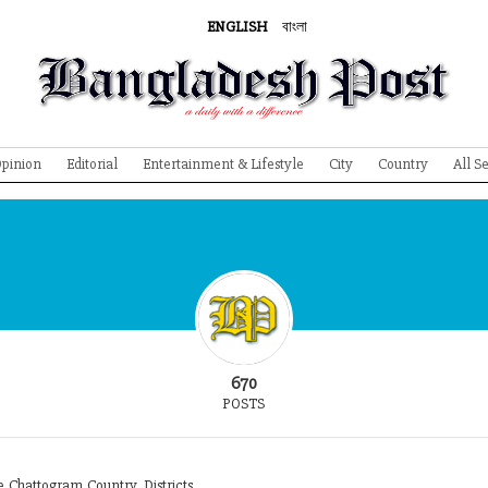
ENGLISH
বাংলা
pinion
Editorial
Entertainment & Lifestyle
City
Country
All S
670
POSTS
Chattogram,Country, Districts