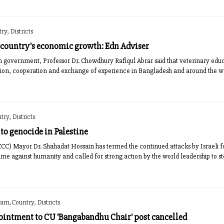
y, Districts
 country's economic growth: Edn Adviser
im government, Professor Dr. Chowdhury Rafiqul Abrar said that veterinary edu
tion, cooperation and exchange of experience in Bangladesh and around the w
ry, Districts
to genocide in Palestine
CC) Mayor Dr. Shahadat Hossain has termed the continued attacks by Israeli f
rime against humanity and called for strong action by the world leadership to s
am,Country, Districts
ntment to CU 'Bangabandhu Chair' post cancelled