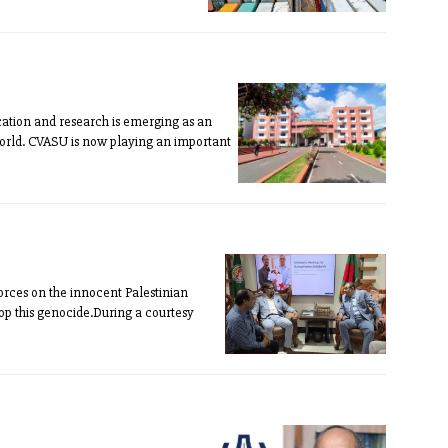
cation and research is emerging as an
orld. CVASU is now playing an important
orces on the innocent Palestinian
top this genocide.During a courtesy