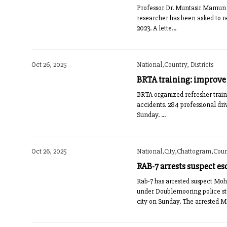
Professor Dr. Muntasir Mamun 
researcher has been asked to r
2023. A lette...
Oct 26, 2025
National,Country, Districts
BRTA training: improve t
BRTA organized refresher traini
accidents. 284 professional dri
Sunday. ...
Oct 26, 2025
National,City,Chattogram,Count
RAB-7 arrests suspect es
Rab-7 has arrested suspect Mo
under Doublemooring police sta
city on Sunday. The arrested M