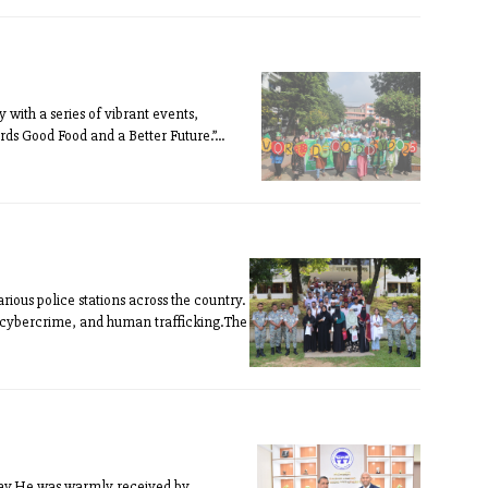
ith a series of vibrant events,
s Good Food and a Better Future.”...
ous police stations across the country.
, cybercrime, and human trafficking.The
sday.He was warmly received by