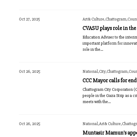
Oct 27, 2025
Art& Culture,Chattogram,Countr
CVASU plays role in the
Education Adviser to the inter
important platform for innova
role in the...
Oct 26, 2025
National,City,Chattogram,Count
CCC Mayor calls for end 
Chattogram City Corporation (C
people in the Gaza Strip as a c
meets with the...
Oct 26, 2025
National,Art& Culture,Chattogr
Muntasir Mamun's appoi