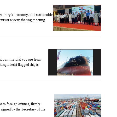
 country’s economy, and sustainable
ents at a view-sharing meeting
first commercial voyage from
Bangladeshi flagged ship is
 to foreign entities, firmly
se signed by the Secretary of the