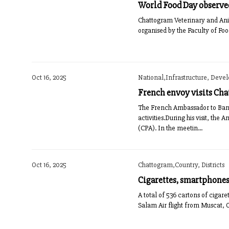
World Food Day observe
Chattogram Veterinary and Ani
organised by the Faculty of Fo
Oct 16, 2025
National,Infrastructure, Deve
French envoy visits Cha
The French Ambassador to Bangl
activities.During his visit, t
(CPA). In the meetin...
Oct 16, 2025
Chattogram,Country, Districts
Cigarettes, smartphones 
A total of 536 cartons of ciga
Salam Air flight from Muscat,