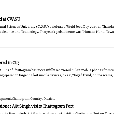
d at CVASU
mal Sciences University (CVASU) celebrated World Food Day 2025 on Thursday w
od Science and Technology. This year’s global theme was “Hand in Hand, Toward
red in Ctg
APBn) of Chattogram has successfully recovered 41 lost mobile phones from vari
oing operation targeting lost mobile devices, bKash/Nagad fraud, online scams
lopment,Chattogram,Country, Districts
oner Ajit Singh visits Chattogram Port
 to Bangladesh, Ajit Singh, paid an official visit to Chattogram Port on Tue