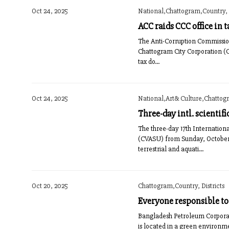
Oct 24, 2025
National,Chattogram,Country, D
ACC raids CCC office in t
The Anti-Corruption Commission
Chattogram City Corporation (CC
tax do...
Oct 24, 2025
National,Art& Culture,Chattog
Three-day intl. scientif
The three-day 17th Internation
(CVASU) from Sunday, October 2
terrestrial and aquati...
Oct 20, 2025
Chattogram,Country, Districts
Everyone responsible t
Bangladesh Petroleum Corporat
is located in a green environm