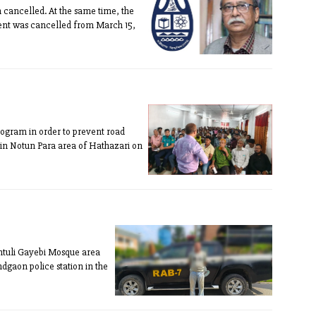
cancelled. At the same time, the
ment was cancelled from March 15,
ttogram in order to prevent road
ce in Notun Para area of Hathazari on
ntuli Gayebi Mosque area
dgaon police station in the