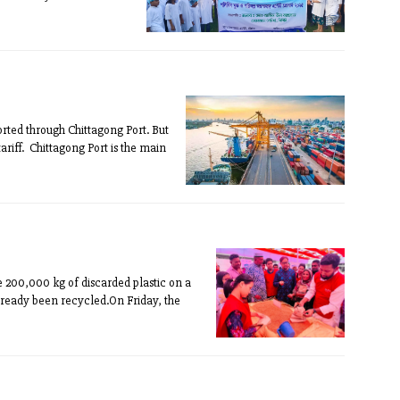
rted through Chittagong Port. But
riff. Chittagong Port is the main
 200,000 kg of discarded plastic on a
already been recycled.On Friday, the