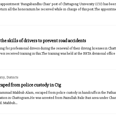
appointment 'Bangabandhu Chair' post of Chittagong University (CU) has been 
eturn all the honorarium he received while in charge of this post.The appoint
he skills of drivers to prevent road accidents
ng for professional drivers during the renewal of their driving licenses in Cha
vers received training in this.The training was held at the BRTA divisional offi
ry, Districts
caped from police custody in Ctg
hammad Mahbub Alam, escaped from police custody in handcuffs in the Patha
tion in Chattogram.He was arrested from Faizullah Balir Bari area under Chan
d. Mahbub...