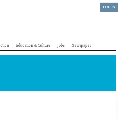
LOG IN
ection
Education & Culture
Jobs
Newspaper