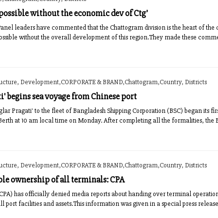
 possible without the economic dev of Ctg’
Panel leaders have commented that the Chattogram division is the heart of the
possible without the overall development of this region.They made these comm
ructure, Development,CORPORATE & BRAND,Chattogram,Country, Districts
ti' begins sea voyage from Chinese port
ar Pragati' to the fleet of Bangladesh Shipping Corporation (BSC) began its 
Berth at 10 am local time on Monday. After completing all the formalities, the 
ructure, Development,CORPORATE & BRAND,Chattogram,Country, Districts
ole ownership of all terminals: CPA
CPA) has officially denied media reports about handing over terminal operations
all port facilities and assets.This information was given in a special press relea