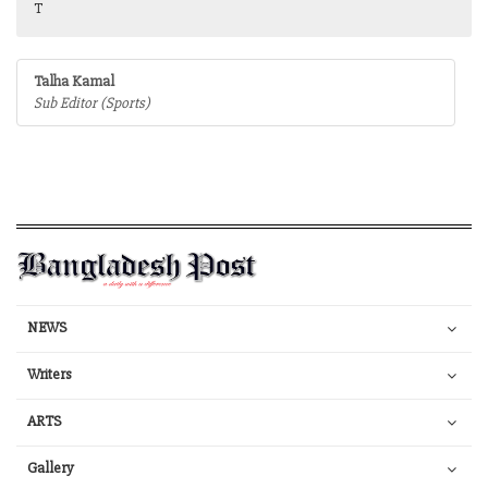
T
Talha Kamal
Sub Editor (Sports)
NEWS
Writers
ARTS
Gallery