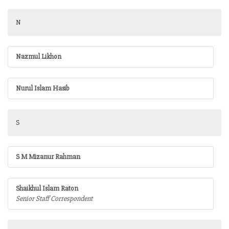
N
Nazmul Likhon
Nurul Islam Hasib
S
S M Mizanur Rahman
Shaikhul Islam Raton
Senior Staff Correspondent