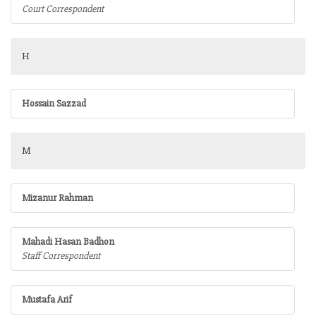
Court Correspondent
H
Hossain Sazzad
M
Mizanur Rahman
Mahadi Hasan Badhon
Staff Correspondent
Mustafa Arif