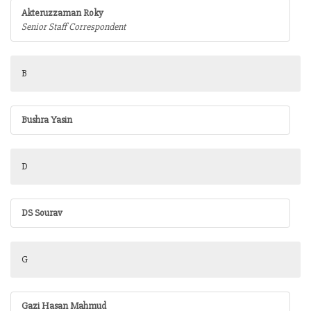
Akteruzzaman Roky
Senior Staff Correspondent
B
Bushra Yasin
D
DS Sourav
G
Gazi Hasan Mahmud