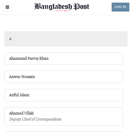
Toggle
LOG IN
navigation
A
Ahammad Parvej Khan
Anwar Hossain
Ariful Islam
Ahamed Ullah
Deputy Chief of Correspondents