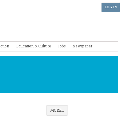
LOG IN
ection
Education & Culture
Jobs
Newspaper
MORE...