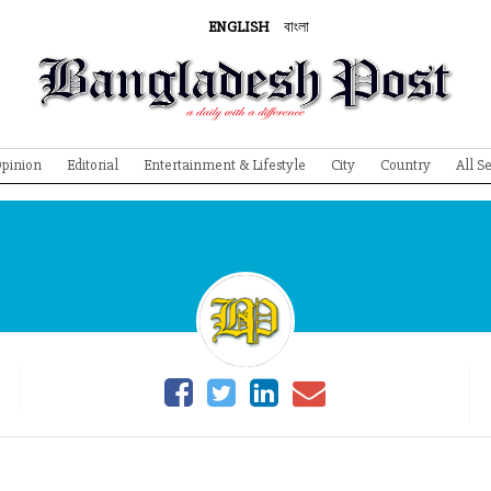
ENGLISH
বাংলা
pinion
Editorial
Entertainment & Lifestyle
City
Country
All S