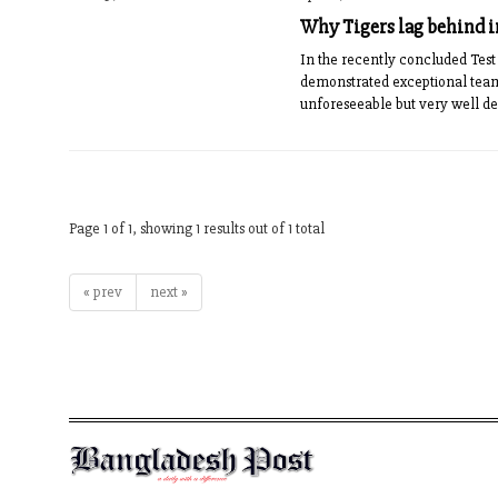
Why Tigers lag behind in
In the recently concluded Tes
demonstrated exceptional tea
unforeseeable but very well de
Page 1 of 1, showing 1 results out of 1 total
« prev
next »