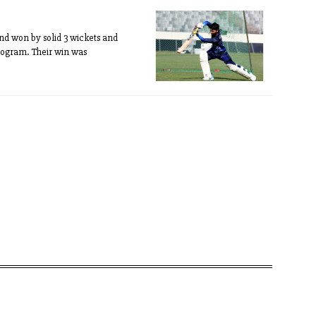
nd won by solid 3 wickets and
ogram. Their win was