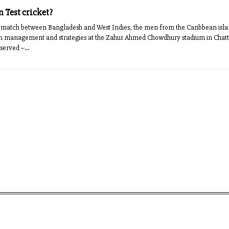
 Test cricket?
t match between Bangladesh and West Indies, the men from the Caribbean isla
m management and strategies at the Zahur Ahmed Chowdhury stadium in Chatt
served –...