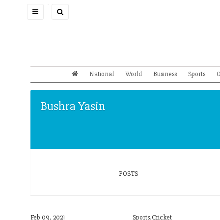
Toggle
navigation
National
World
Business
Sports
O
Bushra Yasin
POSTS
Feb 09, 2021
Sports,Cricket