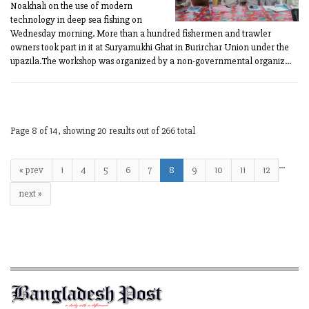
Noakhali on the use of modern
technology in deep sea fishing on
Wednesday morning. More than a hundred fishermen and trawler
owners took part in it at Suryamukhi Ghat in Burirchar Union under the
upazila.The workshop was organized by a non-governmental organiz...
Page 8 of 14, showing 20 results out of 266 total
…
« prev
1
4
5
6
7
8
9
10
11
12
next »