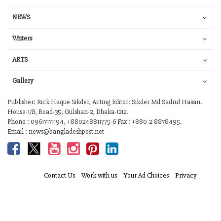
NEWS
Writers
ARTS
Gallery
Publisher: Rick Haque Sikder, Acting Editor: Sikder Md Sadrul Hasan.
House-1/B, Road-35, Gulshan-2, Dhaka-1212.
Phone : 09617171194, +880248811775-6 Fax : +880-2-8878495.
Email : news@bangladeshpost.net
Contact Us
Work with us
Your Ad Choices
Privacy
Terms of Service
Site Map
Help
© 2026 Bangladesh Post. Any reproduction of our content from this site is
a flagrant copyright infringement liable to legal action.