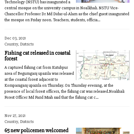
Technology (NSTU) has inaugurated a
central mosque on the university campus in Noalkhali. NSTU Vice-
Chancellor Professor Dr Md Didar-ul-Alam as the chief guest inaugurated
the mosque on Friday noon. Teachers, students, officia...
Dec 03, 2021
Country, Districts
Fishing cat released in coastal
forest
A captured fishing cat from Kutubpur
area of Begumganj upazila was released
at the coastal forest adjacent to
Kompaniganj upazila on Thursday. On Thursday evening, at the
presence of local forest officers, the fishing cat was released.Noakhali
Forest Officer Md Farid Miah said that the fishing cat c...
Nov 27, 2021
Country, Districts
65 new policemen welcomed