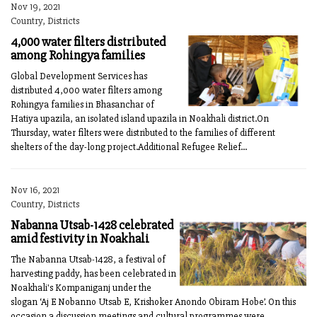
Nov 19, 2021
Country, Districts
4,000 water filters distributed
among Rohingya families
Global Development Services has
distributed 4,000 water filters among
Rohingya families in Bhasanchar of
Hatiya upazila, an isolated island upazila in Noakhali district.On
Thursday, water filters were distributed to the families of different
shelters of the day-long project.Additional Refugee Relief...
Nov 16, 2021
Country, Districts
Nabanna Utsab-1428 celebrated
amid festivity in Noakhali
The Nabanna Utsab-1428, a festival of
harvesting paddy, has been celebrated in
Noakhali's Kompaniganj under the
slogan ‘Aj E Nobanno Utsab E, Krishoker Anondo Obiram Hobe’. On this
occasion a discussion meetings and cultural programmes were