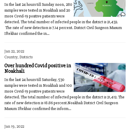
In the last 24 hours till Sunday noon, 280
samples were tested in Noakhali and 20
more Covid-19 positive patients were
detected. The total number of infected people in the district is 21,432.
The rate of new detection is 7.14 percent. District Civil Surgeon Masum
Iftekhar confirmed the in...
Jan 22, 2022
Country, Districts
Over hundred Covid positive in
Noakhali
In the last 24 hours till Saturday, 530
samples were tested in Noakhali and 100
more Covid-19 positive patients were
detected. The total number of infected people in the district is 21,412. The
rate of new detection is 18.86 percent.Noakhali District Civil Surgeon
Masum Iftekhar confirmed the inform...
Jan 19, 2022