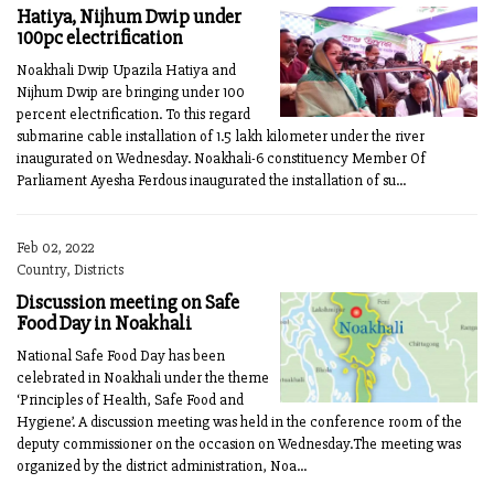
Hatiya, Nijhum Dwip under
100pc electrification
Noakhali Dwip Upazila Hatiya and
Nijhum Dwip are bringing under 100
percent electrification. To this regard
submarine cable installation of 1.5 lakh kilometer under the river
inaugurated on Wednesday. Noakhali-6 constituency Member Of
Parliament Ayesha Ferdous inaugurated the installation of su...
Feb 02, 2022
Country, Districts
Discussion meeting on Safe
Food Day in Noakhali
National Safe Food Day has been
celebrated in Noakhali under the theme
‘Principles of Health, Safe Food and
Hygiene’. A discussion meeting was held in the conference room of the
deputy commissioner on the occasion on Wednesday.The meeting was
organized by the district administration, Noa...