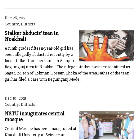
Dec 26, 2021
Country, Districts
Stalker ‘abducts’ teen in
Noakhali
A ninth grader fifteen-year-old girl has
been allegedly abducted recently by a
local stalker from her home in Aliarpur-
Begumganj area in Noakhali.The alleged stalker has been identified as
Sagar, 23, son of Lokman Hossain Khoka of the area.Father of the teen
girl has filed a case with Begumganj Mode...
Dec 10, 2021
Country, Districts
NSTU inaugurates central
mosque
Central Mosque has been inaugurated at
Noakhali University of Science and