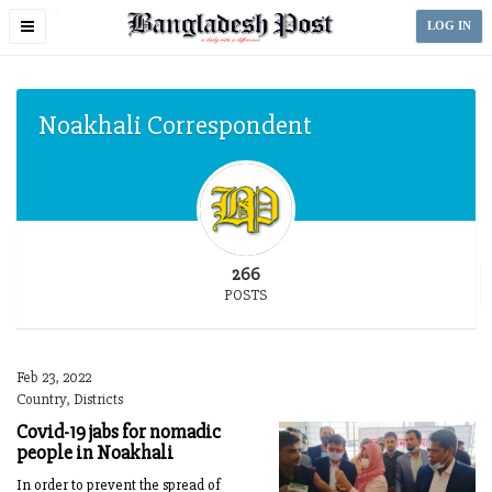
Toggle
LOG IN
navigation
Noakhali Correspondent
266
POSTS
Feb 23, 2022
Country, Districts
Covid-19 jabs for nomadic
people in Noakhali
In order to prevent the spread of