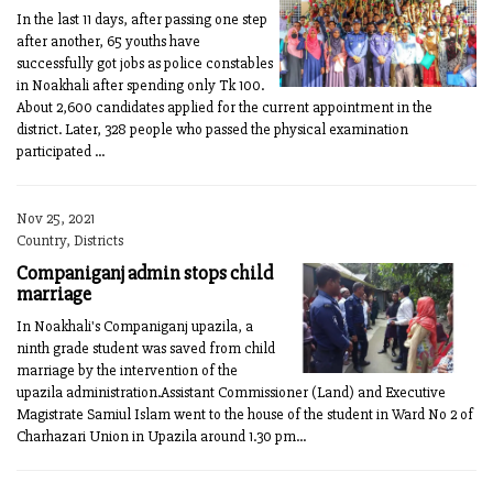
In the last 11 days, after passing one step
after another, 65 youths have
successfully got jobs as police constables
in Noakhali after spending only Tk 100.
About 2,600 candidates applied for the current appointment in the
district. Later, 328 people who passed the physical examination
participated ...
Nov 25, 2021
Country, Districts
Companiganj admin stops child
marriage
In Noakhali's Companiganj upazila, a
ninth grade student was saved from child
marriage by the intervention of the
upazila administration.Assistant Commissioner (Land) and Executive
Magistrate Samiul Islam went to the house of the student in Ward No 2 of
Charhazari Union in Upazila around 1.30 pm...