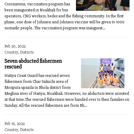
Coronavirus, vaccination program has
been inaugurated in Noakhali for bus
operators, CNG workers, bedes and the fishing community. In the first
phase, one dose of Johnson and Johnson vaccine will be given to 1000
nomadic people. The vaccination program was inaugurat...
Feb 20, 2022
Country, Districts
Seven abducted fishermen
rescued
Hatiya Coast Guard has rescued seven
fishermen from Char Sakuchi area of
Monpura upazila in Bhola district from
Meghna river of Hatiya, Noakhali. However, no abductors were arrested
at that time.The rescued fishermen were handed over to their families on
Sunday. All the rescued fishermen are from Bh...
Feb 16, 2022
Country, Districts