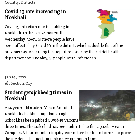
Country, Districts
Covid-19 rate increasing in
Noakhali
Covid-19 infection rate is doubling in
Noakhali. In the last 24 hours till
Wednesday noon, 61 more people have
been affected by Covid-19 in the district, which is double that of the
previous day. According to a report released by the district health
department on Tuesday, 31 people were infected in ...
Jan 14, 2022
All Section,City
Student gets jabbed 3 times in
Noakhali
A 14 years old student Yassin Arafat of
Noakhali Chatkhil Hatpukuria High
School,has been jabbed COvid-19 vaccine
three times. The sick child has been admitted to the Upazila Health
Complex. A four-member inquiry committee has been formed to probe
the incident.The incident took place at Chatkhil Upa...