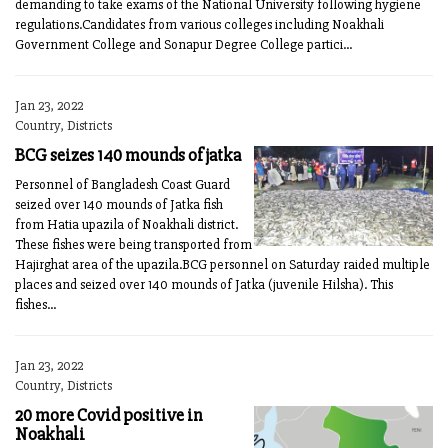
demanding to take exams of the National University following hygiene
regulations.Candidates from various colleges including Noakhali
Government College and Sonapur Degree College partici...
Jan 23, 2022
Country, Districts
BCG seizes 140 mounds of jatka
Personnel of Bangladesh Coast Guard
seized over 140 mounds of Jatka fish
from Hatia upazila of Noakhali district.
These fishes were being transported from
Hajirghat area of the upazila.BCG personnel on Saturday raided multiple
places and seized over 140 mounds of Jatka (juvenile Hilsha). This
fishes...
Jan 23, 2022
Country, Districts
20 more Covid positive in
Noakhali