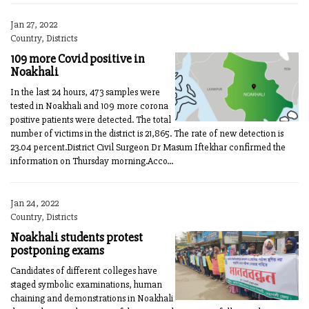
Jan 27, 2022
Country, Districts
109 more Covid positive in
Noakhali
In the last 24 hours, 473 samples were
tested in Noakhali and 109 more corona
positive patients were detected. The total
number of victims in the district is 21,865. The rate of new detection is
23.04 percent.District Civil Surgeon Dr Masum Iftekhar confirmed the
information on Thursday morning.Acco...
Jan 24, 2022
Country, Districts
Noakhali students protest
postponing exams
Candidates of different colleges have
staged symbolic examinations, human
chaining and demonstrations in Noakhali