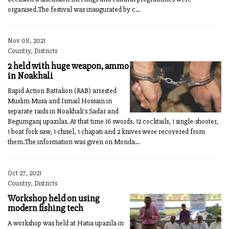
organised.The festival was inaugurated by c...
Nov 08, 2021
Country, Districts
2 held with huge weapon, ammo
in Noakhali
Rapid Action Battalion (RAB) arrested
Muslim Musa and Ismail Hossain in
separate raids in Noakhali's Sadar and
Begumganj upazilas. At that time 16 swords, 12 cocktails, 1 single-shooter,
1 boat fork saw, 1 chisel, 1 chapati and 2 knives were recovered from
them.The information was given on Monda...
Oct 27, 2021
Country, Districts
Workshop held on using
modern fishing tech
A workshop was held at Hatia upazila in