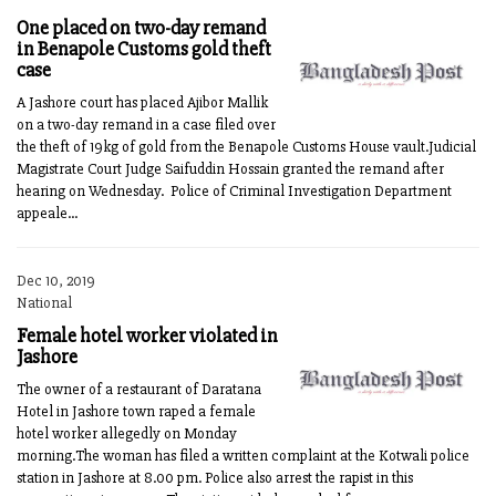
One placed on two-day remand
in Benapole Customs gold theft
case
A Jashore court has placed Ajibor Mallik
on a two-day remand in a case filed over
the theft of 19kg of gold from the Benapole Customs House vault.Judicial
Magistrate Court Judge Saifuddin Hossain granted the remand after
hearing on Wednesday. Police of Criminal Investigation Department
appeale...
Dec 10, 2019
National
Female hotel worker violated in
Jashore
The owner of a restaurant of Daratana
Hotel in Jashore town raped a female
hotel worker allegedly on Monday
morning.The woman has filed a written complaint at the Kotwali police
station in Jashore at 8.00 pm. Police also arrest the rapist in this