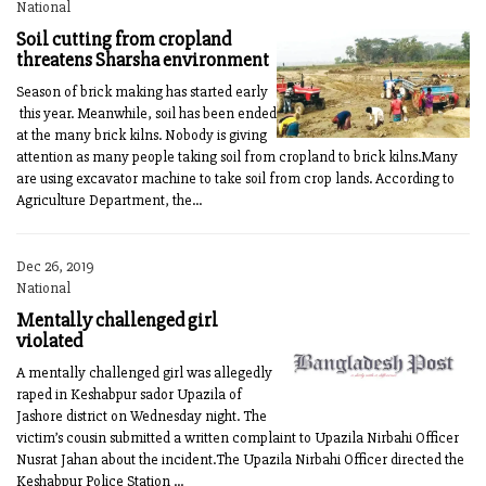
National
Soil cutting from cropland
threatens Sharsha environment
Season of brick making has started early
this year. Meanwhile, soil has been ended
at the many brick kilns. Nobody is giving
attention as many people taking soil from cropland to brick kilns.Many
are using excavator machine to take soil from crop lands. According to
Agriculture Department, the...
Dec 26, 2019
National
Mentally challenged girl
violated
A mentally challenged girl was allegedly
raped in Keshabpur sador Upazila of
Jashore district on Wednesday night. The
victim’s cousin submitted a written complaint to Upazila Nirbahi Officer
Nusrat Jahan about the incident.The Upazila Nirbahi Officer directed the
Keshabpur Police Station ...