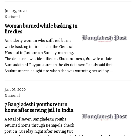
Jan 05, 2020
National
Woman burned while basking in
fire dies
An elderly woman who suffered burns
while basking in fire died at the General
Hospital in Jashore on Sunday morning.
The deceased was identified as Shukurunnesa, 60, wife of late
Samsuddin of Raypara area in the district town.Locals said that
Shukurunnesa caught fire when she was warming herself by ...
Jan 01, 2020
National
7 Bangladeshi youths return
home after serving jail in India
A total of seven Bangladeshi youths
returned home through Benapole check
post on Tuesday night after serving two