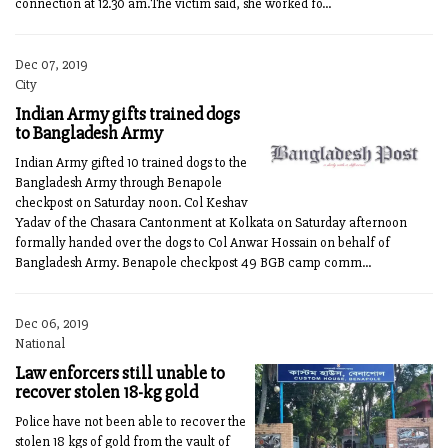
connection at 12.30 am.The victim said, she worked fo...
Dec 07, 2019
City
Indian Army gifts trained dogs
to Bangladesh Army
Indian Army gifted 10 trained dogs to the
Bangladesh Army through Benapole
checkpost on Saturday noon. Col Keshav
Yadav of the Chasara Cantonment at Kolkata on Saturday afternoon
formally handed over the dogs to Col Anwar Hossain on behalf of
Bangladesh Army. Benapole checkpost 49 BGB camp comm...
Dec 06, 2019
National
Law enforcers still unable to
recover stolen 18-kg gold
Police have not been able to recover the
stolen 18 kgs of gold from the vault of