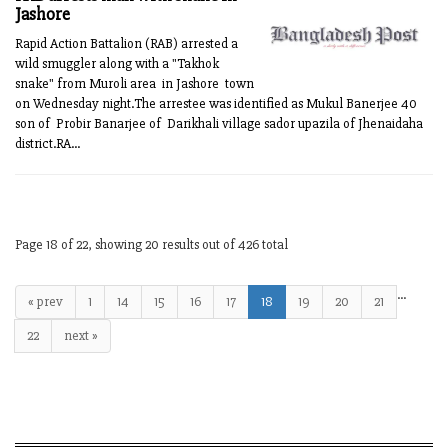
Jashore
Rapid Action Battalion (RAB) arrested a
wild smuggler along with a "Takhok
snake" from Muroli area in Jashore town
on Wednesday night.The arrestee was identified as Mukul Banerjee 40
son of Probir Banarjee of Darikhali village sador upazila of Jhenaidaha
district.RA...
Page 18 of 22, showing 20 results out of 426 total
…
« prev
1
14
15
16
17
18
19
20
21
22
next »