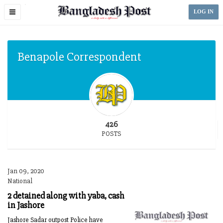
Toggle
LOG IN
navigation
Benapole Correspondent
426
POSTS
Jan 09, 2020
National
2 detained along with yaba, cash
in Jashore
Jashore Sadar outpost Police have