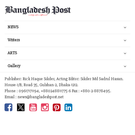
NEWS
Writers
ARTS
Gallery
Publisher: Rick Haque Sikder, Acting Editor: Sikder Md Sadrul Hasan.
House-1/B, Road-35, Gulshan-2, Dhaka-1212.
Phone : 09617171194, +880248811775-6 Fax : +880-2-8878495.
Email : news@bangladeshpost.net
Contact Us
Work with us
Your Ad Choices
Privacy
Terms of Service
Site Map
Help