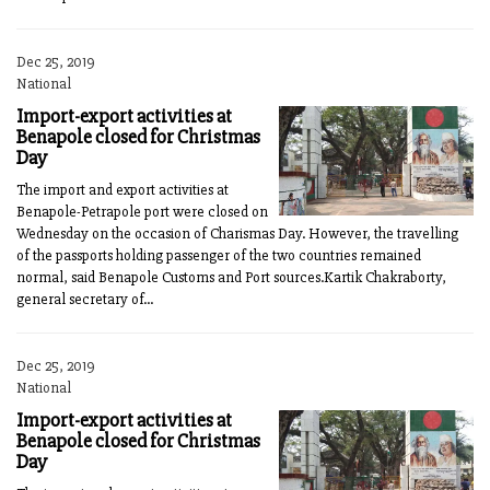
Dec 25, 2019
National
Import-export activities at
Benapole closed for Christmas
Day
The import and export activities at
Benapole-Petrapole port were closed on
Wednesday on the occasion of Charismas Day. However, the travelling
of the passports holding passenger of the two countries remained
normal, said Benapole Customs and Port sources.Kartik Chakraborty,
general secretary of...
Dec 25, 2019
National
Import-export activities at
Benapole closed for Christmas
Day