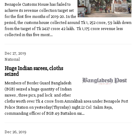
Benapole Customs House has failed to
achieve its revenue collection target set
for the first five months of 2019-20. In the
period, the customs house collected around Tk 1, 252 crore, 59 lakh down
from the target of Tk 2427 crore 42 lakh. Tk 1,175 crore revenue less
collected in this five mont...
Dec 27, 2019
National
Huge Indian sarees, cloths
seized
Members of Border Guard Bangladesh
(BGB) seized a huge quantity of Indian
sarees , three pics, pad lock and other
cloths worth over Tk 4 crore from Amrakhali area under Benapole Port
Police Station on yesterday(Thyrsday) night.Lt Col Salim Reja,
commanding officer of BGB 49 Battalion sai...
Dec 26, 2019