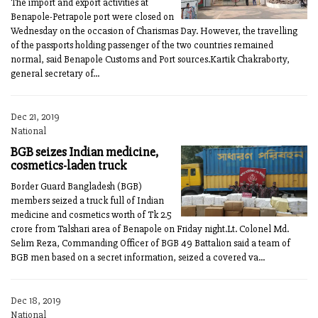
The import and export activities at
Benapole-Petrapole port were closed on
Wednesday on the occasion of Charismas Day. However, the travelling
of the passports holding passenger of the two countries remained
normal, said Benapole Customs and Port sources.Kartik Chakraborty,
general secretary of...
Dec 21, 2019
National
BGB seizes Indian medicine,
cosmetics-laden truck
Border Guard Bangladesh (BGB)
members seized a truck full of Indian
medicine and cosmetics worth of Tk 2.5
crore from Talshari area of Benapole on Friday night.Lt. Colonel Md.
Selim Reza, Commanding Officer of BGB 49 Battalion said a team of
BGB men based on a secret information, seized a covered va...
Dec 18, 2019
National