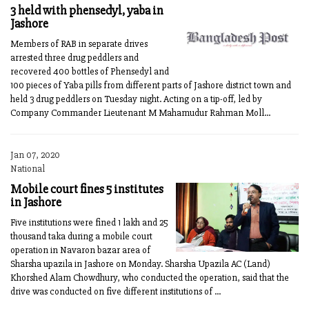
3 held with phensedyl, yaba in
Jashore
Members of RAB in separate drives
arrested three drug peddlers and
recovered 400 bottles of Phensedyl and
100 pieces of Yaba pills from different parts of Jashore district town and
held 3 drug peddlers on Tuesday night. Acting on a tip-off, led by
Company Commander Lieutenant M Mahamudur Rahman Moll...
Jan 07, 2020
National
Mobile court fines 5 institutes
in Jashore
Five institutions were fined 1 lakh and 25
thousand taka during a mobile court
operation in Navaron bazar area of
Sharsha upazila in Jashore on Monday. Sharsha Upazila AC (Land)
Khorshed Alam Chowdhury, who conducted the operation, said that the
drive was conducted on five different institutions of ...