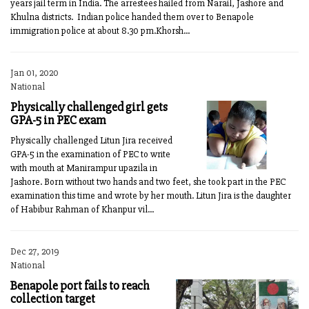
years jail term in India. The arrestees hailed from Narail, Jashore and
Khulna districts. Indian police handed them over to Benapole
immigration police at about 8.30 pm.Khorsh...
Jan 01, 2020
National
Physically challenged girl gets
GPA-5 in PEC exam
Physically challenged Litun Jira received
GPA-5 in the examination of PEC to write
with mouth at Manirampur upazila in
Jashore. Born without two hands and two feet, she took part in the PEC
examination this time and wrote by her mouth. Litun Jira is the daughter
of Habibur Rahman of Khanpur vil...
Dec 27, 2019
National
Benapole port fails to reach
collection target