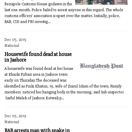
Benapole Customs House godawn in the
last one month. Police failed to arrest anyone in this regard. The whole
customs officers' association is upset over the matter. Initially, police,
RAB, CID and PBI investig...
Dec 05, 2019
National
Housewife found dead at house
in Jashore
A housewife was found dead at her house
at Kharki Pirbari area in Jashore town
early on Thursday.The deceased was
identified as Pinki Khatun, 19, wife of Ziarul Islam of the town. Family
members noticed her hanging body in the morning, said Sub-inspector
Saiful Malek of Jashore Kotwali p...
Dec 05, 2019
National
RAB arrests man with snake in