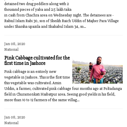
detained two drug peddlers along with 2
thousand pieces of yaba and 2.5 lakh taka
in cash from Chachra area on Wednesday night. The detainees are -
Rabiul Islam Rabi 30, son of Sheikh Raich Uddin of Majher Para Village
under Sharsha upazila and Shahabul Islam 34, so...
Jan 08, 2020
National
Pink Cabbage cultivated for the
first time in Jashore
Pink cabbage is an entirely new
vegetable in Jashore. This is the first time
this vegetable was cultivated. Amin
Uddin, a farmer, cultivated pink cabbage four months ago at Poltadanga
field in Churamonkati Haibatpur area. Seeing good yields in his field,
more than 10 to 12 farmers of the same villag...
Jan 08, 2020
National