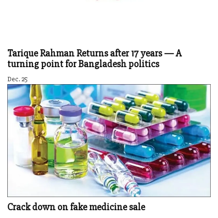
Tarique Rahman Returns after 17 years — A
turning point for Bangladesh politics
Dec. 25
Crack down on fake medicine sale