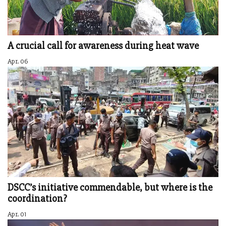
A crucial call for awareness during heat wave
Apr. 06
DSCC’s initiative commendable, but where is the
coordination?
Apr. 01