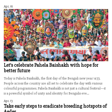
Apr. 16
Let’s celebrate Pahela Baishakh with hope for
better future
Today is Pahela Baishakh, the first day of the Bengali new year 1433.
People across the country are all set to celebrate the day with various
colourful programmes. Pahela Baishakh is not just a cultural festival—it
is a powerful symbol of unity and identity for Bengalis eve...
Apr. 13
Take early steps to eradicate breeding hotspots of
Aedes