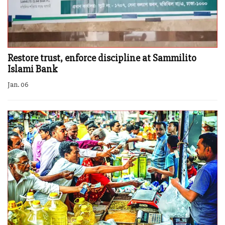
Restore trust, enforce discipline at Sammilito
Islami Bank
Jan. 06