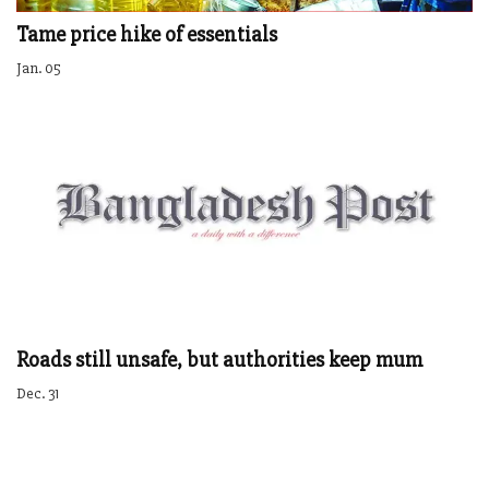
Tame price hike of essentials
Jan. 05
Roads still unsafe, but authorities keep mum
Dec. 31