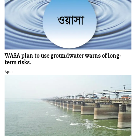
WASA plan to use groundwater warns of long-
term risks.
Apr. 11