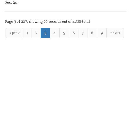
Dec. 24
Page 3 of 207, showing 20 records out of 4,128 total
« prev
1
2
3
4
5
6
7
8
9
next »