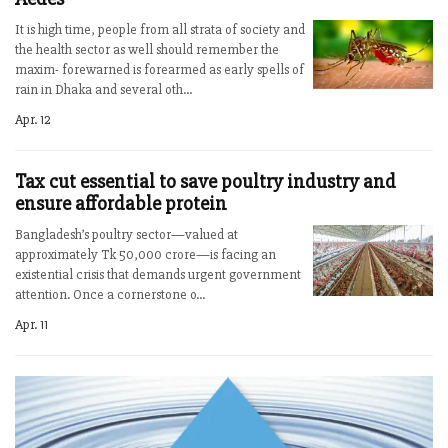
It is high time, people from all strata of society and
the health sector as well should remember the
maxim- forewarned is forearmed as early spells of
rain in Dhaka and several oth...
Apr. 12
Tax cut essential to save poultry industry and
ensure affordable protein
Bangladesh’s poultry sector—valued at
approximately Tk 50,000 crore—is facing an
existential crisis that demands urgent government
attention. Once a cornerstone o...
Apr. 11