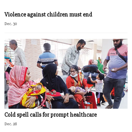
Violence against children must end
Dec. 30
Cold spell calls for prompt healthcare
Dec. 28