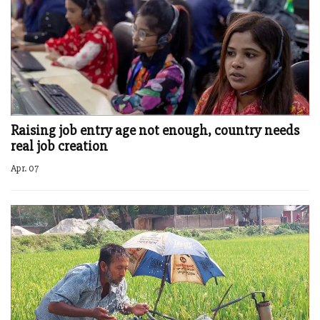
Raising job entry age not enough, country needs
real job creation
Apr. 07