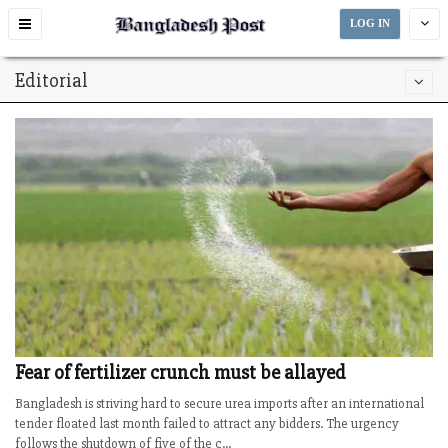
Toggle
LOG IN
navigation
Editorial
Fear of fertilizer crunch must be allayed
Bangladesh is striving hard to secure urea imports after an international
tender floated last month failed to attract any bidders. The urgency
follows the shutdown of five of the c...