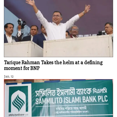
Tarique Rahman Takes the helm at a defining
moment for BNP
Jan. 12