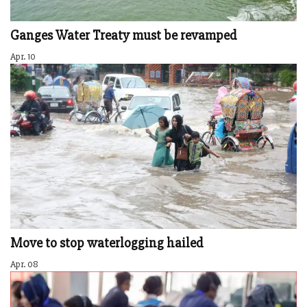
Ganges Water Treaty must be revamped
Apr. 10
Move to stop waterlogging hailed
Apr. 08