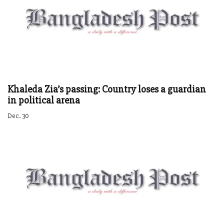
Khaleda Zia’s passing: Country loses a guardian
in political arena
Dec. 30