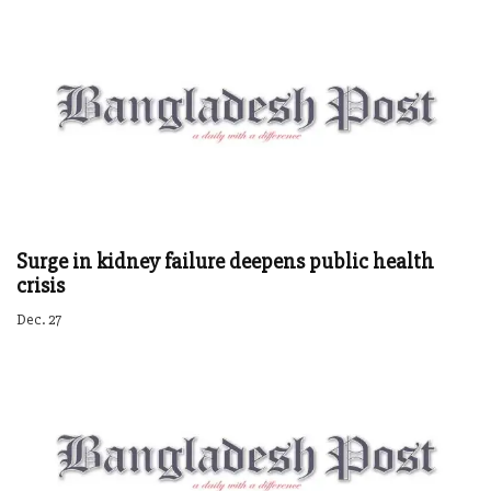
Surge in kidney failure deepens public health
crisis
Dec. 27