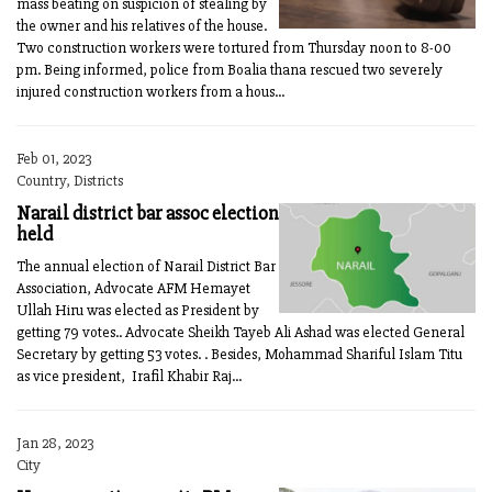
mass beating on suspicion of stealing by
the owner and his relatives of the house.
Two construction workers were tortured from Thursday noon to 8-00
pm. Being informed, police from Boalia thana rescued two severely
injured construction workers from a hous...
Feb 01, 2023
Country, Districts
Narail district bar assoc election
held
The annual election of Narail District Bar
Association, Advocate AFM Hemayet
Ullah Hiru was elected as President by
getting 79 votes.. Advocate Sheikh Tayeb Ali Ashad was elected General
Secretary by getting 53 votes. . Besides, Mohammad Shariful Islam Titu
as vice president, Irafil Khabir Raj...
Jan 28, 2023
City