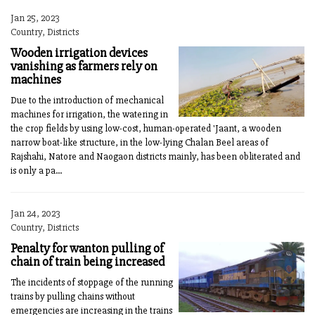
Jan 25, 2023
Country, Districts
Wooden irrigation devices
vanishing as farmers rely on
machines
Due to the introduction of mechanical
machines for irrigation, the watering in
the crop fields by using low-cost, human-operated 'Jaant, a wooden
narrow boat-like structure, in the low-lying Chalan Beel areas of
Rajshahi, Natore and Naogaon districts mainly, has been obliterated and
is only a pa...
Jan 24, 2023
Country, Districts
Penalty for wanton pulling of
chain of train being increased
The incidents of stoppage of the running
trains by pulling chains without
emergencies are increasing in the trains