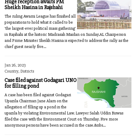
Huge reception awaits PM
Sheikh Hasina in Rajshahi
The ruling Awami League has finished all
preparations to hold what it called to be
'the largest-ever political mass gathering'
in Rajshahi at the historic Madrasah Maidan on Sunday.AL Chairperson
and Prime Minister Sheikh Hasina is expected to address the rally as the
chief guest nearly five...
Jan 26, 2023
Country, Districts
Case filed against Godagari UNO
for filling pond
A case has been filed against Godagari
Upazila Chairman Jane Alam on the
allegation of filling up a pond in the
upazila by violating Environmental Law. Lawyer Salah Uddin Biswas
filed the case with the Environment Court on Thursday. Five more
anonymous persons have been accused in the case.&nbs...