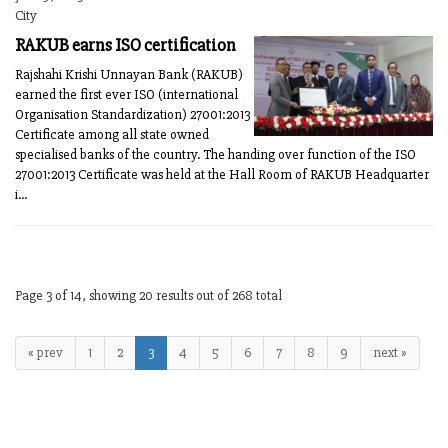
City
RAKUB earns ISO certification
Rajshahi Krishi Unnayan Bank (RAKUB)
earned the first ever ISO (international
Organisation Standardization) 27001:2013
Certificate among all state owned
specialised banks of the country. The handing over function of the ISO
27001:2013 Certificate was held at the Hall Room of RAKUB Headquarter
i...
Page 3 of 14, showing 20 results out of 268 total
« prev
1
2
3
4
5
6
7
8
9
next »