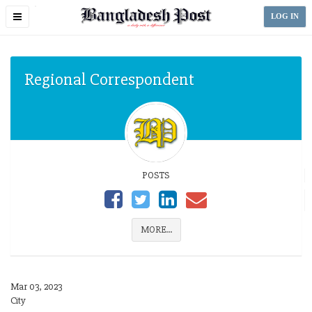
Toggle
LOG IN
navigation
Regional Correspondent
POSTS
MORE...
Mar 03, 2023
City