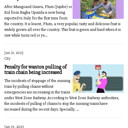
After Mangoand Guava, Plum (Jujube) or
Kul from Bagha Upazila is now being
exported to Italy for the first time from
the country. It is learnt, Plum, a very popular, tasty and delicious fruit is
widely grown all over the country. This fruit is green and hard when it is
raw while turns red or ye...
Jan 21, 2023
City
Penalty for wanton pulling of
train chain being increased
The incidents of stoppage of the running
train by pulling chains without
emergencies are increasing in the trains
under West Zone Railway. According to West Zone Railway authorities,
the incidents of pulling of chains to stop the running trains have
increased during the recent days. Specially, ...
Jan 19, 2023