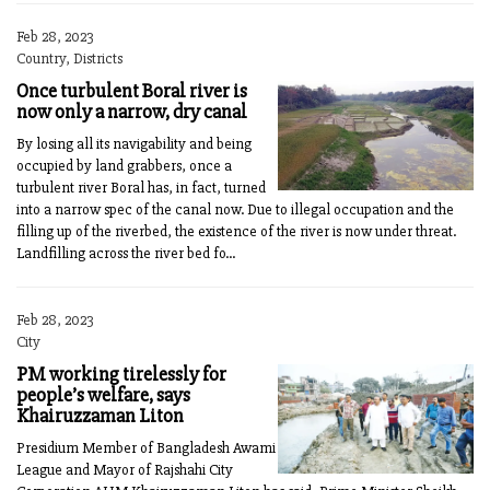
Feb 28, 2023
Country, Districts
Once turbulent Boral river is
now only a narrow, dry canal
By losing all its navigability and being
occupied by land grabbers, once a
turbulent river Boral has, in fact, turned
into a narrow spec of the canal now. Due to illegal occupation and the
filling up of the riverbed, the existence of the river is now under threat.
Landfilling across the river bed fo...
Feb 28, 2023
City
PM working tirelessly for
people’s welfare, says
Khairuzzaman Liton
Presidium Member of Bangladesh Awami
League and Mayor of Rajshahi City