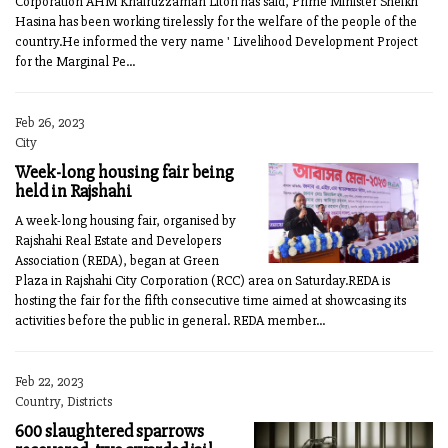
Corporation AHM Khairuzzaman Liton has said, Prime Minister Sheikh
Hasina has been working tirelessly for the welfare of the people of the
country.He informed the very name ' Livelihood Development Project
for the Marginal Pe...
Feb 26, 2023
City
Week-long housing fair being
held in Rajshahi
A week-long housing fair, organised by
Rajshahi Real Estate and Developers
Association (REDA), began at Green
Plaza in Rajshahi City Corporation (RCC) area on Saturday.REDA is
hosting the fair for the fifth consecutive time aimed at showcasing its
activities before the public in general. REDA member...
Feb 22, 2023
Country, Districts
600 slaughtered sparrows