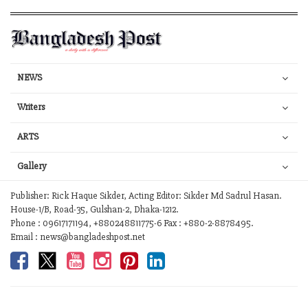
NEWS
Writers
ARTS
Gallery
Publisher: Rick Haque Sikder, Acting Editor: Sikder Md Sadrul Hasan.
House-1/B, Road-35, Gulshan-2, Dhaka-1212.
Phone : 09617171194, +880248811775-6 Fax : +880-2-8878495.
Email : news@bangladeshpost.net
Contact Us
Work with us
Your Ad Choices
Privacy