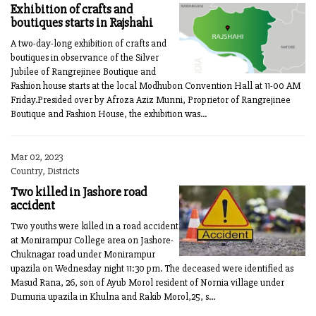
Exhibition of crafts and
boutiques starts in Rajshahi
A two-day-long exhibition of crafts and
boutiques in observance of the Silver
Jubilee of Rangrejinee Boutique and
Fashion house starts at the local Modhubon Convention Hall at 11-00 AM
Friday.Presided over by Afroza Aziz Munni, Proprietor of Rangrejinee
Boutique and Fashion House, the exhibition was...
Mar 02, 2023
Country, Districts
Two killed in Jashore road
accident
Two youths were killed in a road accident
at Monirampur College area on Jashore-
Chuknagar road under Monirampur
upazila on Wednesday night 11:30 pm. The deceased were identified as
Masud Rana, 26, son of Ayub Morol resident of Nornia village under
Dumuria upazila in Khulna and Rakib Morol,25, s...