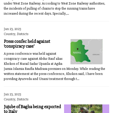
under West Zone Railway. According to West Zone Railway authorities,
the incidents of pulling of chains to stop the running trains have
increased during the recent days. Specially,...
Jan 23, 2023
Country, Districts
Press confec held against
‘conspiracy case’
A press conference was held against
conspiracy case against Abdur Rauf alias
Khokon of Narail Sadar Upazila at Agdia
Jamia Islamia Raufia Madrasa premises on Monday. While reading the
written statement at the press conference, Khokon said, I have been
providing Ayurveda and Unani treatment through t...
Jan 23, 2023
Country, Districts
Jujube of Bagha being exported
to Italy