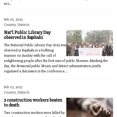
acr...
Feb 05, 2023
Country, Districts
Nat’l Public Library Day
observed in Rajshahi
The National Public Library Day-2023 was
observed in Rajshahi in a befitting
manner on Sunday with the call of
enlightening people after the best uses of public libraries. Marking the
day, the divisional public library and district administration jointly
organised a discussion in the conference...
Feb 03, 2023
Country, Districts
2 construction workers beaten
to death
Two construction workers were killed by