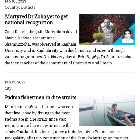
Feb 18, 2023
Country, Districts
Martyred Dr Zoha yet to get
national recognition
Zoha Dibash, the 54th Martyrdom day of
Shahid Dr Syed Mohammad
Shamsuzzoha, was observed at Rajshahi
University and in Rajshahi city with due honour and esteem through
various programmes. On this very day of Feb-18,1969, Dr Shamsuzzoha,
the then teacher of the department of Chemistry and Procto...
Feb 17, 2023
City
Padma fishermen in dire straits
More than 20,600 fishermen who earn
their livelihood by fishing in the river
Padma are in dire straits since vast
riverine areas have now turned to the
sandy Charland. It is learnt, once a turbulent river Padma lost its
navigability after the construction of the Farakka barrage on the river