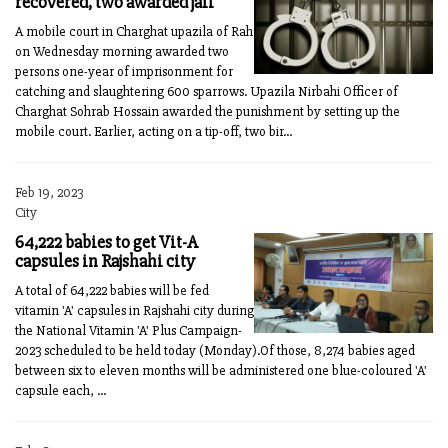
recovered, two awarded jail
A mobile court in Charghat upazila of Rah
on Wednesday morning awarded two
persons one-year of imprisonment for
catching and slaughtering 600 sparrows. Upazila Nirbahi Officer of
Charghat Sohrab Hossain awarded the punishment by setting up the
mobile court. Earlier, acting on a tip-off, two bir...
Feb 19, 2023
City
64,222 babies to get Vit-A
capsules in Rajshahi city
A total of 64,222 babies will be fed
vitamin 'A' capsules in Rajshahi city during
the National Vitamin 'A' Plus Campaign-
2023 scheduled to be held today (Monday).Of those, 8,274 babies aged
between six to eleven months will be administered one blue-coloured 'A'
capsule each, ...