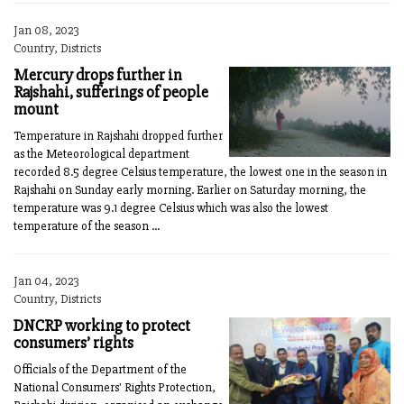
Jan 08, 2023
Country, Districts
Mercury drops further in
Rajshahi, sufferings of people
mount
Temperature in Rajshahi dropped further
as the Meteorological department
recorded 8.5 degree Celsius temperature, the lowest one in the season in
Rajshahi on Sunday early morning. Earlier on Saturday morning, the
temperature was 9.1 degree Celsius which was also the lowest
temperature of the season ...
Jan 04, 2023
Country, Districts
DNCRP working to protect
consumers’ rights
Officials of the Department of the
National Consumers' Rights Protection,