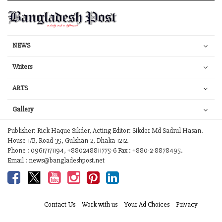
NEWS
Writers
ARTS
Gallery
Publisher: Rick Haque Sikder, Acting Editor: Sikder Md Sadrul Hasan.
House-1/B, Road-35, Gulshan-2, Dhaka-1212.
Phone : 09617171194, +880248811775-6 Fax : +880-2-8878495.
Email : news@bangladeshpost.net
Contact Us
Work with us
Your Ad Choices
Privacy
Terms of Service
Site Map
Help