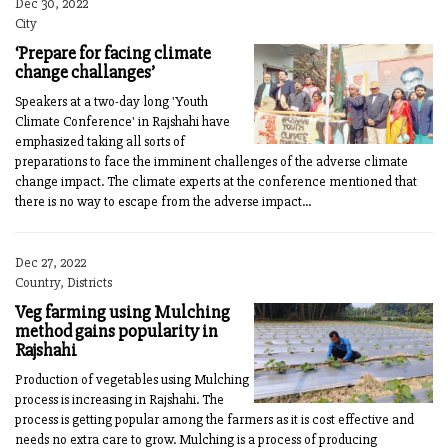
Dec 30, 2022
City
‘Prepare for facing climate
change challanges’
Speakers at a two-day long 'Youth
Climate Conference' in Rajshahi have
emphasized taking all sorts of
preparations to face the imminent challenges of the adverse climate
change impact. The climate experts at the conference mentioned that
there is no way to escape from the adverse impact...
Dec 27, 2022
Country, Districts
Veg farming using Mulching
method gains popularity in
Rajshahi
Production of vegetables using Mulching
process is increasing in Rajshahi. The
process is getting popular among the farmers as it is cost effective and
needs no extra care to grow. Mulching is a process of producing