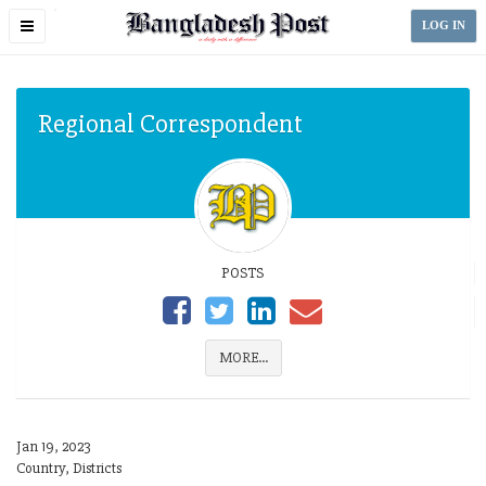
Toggle
LOG IN
navigation
Regional Correspondent
POSTS
MORE...
Jan 19, 2023
Country, Districts