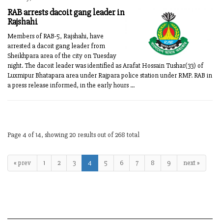
RAB arrests dacoit gang leader in
Rajshahi
Members of RAB-5, Rajshahi, have
arrested a dacoit gang leader from
Sheikhpara area of the city on Tuesday
night. The dacoit leader was identified as Arafat Hossain Tushar(33) of
Luxmipur Bhatapara area under Rajpara police station under RMP. RAB in
a press release informed, in the early hours ...
Page 4 of 14, showing 20 results out of 268 total
« prev
1
2
3
4
5
6
7
8
9
next »