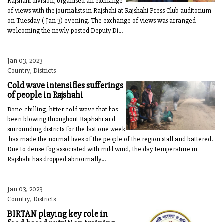
Rajshahi division, organised an exchange
of views with the journalists in Rajshahi at Rajshahi Press Club auditorium
on Tuesday ( Jan-3) evening. The exchange of views was arranged
welcoming the newly posted Deputy Di...
Jan 03, 2023
Country, Districts
Cold wave intensifies sufferings
of people in Rajshahi
Bone-chilling, bitter cold wave that has
been blowing throughout Rajshahi and
surrounding districts for the last one week
has made the normal lives of the people of the region stall and battered.
Due to dense fog associated with mild wind, the day temperature in
Rajshahi has dropped abnormally...
Jan 03, 2023
Country, Districts
BIRTAN playing key role in