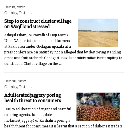
Dec 10, 2022
Country, Districts
Step to construct cluster village
on Waqf land stressed
Ashiqul Islam, Mutawalli of Haji Manik
Ullah Waqf estate and the local farmers
at Pakri area under Godagari upazila at a
press conference on Saturday noon alleged that by destroying standing
crops and fruit orchards Godagari upazila administration is attempting to
construct a Cluster village on the ...
Dec 08, 2022
Country, Districts
Adulterated jaggery posing
health threat to consumers
Due to adulteration of sugar and harmful
coloring agents, famous date-
molasses(jaggery) of Rajshahi is posing a
health threat for consumers.It is learnt that a section of dishonest traders