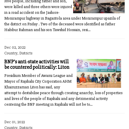
Five people, including father and son,
were killed and three others were injured
in a road accident on the Jashore-
Monirampur highway in Bagaritola area under Monirampur upazila of
the district on Friday . Two of the deceased were identified as father
Habibur Rahman and his son Tawshid Hossain, resi...
Dec 02, 2022
Country, Districts
BNP’s anti-state activities will
be countered politically: Liton
Presidium Member of Awami League and
Mayor of Rajshahi City Corporation AHM
Khairuzzaman Liton has said, any
attempt to destabilise peace through creating anarchy, loss of properties
and lives of the people of Rajshahi and any detrimental activity
centering the BNP meeting in Rajshahi will not be to...
Dec 01, 2022
Country, Districts