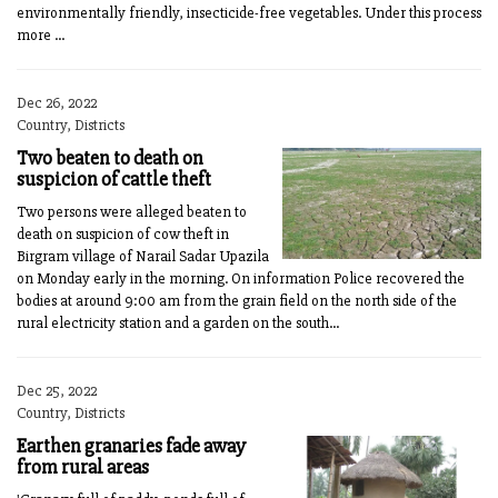
environmentally friendly, insecticide-free vegetables. Under this process
more ...
Dec 26, 2022
Country, Districts
Two beaten to death on
suspicion of cattle theft
Two persons were alleged beaten to
death on suspicion of cow theft in
Birgram village of Narail Sadar Upazila
on Monday early in the morning. On information Police recovered the
bodies at around 9:00 am from the grain field on the north side of the
rural electricity station and a garden on the south...
Dec 25, 2022
Country, Districts
Earthen granaries fade away
from rural areas