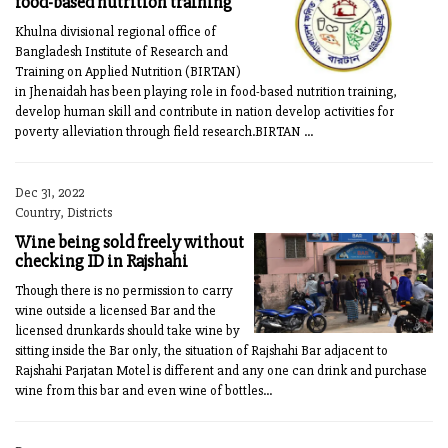
food-based nutrition training
Khulna divisional regional office of
Bangladesh Institute of Research and
Training on Applied Nutrition (BIRTAN)
in Jhenaidah has been playing role in food-based nutrition training,
develop human skill and contribute in nation develop activities for
poverty alleviation through field research.BIRTAN ...
Dec 31, 2022
Country, Districts
Wine being sold freely without
checking ID in Rajshahi
Though there is no permission to carry
wine outside a licensed Bar and the
licensed drunkards should take wine by
sitting inside the Bar only, the situation of Rajshahi Bar adjacent to
Rajshahi Parjatan Motel is different and any one can drink and purchase
wine from this bar and even wine of bottles...