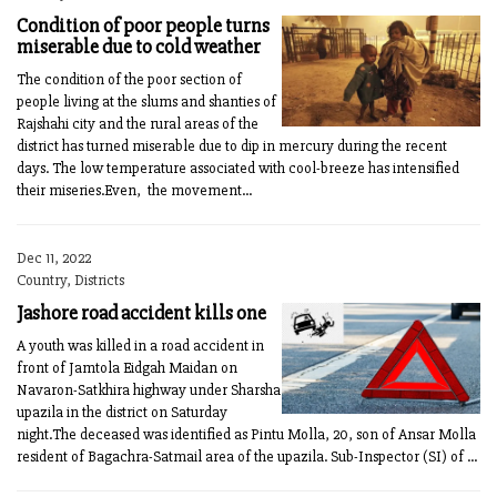
Condition of poor people turns
miserable due to cold weather
The condition of the poor section of
people living at the slums and shanties of
Rajshahi city and the rural areas of the
district has turned miserable due to dip in mercury during the recent
days. The low temperature associated with cool-breeze has intensified
their miseries.Even, the movement...
Dec 11, 2022
Country, Districts
Jashore road accident kills one
A youth was killed in a road accident in
front of Jamtola Eidgah Maidan on
Navaron-Satkhira highway under Sharsha
upazila in the district on Saturday
night.The deceased was identified as Pintu Molla, 20, son of Ansar Molla
resident of Bagachra-Satmail area of the upazila. Sub-Inspector (SI) of ...