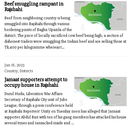
Beef smuggling rampant in
Rajshahi
Beef from neighboring country is being
smuggled into Rajshahi through various
bordering points of Bagha Upazila of the
district. The price of locally sacrificed cow beef being high, a section of
dishonest traders were smuggling the Indian beef and are selling those at
Tk.400 per kilogramme whereas t...
Jan 18, 2023
Country, Districts
Jamaat supporters attempt to
occupy house in Rajshahi
Durul Huda, Liberation War Affairs
Secretary of Rajshahi City unit of Jubo
League, through a press conference held
at Rajshahi Reporters' Unity on Tuesday noon has alleged that Jamaat
supporter Abdul Bari with ten of his gang members has attacked his house
several times and ransacked inside and ...