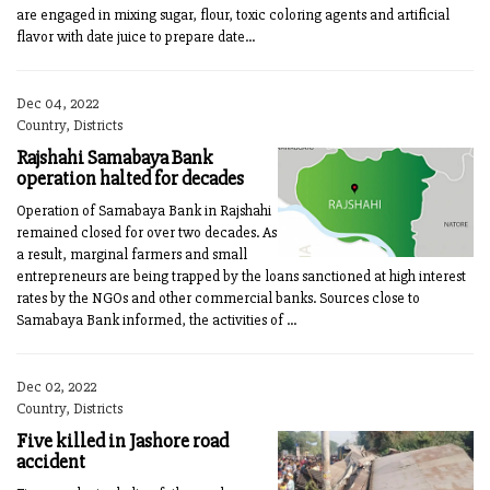
are engaged in mixing sugar, flour, toxic coloring agents and artificial
flavor with date juice to prepare date...
Dec 04, 2022
Country, Districts
Rajshahi Samabaya Bank
operation halted for decades
Operation of Samabaya Bank in Rajshahi
remained closed for over two decades. As
a result, marginal farmers and small
entrepreneurs are being trapped by the loans sanctioned at high interest
rates by the NGOs and other commercial banks. Sources close to
Samabaya Bank informed, the activities of ...
Dec 02, 2022
Country, Districts
Five killed in Jashore road
accident