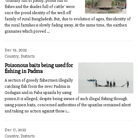
'Granary full of paddy, ponds full of
fishes and the shades full of cattle' were
once the proud identity of the well-off
family of rural Bangladesh. But, due to evolution of ages, this identity of
the rural families is slowly fading away. At the same time, the earthen
granaries which proved ...
Dec 19, 2022
Country, Districts
Poisonous baits being used for
fishing in Padma
A section of greedy fishermen illegally
catching fish from the river Padma in
Godagari and in Paba upazila by using
poison.It is alleged, despite being aware of such illegal fishing through
using poison baits, concerned authorities of the upazilas remained silent
and taking no action against those i...
Dec 17, 2022
Country, Districts