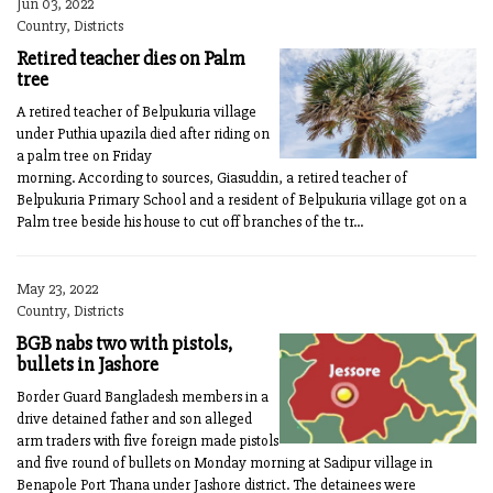
Jun 03, 2022
Country, Districts
Retired teacher dies on Palm
tree
A retired teacher of Belpukuria village
under Puthia upazila died after riding on
a palm tree on Friday
morning. According to sources, Giasuddin, a retired teacher of
Belpukuria Primary School and a resident of Belpukuria village got on a
Palm tree beside his house to cut off branches of the tr...
May 23, 2022
Country, Districts
BGB nabs two with pistols,
bullets in Jashore
Border Guard Bangladesh members in a
drive detained father and son alleged
arm traders with five foreign made pistols
and five round of bullets on Monday morning at Sadipur village in
Benapole Port Thana under Jashore district. The detainees were