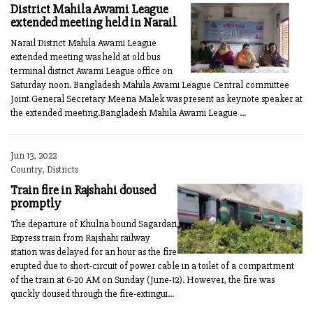
District Mahila Awami League
extended meeting held in Narail
Narail District Mahila Awami League
extended meeting was held at old bus
terminal district Awami League office on
Saturday noon. Bangladesh Mahila Awami League Central committee
Joint General Secretary Meena Malek was present as keynote speaker at
the extended meeting.Bangladesh Mahila Awami League ...
Jun 13, 2022
Country, Districts
Train fire in Rajshahi doused
promptly
The departure of Khulna bound Sagardari
Express train from Rajshahi railway
station was delayed for an hour as the fire
erupted due to short-circuit of power cable in a toilet of a compartment
of the train at 6-20 AM on Sunday (June-12). However, the fire was
quickly doused through the fire-extingui...