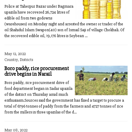
Police at Taherpur Bazar under Bagmara
upazila have recovered 26,724 litres of
edible oil from two godowns
(warehouses) on Monday night and arrested the owner or trader of the
oil Shahidul Islam Swapon(40) son of Ismail Saji of village Chokhali. Of
the recovered edible oil, 19,176 litres is Soybean ...
May 12, 2022
Country, Districts
Boro paddy, rice procurement
drive begins in Narail
Boro paddy, rice procurement drive of
food department began in Sadar upazila
of the district on Thursday amid much
enthusiasm.Sources said the government has fixed a target to procure a
total of 6796 tonnes of paddy from the farmers and 4727 tonnes of rice
from the millers in three upazilas of the d...
May 08, 2022