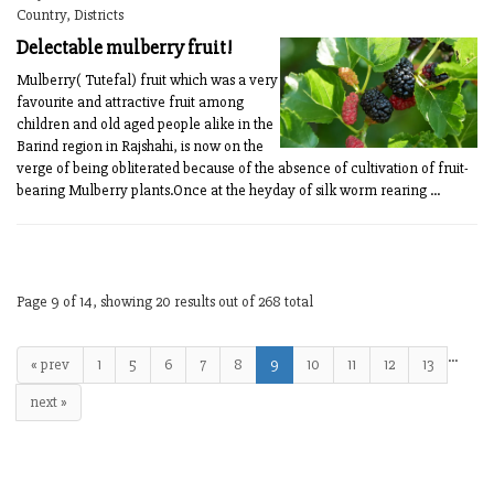
Country, Districts
Delectable mulberry fruit!
Mulberry( Tutefal) fruit which was a very
favourite and attractive fruit among
children and old aged people alike in the
Barind region in Rajshahi, is now on the
verge of being obliterated because of the absence of cultivation of fruit-
bearing Mulberry plants.Once at the heyday of silk worm rearing ...
Page 9 of 14, showing 20 results out of 268 total
…
« prev
1
5
6
7
8
9
10
11
12
13
next »