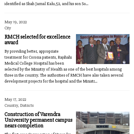
identified as Shah Jamal Kalu,52, and his son So...
May 19, 2022
City
RMCH selected for excellence
award
By providing better, appropriate
treatment for Corona patients, Rajshahi
Medical College Hospital has been
selected by the Ministry of Health as one of the best hospitals among
three in the country. The authorities of RMCH have also taken several
development projects for the hospital and the Ministr...
May 17, 2022
Country, Districts
Construction of Varendra
University permanent campus
nears completion