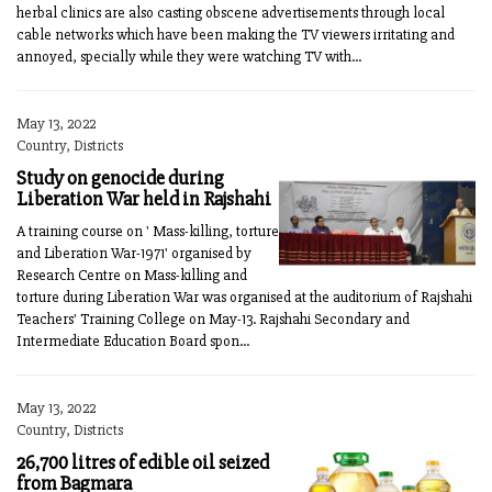
herbal clinics are also casting obscene advertisements through local
cable networks which have been making the TV viewers irritating and
annoyed, specially while they were watching TV with...
May 13, 2022
Country, Districts
Study on genocide during
Liberation War held in Rajshahi
A training course on ' Mass-killing, torture
and Liberation War-1971' organised by
Research Centre on Mass-killing and
torture during Liberation War was organised at the auditorium of Rajshahi
Teachers' Training College on May-13. Rajshahi Secondary and
Intermediate Education Board spon...
May 13, 2022
Country, Districts
26,700 litres of edible oil seized
from Bagmara