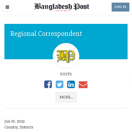
Toggle
LOG IN
navigation
Regional Correspondent
POSTS
MORE...
Jun 18, 2022
Country, Districts