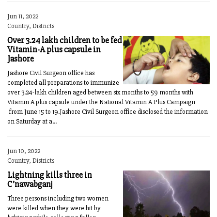
Jun 11, 2022
Country, Districts
Over 3.24 lakh children to be fed
Vitamin-A plus capsule in
Jashore
Jashore Civil Surgeon office has
completed all preparations to immunize
over 3.24-lakh children aged between six months to 59 months with
Vitamin A plus capsule under the National Vitamin A Plus Campaign
from June 15 to 19.Jashore Civil Surgeon office disclosed the information
on Saturday at a...
Jun 10, 2022
Country, Districts
Lightning kills three in
C’nawabganj
Three persons including two women
were killed when they were hit by