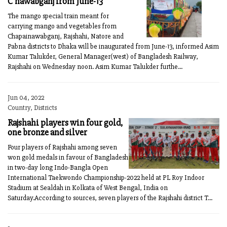
C'nawabganj from June-13
The mango special train meant for
carrying mango and vegetables from
Chapainawabganj, Rajshahi, Natore and
Pabna districts to Dhaka will be inaugurated from June-13, informed Asim
Kumar Talukder, General Manager(west) of Bangladesh Railway,
Rajshahi on Wednesday noon. Asim Kumar Talukder furthe...
Jun 04, 2022
Country, Districts
Rajshahi players win four gold,
one bronze and silver
Four players of Rajshahi among seven
won gold medals in favour of Bangladesh
in two-day long Indo-Bangla Open
International Taekwondo Championship-2022 held at PL Roy Indoor
Stadium at Sealdah in Kolkata of West Bengal, India on
Saturday.According to sources, seven players of the Rajshahi district T...