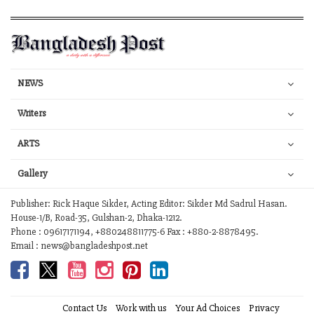
NEWS
Writers
ARTS
Gallery
Publisher: Rick Haque Sikder, Acting Editor: Sikder Md Sadrul Hasan.
House-1/B, Road-35, Gulshan-2, Dhaka-1212.
Phone : 09617171194, +880248811775-6 Fax : +880-2-8878495.
Email : news@bangladeshpost.net
Contact Us
Work with us
Your Ad Choices
Privacy