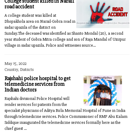
College student killed in Narail
road accident
A college student was killed at
Dhopakhola area on Narail-Gobra road in
sadar upazila of the district on
Sunday.The deceased was identified as Shanto Mondal (20), a second
year student of Gobra Mitra college and son of Raja Mandal of Uzirpur
village in sadar upazila. Police and witnesses source...
May 15, 2022
Country, Districts
Rajshahi police hospital to get
telemedicine services from
Indian doctors
Rajshahi divisional Police Hospital will
render services for patients from the
specialist physicians of Aditya Birla Memorial Hospital of Pune in India
through telemedicine services. Police Commissioner of RMP Abu Kalam
Siddique inaugurated the telemedicine services formally here as the
chief guest ...