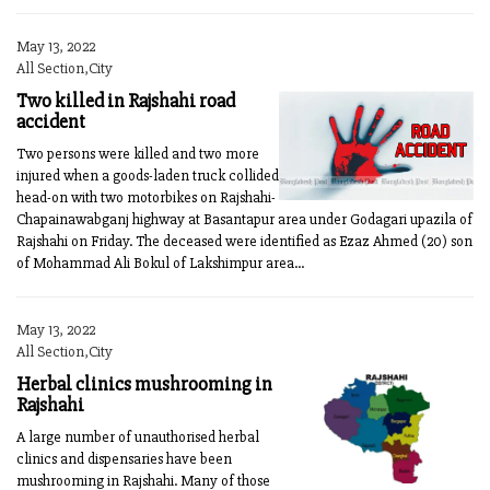
May 13, 2022
All Section,City
Two killed in Rajshahi road
accident
Two persons were killed and two more
injured when a goods-laden truck collided
head-on with two motorbikes on Rajshahi-
Chapainawabganj highway at Basantapur area under Godagari upazila of
Rajshahi on Friday. The deceased were identified as Ezaz Ahmed (20) son
of Mohammad Ali Bokul of Lakshimpur area...
May 13, 2022
All Section,City
Herbal clinics mushrooming in
Rajshahi
A large number of unauthorised herbal
clinics and dispensaries have been
mushrooming in Rajshahi. Many of those