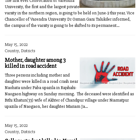
The first ever Convocation of Varendra
University, the first and the largest private
varsity in the northern region, is going to be held on June-2 this year. Vice
Chancellor of Varendra University Dr Osman Gani Talukder informed,
the campus of the varsity is going to be shifted to its permanent...
May 15, 2022
Country, Districts
Mother, daughter among 3
killed in road accident
Three persons including mother and
daughter were killed in a road crash near
Naohata under Paba upazila in Rajshahi-
Naogaon highway on Sunday morning. The deceased were identified as
Bithi Khatun(33) wife of Akhter of Chandipur village under Niamatpur
upazila of Naogaon, her daughter Mariam Ja...
May 15, 2022
Country, Districts