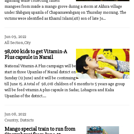
lightning while collecting fallen
mangoes from inside a mango grove during a storm at Akhira village
under Shibganj upazila of Chapainawabganj on Thursday morning. The
victims were identified as Khairul Islam(48) son of late Jo...
Jun 09, 2022
All Section,City
98,000 kids to get Vitamin-A
Plus capsule in Narail
National Vitamin-A Plus campaign will be
start in three Upazilas of Narail district on
Sunday (12 June) and it will be continuing
till June 15. A total of 98,018 children of 6 months to 5 years age group
will be feed vitamin A plus capsule in Sadar, Lohagora and Kalia
Upazilas of the district....
Jun 08, 2022
Country, Districts
Mango special train to run from