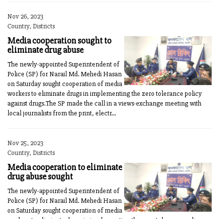
Nov 26, 2023
Country, Districts
Media cooperation sought to
eliminate drug abuse
The newly-appointed Superinten­dent of
Police (SP) for Narail Md. Mehedi Hasan
on Saturday sought cooperation of media
workers to eliminate drugs in implementing the zero tolerance policy
against drugs.The SP made the call in a views-exchange meeting with
local journalists from the print, electr...
Nov 25, 2023
Country, Districts
Media cooperation to eliminate
drug abuse sought
The newly-appointed Superintendent of
Police (SP) for Narail Md. Mehedi Hasan
on Saturday sought cooperation of media