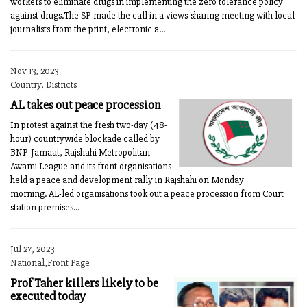
workers to eliminate drugs in implementing the zero tolerance policy
against drugs.The SP made the call in a views-sharing meeting with local
journalists from the print, electronic a...
Nov 13, 2023
Country, Districts
AL takes out peace procession
In protest against the fresh two-day (48-
hour) countrywide blockade called by
BNP-Jamaat, Rajshahi Metropolitan
Awami League and its front organisations
held a peace and development rally in Rajshahi on Monday
morning. AL-led organisations took out a peace procession from Court
station premises...
Jul 27, 2023
National,Front Page
Prof Taher killers likely to be
executed today