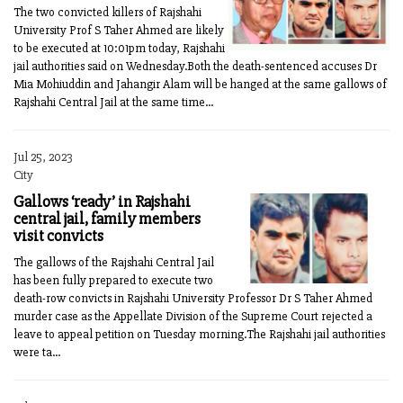
The two convicted killers of Rajshahi
University Prof S Taher Ahmed are likely
to be executed at 10:01pm today, Rajshahi
jail authorities said on Wednesday.Both the death-sentenced accuses Dr
Mia Mohiuddin and Jahangir Alam will be hanged at the same gallows of
Rajshahi Central Jail at the same time...
Jul 25, 2023
City
Gallows ‘ready’ in Rajshahi
central jail, family members
visit convicts
The gallows of the Rajshahi Central Jail
has been fully prepared to execute two
death-row convicts in Rajshahi University Professor Dr S Taher Ahmed
murder case as the Appellate Division of the Supreme Court rejected a
leave to appeal petition on Tuesday morning.The Rajshahi jail authorities
were ta...