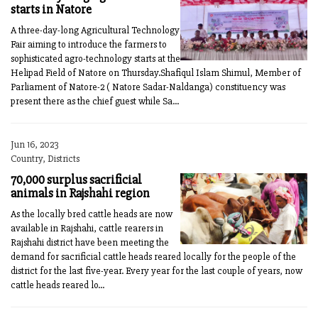
starts in Natore
A three-day-long Agricultural Technology
Fair aiming to introduce the farmers to
sophisticated agro-technology starts at the
Helipad Field of Natore on Thursday.Shafiqul Islam Shimul, Member of
Parliament of Natore-2 ( Natore Sadar-Naldanga) constituency was
present there as the chief guest while Sa...
Jun 16, 2023
Country, Districts
70,000 surplus sacrificial
animals in Rajshahi region
As the locally bred cattle heads are now
available in Rajshahi, cattle rearers in
Rajshahi district have been meeting the
demand for sacrificial cattle heads reared locally for the people of the
district for the last five-year. Every year for the last couple of years, now
cattle heads reared lo...