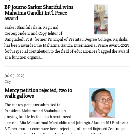
BP Journo Sarker Shariful wins
Mahatma Gandhi Int’l Peace
award
Sarker Shariful Islam, Regional
Correspondent and Copy Editor of
Bangladesh Post, former Principal of Premtali Degree College, Rajshahi,
has been awarded the Mahatma Gandhi International Peace Award-2023
for his special contribution to the field of education.He bagged the award
at a function organis...
Jul 03, 2023
City
Mercy petition rejected, two to
walk gallows
The mercy petitions submitted to
President Mohammed Shahabuddin
praying for life by the death-sentenced
accused Mia Mohammad Mohiuddin and Jahangir Alam in RU Professor
S Taher murder case have been rejected, informed Rajshahi Central jail