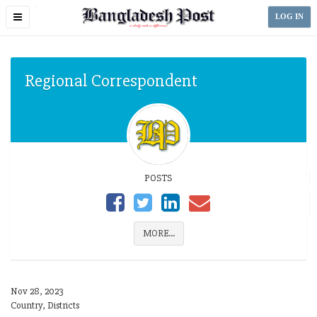
Toggle
LOG IN
navigation
Regional Correspondent
POSTS
MORE...
Nov 28, 2023
Country, Districts