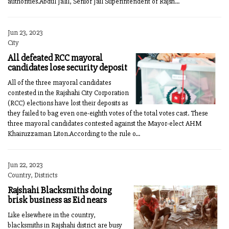
authorities.Abdul Jalil, Senior Jail Superintendent of Rajsh...
Jun 23, 2023
City
All defeated RCC mayoral
candidates lose security deposit
All of the three mayoral candidates
contested in the Rajshahi City Corporation
(RCC) elections have lost their deposits as
they failed to bag even one-eighth votes of the total votes cast. These
three mayoral candidates contested against the Mayor-elect AHM
Khairuzzaman Liton.According to the rule o...
Jun 22, 2023
Country, Districts
Rajshahi Blacksmiths doing
brisk business as Eid nears
Like elsewhere in the country,
blacksmiths in Rajshahi district are busy