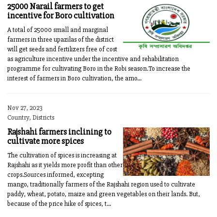
25000 Narail farmers to get
incentive for Boro cultivation
A total of 25000 small and marginal
farmers in three upazilas of the district
will get seeds and fertilizers free of cost
as agriculture incentive under the incentive and rehabilitation
programme for cultivating Boro in the Robi season.To increase the
interest of farmers in Boro cultivation, the amo...
Nov 27, 2023
Country, Districts
Rajshahi farmers inclining to
cultivate more spices
The cultivation of spices is increasing at
Rajshahi as it yields more profit than other
crops.Sources informed, excepting
mango, traditionally farmers of the Rajshahi region used to cultivate
paddy, wheat, potato, maize and green vegetables on their lands. But,
because of the price hike of spices, t...