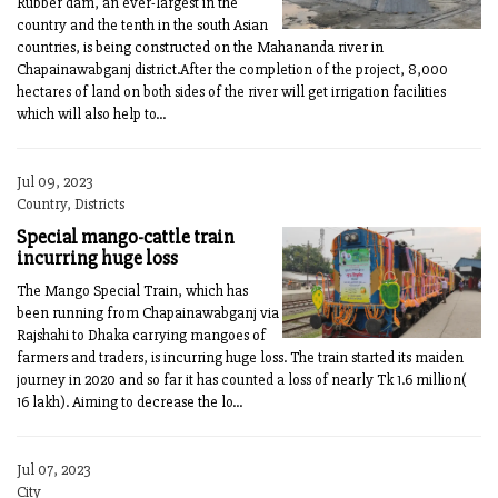
Rubber dam, an ever-largest in the
country and the tenth in the south Asian
countries, is being constructed on the Mahananda river in
Chapainawabganj district.After the completion of the project, 8,000
hectares of land on both sides of the river will get irrigation facilities
which will also help to...
Jul 09, 2023
Country, Districts
Special mango-cattle train
incurring huge loss
The Mango Special Train, which has
been running from Chapainawabganj via
Rajshahi to Dhaka carrying mangoes of
farmers and traders, is incurring huge loss. The train started its maiden
journey in 2020 and so far it has counted a loss of nearly Tk 1.6 million(
16 lakh). Aiming to decrease the lo...
Jul 07, 2023
City