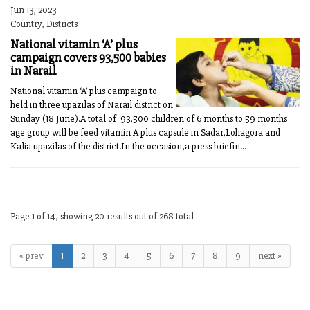
Jun 13, 2023
Country, Districts
National vitamin ‘A’ plus
campaign covers 93,500 babies
in Narail
National vitamin ‘A’ plus campaign to
held in three upazilas of Narail district on
Sunday (18 June).A total of 93,500 children of 6 months to 59 months
age group will be feed vitamin A plus capsule in Sadar,Lohagora and
Kalia upazilas of the district.In the occasion,a press briefin...
Page 1 of 14, showing 20 results out of 268 total
« prev
1
2
3
4
5
6
7
8
9
next »