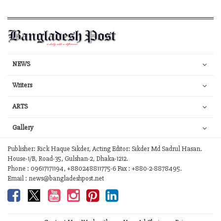
NEWS
Writers
ARTS
Gallery
Publisher: Rick Haque Sikder, Acting Editor: Sikder Md Sadrul Hasan.
House-1/B, Road-35, Gulshan-2, Dhaka-1212.
Phone : 09617171194, +880248811775-6 Fax : +880-2-8878495.
Email : news@bangladeshpost.net