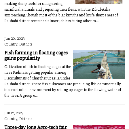
making sharp tools for slaughtering
sacrificial animals and preparing their flesh, with the Eid-ul-Azha
approaching.Though most of the blacksmiths and knife sharpeners of
Rajshahi district remained almost jobless during other m...
Jun 20, 2023
Country, Districts
Fish farming in floating cages
gains popularity
Cultivation of fish in floating cages at the
river Padma is getting popular among
Pisciculturists of Charghat upazila under
Rajshahi district. These fish cultivators are producing fish commercially
in a controlled environment by setting up cages in the flowing water of
the river. A group o...
Jun 17, 2023
Country, Districts
Three-day long Agro-tech fair