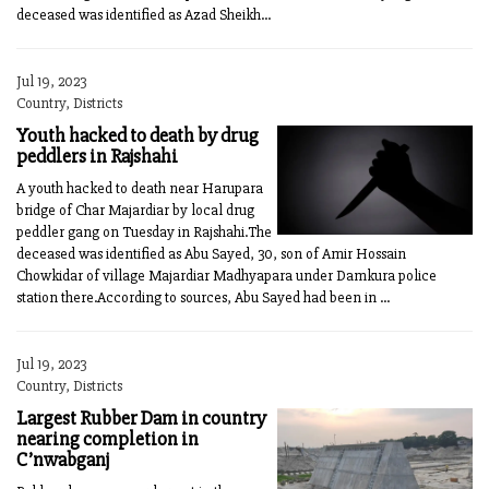
deceased was identified as Azad Sheikh...
Jul 19, 2023
Country, Districts
Youth hacked to death by drug
peddlers in Rajshahi
A youth hacked to death near Harupara
bridge of Char Majardiar by local drug
peddler gang on Tuesday in Rajshahi.The
deceased was identified as Abu Sayed, 30, son of Amir Hossain
Chowkidar of village Majardiar Madhyapara under Damkura police
station there.According to sources, Abu Sayed had been in ...
Jul 19, 2023
Country, Districts
Largest Rubber Dam in country
nearing completion in
C’nwabganj