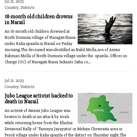
Jul 21, 2023
Country, Districts
18-month old children drowns
in Narail
An 18-month old children drowned at
North Dumuria village of Naragati thana
under Kalia upazila in Narail on Friday
morning.The deceased was identified as Nabil Molla,son of Anisur
Rahman Molla of North Dumuria village under the upazila. Officer-in-
Charge (OC) of Naragati thana Sukanto Saha co...
Jul 21, 2023
Country, Districts
Jubo League activist hacked to
death in Narail
An activist of Awami Jubo League was
beaten to death in an attack by rivals
while returning home from the Khulna
Divisional Rally of 'Tarunya Jayayatra' in Mohsin Chowrasta area in
Peroli village under Kalia upazila of the district on Thursday night.The