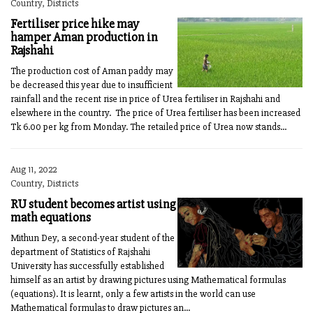
Country, Districts
Fertiliser price hike may
hamper Aman production in
Rajshahi
The production cost of Aman paddy may
be decreased this year due to insufficient
rainfall and the recent rise in price of Urea fertiliser in Rajshahi and
elsewhere in the country. The price of Urea fertiliser has been increased
Tk 6.00 per kg from Monday. The retailed price of Urea now stands...
Aug 11, 2022
Country, Districts
RU student becomes artist using
math equations
Mithun Dey, a second-year student of the
department of Statistics of Rajshahi
University has successfully established
himself as an artist by drawing pictures using Mathematical formulas
(equations). It is learnt, only a few artists in the world can use
Mathematical formulas to draw pictures an...