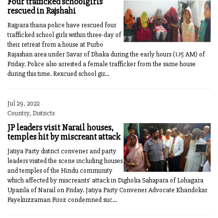
Four trafficked schoolgirls
rescued in Rajshahi
Rajpara thana police have rescued four
trafficked school girls within three-day of
their retreat from a house at Purbo
Rajashan area under Savar of Dhaka during the early hours (1.15 AM) of
Friday. Police also arrested a female trafficker from the same house
during this time. Rexcued school gir...
Jul 29, 2022
Country, Districts
JP leaders visit Narail houses,
temples hit by miscreant attack
Jatiya Party district convener and party
leaders visited the scene including houses
and temples of the Hindu community
which affected by miscreants' attack in Digholia Sahapara of Lohagara
Upazila of Narail on Friday. Jatiya Party Convener Advocate Khandokar
Fayekuzzaman Firoz condemned suc...