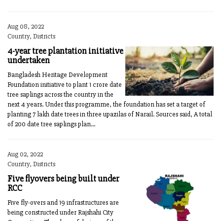
Aug 08, 2022
Country, Districts
4-year tree plantation initiative
undertaken
Bangladesh Heritage Development
Foundation initiative to plant 1 crore date
tree saplings across the country in the
next 4 years. Under this programme, the foundation has set a target of
planting 7 lakh date trees in three upazilas of Narail. Sources said, A total
of 200 date tree saplings plan...
Aug 02, 2022
Country, Districts
Five flyovers being built under
RCC
Five fly-overs and 19 infrastructures are
being constructed under Rajshahi City