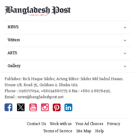
NEWS
Writers
ARTS
Gallery
Publisher: Rick Haque Sikder, Acting Editor: Sikder Md Sadrul Hasan.
House-1/B, Road-35, Gulshan-2, Dhaka-1212.
Phone : 09617171194, +880248811775-6 Fax : +880-2-8878495.
Email : news@bangladeshpost.net
Contact Us
Work with us
Your Ad Choices
Privacy
Terms of Service
Site Map
Help