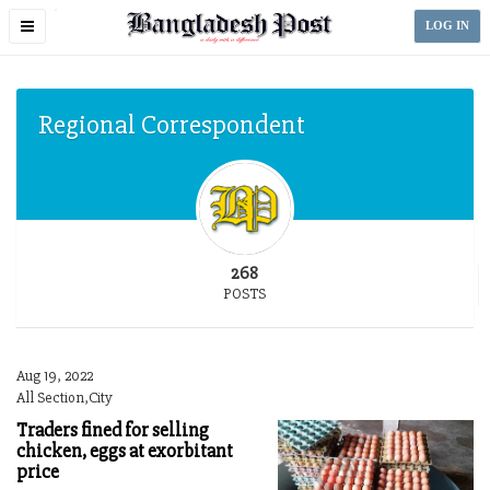
Toggle
LOG IN
navigation
Regional Correspondent
268
POSTS
Aug 19, 2022
All Section,City
Traders fined for selling
chicken, eggs at exorbitant
price