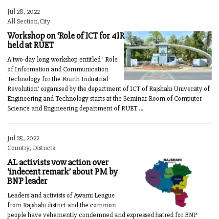
Jul 28, 2022
All Section,City
Workshop on ‘Role of ICT for 4IR
held at RUET
A two-day long workshop entitled ' Role
of Information and Communication
Technology for the Fourth Industrial
Revolution' organised by the department of ICT of Rajshahi University of
Engineering and Technology starts at the Seminar Room of Computer
Science and Engineering department of RUET ...
Jul 25, 2022
Country, Districts
AL activists vow action over
‘indecent remark’ about PM by
BNP leader
Leaders and activists of Awami League
from Rajshahi district and the common
people have vehemently condemned and expressed hatred for BNP