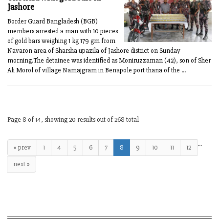
Jashore
Border Guard Bangladesh (BGB)
members arrested a man with 10 pieces
of gold bars weighing 1 kg 179 gm from
Navaron area of Sharsha upazila of Jashore district on Sunday
morning.The detainee was identified as Moniruzzaman (42), son of Sher
Ali Morol of village Namajgram in Benapole port thana of the ...
Page 8 of 14, showing 20 results out of 268 total
…
« prev
1
4
5
6
7
8
9
10
11
12
next »