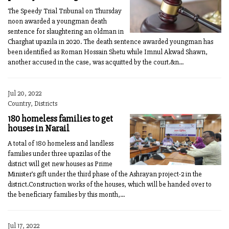
The Speedy Trial Tribunal on Thursday
noon awarded a youngman death
sentence for slaughtering an oldman in
Charghat upazila in 2020. The death sentence awarded youngman has
been identified as Roman Hossain Shetu while Imnul Akwad Shawn,
another accused in the case, was acquitted by the court.&n...
Jul 20, 2022
Country, Districts
180 homeless families to get
houses in Narail
A total of 180 homeless and landless
families under three upazilas of the
district will get new houses as Prime
Minister’s gift under the third phase of the Ashrayan project-2 in the
district.Construction works of the houses, which will be handed over to
the beneficiary families by this month,...
Jul 17, 2022