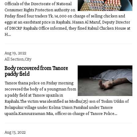
Officials of the Directorate of National
Consumer Rights Protection authority on
Friday fined four traders Tk. 14,000 on charge of selling chicken and
eggs at an exorbitant price in Rajshahi. Hasan Al Maruf, Deputy Director
of DNCRP Rajshahi Office informed, they fined Rabiul Chicken House at
H...
Aug 19, 2022
All Section,City
Body recovered from Tanore
paddy field
Tanore thana police on Friday morning
recovered the body of a youngman from
a paddy field at Tanore upazila in
Rajshahi.The victim was identified as Modhu(25) son of Toslim Uddin of
Bolaipukur village under Kolma Union Parishad under Tanore
upazila.Kamruzzaman Mia, officer-in-charge of Tanore Police...
Aug 13, 2022