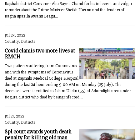
Rajshahi district Convener Abu Sayed Chand for his indecent and vulgar
remarks about the Prime Minister Sheikh Hasina and the leaders of
Bagha upazila Awami Leagu...
Jul 25, 2022
Country, Districts
Covid clamis two more lives at
RMCH
Two patients suffering from Coronavirus
and with the symptoms of Coronavirus
died at Rajshahi Medical College Hospital
during the last 24-hour ending 9-00 AM on Monday (25 July). The
deceased were identified as Islam Uddin (55) of Adamdighi area under
Bogura district who died by being infected ...
Jul 21, 2022
Country, Districts
Spl court awards youth death
penalty for killing old man