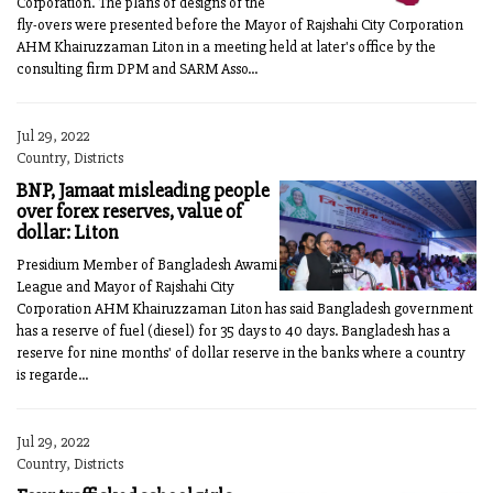
Corporation. The plans of designs of the
fly-overs were presented before the Mayor of Rajshahi City Corporation
AHM Khairuzzaman Liton in a meeting held at later's office by the
consulting firm DPM and SARM Asso...
Jul 29, 2022
Country, Districts
BNP, Jamaat misleading people
over forex reserves, value of
dollar: Liton
Presidium Member of Bangladesh Awami
League and Mayor of Rajshahi City
Corporation AHM Khairuzzaman Liton has said Bangladesh government
has a reserve of fuel (diesel) for 35 days to 40 days. Bangladesh has a
reserve for nine months' of dollar reserve in the banks where a country
is regarde...
Jul 29, 2022
Country, Districts