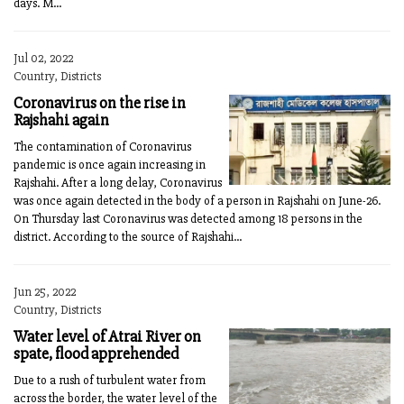
days. M...
Jul 02, 2022
Country, Districts
Coronavirus on the rise in
Rajshahi again
The contamination of Coronavirus
pandemic is once again increasing in
Rajshahi. After a long delay, Coronavirus
was once again detected in the body of a person in Rajshahi on June-26.
On Thursday last Coronavirus was detected among 18 persons in the
district. According to the source of Rajshahi...
Jun 25, 2022
Country, Districts
Water level of Atrai River on
spate, flood apprehended
Due to a rush of turbulent water from
across the border, the water level of the