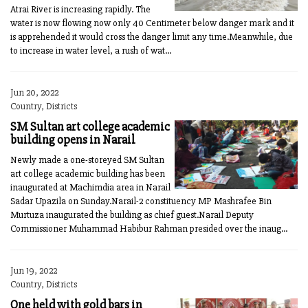
Atrai River is increasing rapidly. The
water is now flowing now only 40 Centimeter below danger mark and it
is apprehended it would cross the danger limit any time.Meanwhile, due
to increase in water level, a rush of wat...
Jun 20, 2022
Country, Districts
SM Sultan art college academic
building opens in Narail
Newly made a one-storeyed SM Sultan
art college academic building has been
inaugurated at Machimdia area in Narail
Sadar Upazila on Sunday.Narail-2 constituency MP Mashrafee Bin
Murtuza inaugurated the building as chief guest.Narail Deputy
Commissioner Muhammad Habibur Rahman presided over the inaug...
Jun 19, 2022
Country, Districts
One held with gold bars in