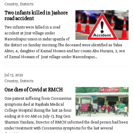
Country, Districts
Two infants killed in Jashore
road accident
Two infants were killed in a road
accident at Jirat village under
Narendrapur union in sadar upazila of
the district on Sunday morning.The deceased were identified as Tahia
Akter, 4, daughter of Kamal Hossen and her cousin Abu Huraira, 2, son
of Zamal Hossain of Jirat village under Narendrapur...
Jul 13, 2022
Country, Districts
One dies of Covid at RMCH
One patient suffering from Coronavirus
symptoms died at Rajshahi Medical
College Hospital during the last 24-hour
ending at 8-00 AM on July-13. Brig Gen
Shamim Yazdani, Director of RMCH informed the dead person had been
under treatment with Coronavirus symptoms for the last several