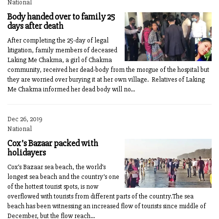
National
Body handed over to family 25
days after death
After completing the 25-day of legal
litigation, family members of deceased
Laking Me Chakma, a girl of Chakma
community, received her dead-body from the morgue of the hospital but
they are worried over burying it at her own village. Relatives of Laking
Me Chakma informed her dead body will no...
Dec 26, 2019
National
Cox’s Bazaar packed with
holidayers
Cox’s Bazaar sea beach, the world’s
longest sea beach and the country’s one
of the hottest tourist spots, is now
overflowed with tourists from different parts of the country.The sea
beach has been witnessing an increased flow of tourists since middle of
December, but the flow reach...