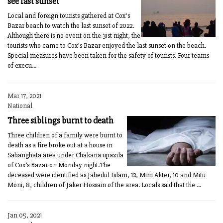
see last sunset
Local and foreign tourists gathered at Cox's
Bazar beach to watch the last sunset of 2022.
Although there is no event on the 31st night, the
tourists who came to Cox's Bazar enjoyed the last sunset on the beach.
Special measures have been taken for the safety of tourists. Four teams
of execu...
Mar 17, 2021
National
Three siblings burnt to death
Three children of a family were burnt to
death as a fire broke out at a house in
Sabanghata area under Chakaria upazila
of Cox’s Bazar on Monday night.The
deceased were identified as Jahedul Islam, 12, Mim Akter, 10 and Mitu
Moni, 8, children of Jaker Hossain of the area. Locals said that the ...
Jan 05, 2021