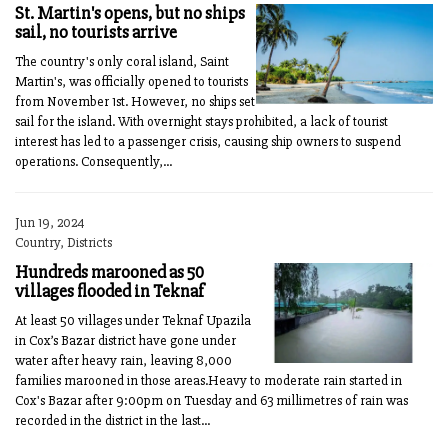
St. Martin's opens, but no ships
sail, no tourists arrive
The country's only coral island, Saint
Martin's, was officially opened to tourists
from November 1st. However, no ships set
sail for the island. With overnight stays prohibited, a lack of tourist
interest has led to a passenger crisis, causing ship owners to suspend
operations. Consequently,...
Jun 19, 2024
Country, Districts
Hundreds marooned as 50
villages flooded in Teknaf
At least 50 villages under Teknaf Upazila
in Cox’s Bazar district have gone under
water after heavy rain, leaving 8,000
families marooned in those areas.Heavy to moderate rain started in
Cox's Bazar after 9:00pm on Tuesday and 63 millimetres of rain was
recorded in the district in the last...