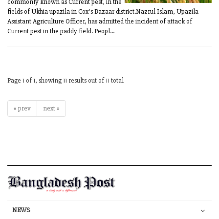
commonly known as Current pest, in the
fields of Ukhia upazila in Cox's Bazaar district.Nazrul Islam, Upazila
Assistant Agriculture Officer, has admitted the incident of attack of
Current pest in the paddy field. Peopl...
Page 1 of 1, showing 11 results out of 11 total
« prev
next »
NEWS