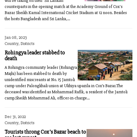
will be taking on their Sri Lankan
counterparts in the opening match at the Academy Ground of Cox's
Bazar Sheikh Kamal International Cricket Stadium at 12 noon. Besides
the hosts Bangladesh and Sri Lanka,...
Jan 08, 2023
Country, Districts
Rohingya leader stabbed to
death
A Rohingya community leader (Rohingya
Majhi) has been stabbed to death by
unidentified miscreants at No. 15 Jamtoli
camp under Palongkhali union at Ukhiya upazila in Cox’s Bazar.The
deceased was identified as Mohammad Rafik, a resident of the Jamtoli
camp.Sheikh Mohammad Ali, officer-in-charge...
Dec 31, 2022
Country, Districts
Tourists throng Cox’s Bazar beach to