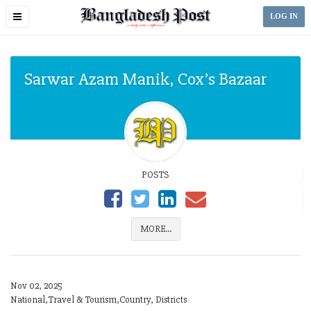
Toggle
LOG IN
navigation
Sarwar Azam Manik, Cox’s Bazaar
POSTS
MORE...
Nov 02, 2025
National,Travel & Tourism,Country, Districts