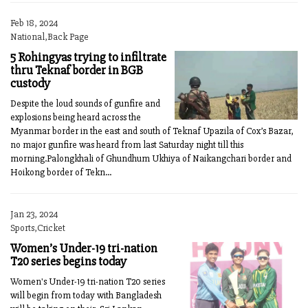
Feb 18, 2024
National,Back Page
5 Rohingyas trying to infiltrate
thru Teknaf border in BGB
custody
Despite the loud sounds of gunfire and
explosions being heard across the
Myanmar border in the east and south of Teknaf Upazila of Cox’s Bazar,
no major gunfire was heard from last Saturday night till this
morning.Palongkhali of Ghundhum Ukhiya of Naikangchari border and
Hoikong border of Tekn...
Jan 23, 2024
Sports,Cricket
Women’s Under-19 tri-nation
T20 series begins today
Women's Under-19 tri-nation T20 series
will begin from today with Bangladesh