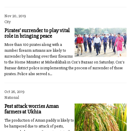
Nov 20, 2019
City
Pirates’ surrender to play vital
role in bringing peace
More than 100 pirates along with a
number firearm artisans are likely to
surrender by handing over their firearms
to the Home Minister at Moheshkhali in Cox's Bazaar on Saturday. Cox's
Bazaar district police is implementing the process of surrender of those
pirates. Police also served s...
Oct 26, 2019
National
Pest attack worries Aman
farmers at Ukhia
The production of Aman paddy is likely to
be hampered due to attack of pests,