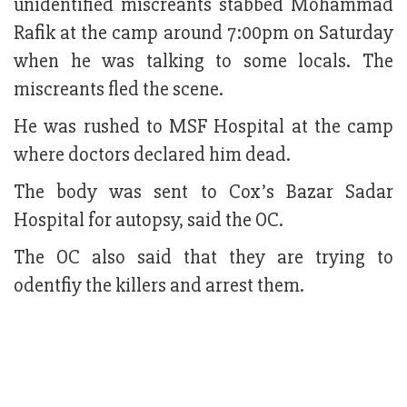
unidentified miscreants stabbed Mohammad
Rafik at the camp around 7:00pm on Saturday
when he was talking to some locals. The
miscreants fled the scene.
He was rushed to MSF Hospital at the camp
where doctors declared him dead.
The body was sent to Cox’s Bazar Sadar
Hospital for autopsy, said the OC.
The OC also said that they are trying to
odentfiy the killers and arrest them.