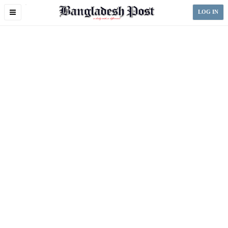
Toggle
LOG IN
navigation