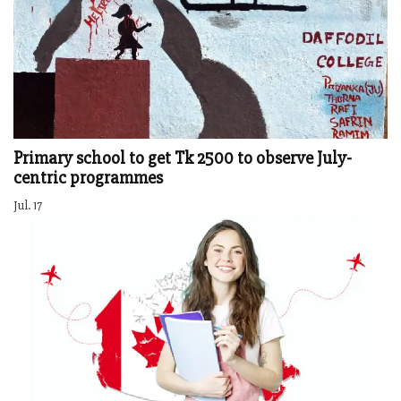
Primary school to get Tk 2500 to observe July-
centric programmes
Jul. 17