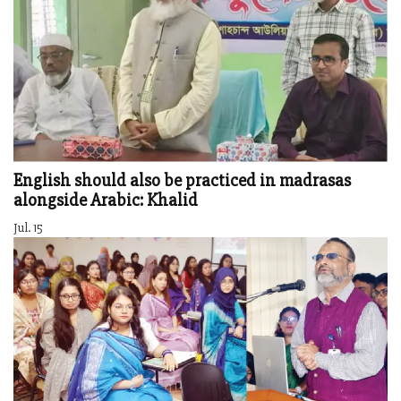
English should also be practiced in madrasas
alongside Arabic: Khalid
Jul. 15