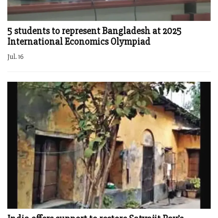
5 students to represent Bangladesh at 2025
International Economics Olympiad
Jul. 16