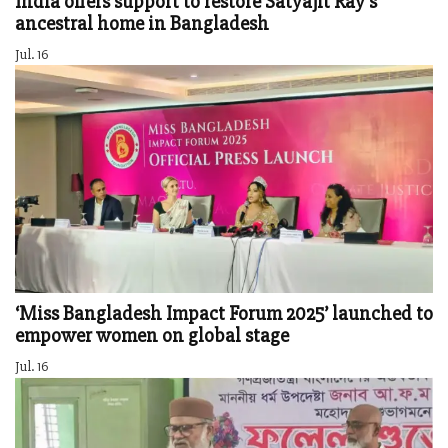
India offers support to restore Satyajit Ray’s
ancestral home in Bangladesh
Jul. 16
‘Miss Bangladesh Impact Forum 2025’ launched to
empower women on global stage
Jul. 16