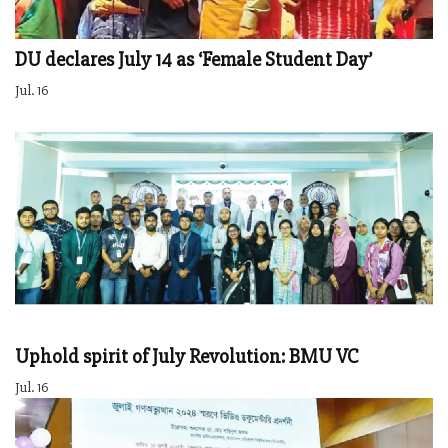
DU declares July 14 as ‘Female Student Day’
Jul. 16
Uphold spirit of July Revolution: BMU VC
Jul. 16