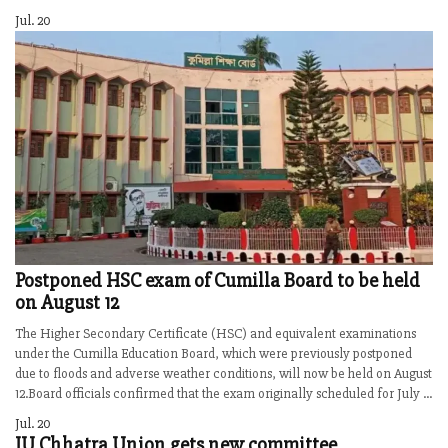
Jul. 20
Postponed HSC exam of Cumilla Board to be held
on August 12
The Higher Secondary Certificate (HSC) and equivalent examinations
under the Cumilla Education Board, which were previously postponed
due to floods and adverse weather conditions, will now be held on August
12.Board officials confirmed that the exam originally scheduled for July ...
Jul. 20
IU Chhatra Union gets new committee