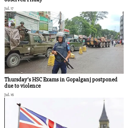
Jul. 17
Thursday's HSC Exams in Gopalganj postponed
due to violence
Jul. 16