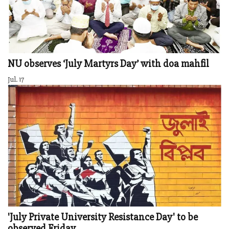
NU observes ‘July Martyrs Day’ with doa mahfil
Jul. 17
'July Private University Resistance Day' to be
observed Friday