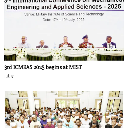
3rd ICMEAS 2025 begins at MIST
Jul. 17