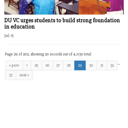
DU VC urges students to build strong foundation
in education
Jul. 15
Page 29 of 202, showing 20 records out of 4,039 total
…
« prev
1
25
26
27
28
29
30
31
32
33
next »