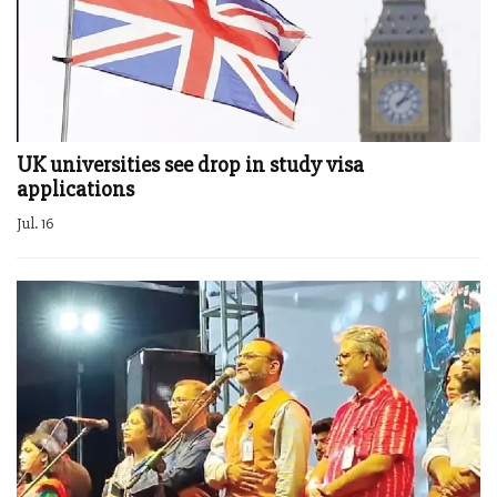
UK universities see drop in study visa
applications
Jul. 16