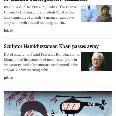
BSS, ISLAMIC UNIVERSITY, Kushtia: The Islamic
University (IU) unit of Bangladesh Chhatra Union
today announced a fresh 33-member executive
body at the 19th council meeting, held in...
Jul. 20
Sculptor Hamiduzzaman Khan passes away
Noted sculptor and artist Professor Hamiduzzaman
Khan, one of the pioneers of modern sculpture in
the country, died of pneumonia at a hospital in the
city on Sunday morning as his ...
Jul. 20