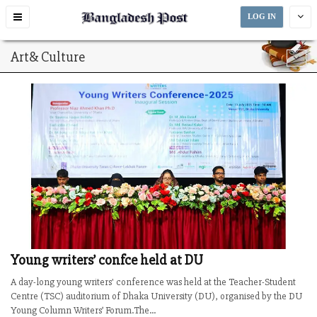
Toggle
LOG IN
navigation
Art& Culture
Young writers’ confce held at DU
A day-long young writers' conference was held at the Teacher-Student
Centre (TSC) auditorium of Dhaka University (DU), organised by the DU
Young Column Writers’ Forum.The...