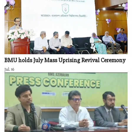
BMU holds July Mass Uprising Revival Ceremony
Jul. 16