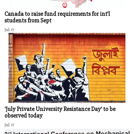
Canada to raise fund requirements for int’l
students from Sept
Jul. 17
‘July Private University Resistance Day’ to be
observed today
Jul. 17