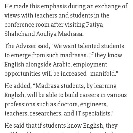
He made this emphasis during an exchange of
views with teachers and students in the
conference room after visiting Patiya
Shahchand Aouliya Madrasa.
The Adviser said, "We want talented students
to emerge from such madrasas. If they know
English alongside Arabic, employment
opportunities will be increased manifold.”
He added, “Madrasa students, by learning
English, will be able to build careers in various
professions such as doctors, engineers,
teachers, researchers, and IT specialists."
He said that if students know English, they