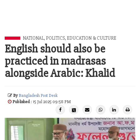
NATIONAL
,
POLITICS
,
EDUCATION & CULTURE
English should also be
practiced in madrasas
alongside Arabic: Khalid
By
Bangladesh Post Desk
Published
: 15 Jul 2025 09:58 PM