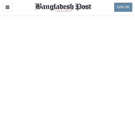
Toggle
LOG IN
navigation