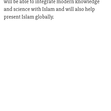
will be able to integrate modern knowledge
and science with Islam and will also help
present Islam globally.