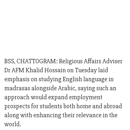
BSS, CHATTOGRAM: Religious Affairs Adviser
Dr AFM Khalid Hossain on Tuesday laid
emphasis on studying English language in
madrasas alongside Arabic, saying such an
approach would expand employment
prospects for students both home and abroad
along with enhancing their relevance in the
world.