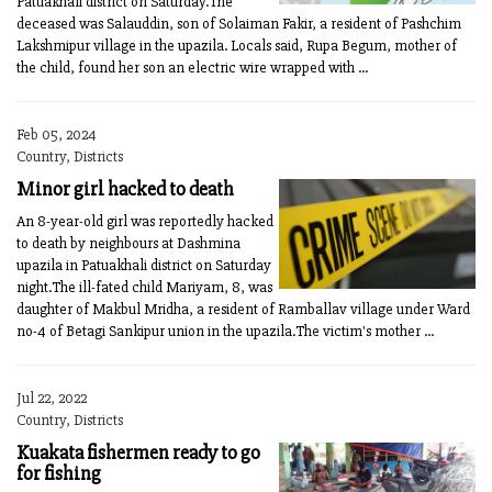
Patuakhali district on Saturday.The
deceased was Salauddin, son of Solaiman Fakir, a resident of Pashchim
Lakshmipur village in the upazila. Locals said, Rupa Begum, mother of
the child, found her son an electric wire wrapped with ...
Feb 05, 2024
Country, Districts
Minor girl hacked to death
An 8-year-old girl was reportedly hacked
to death by neighbours at Dashmina
upazila in Patuakhali district on Saturday
night.The ill-fated child Mariyam, 8, was
daughter of Makbul Mridha, a resident of Ramballav village under Ward
no-4 of Betagi Sankipur union in the upazila.The victim's mother ...
Jul 22, 2022
Country, Districts
Kuakata fishermen ready to go
for fishing