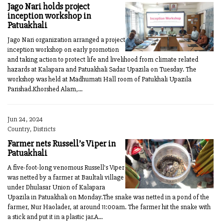
Jago Nari holds project
inception workshop in
Patuakhali
Jago Nari organization arranged a project
inception workshop on early promotion
and taking action to protect life and livelihood from climate related
hazards at Kalapara and Patuakhali Sadar Upazila on Tuesday. The
workshop was held at Madhumati Hall room of Patukhali Upazila
Parishad.Khorshed Alam,...
Jun 24, 2024
Country, Districts
Farmer nets Russell’s Viper in
Patuakhali
A five-foot-long venomous Russell's Viper
was netted by a farmer at Baultali village
under Dhulasar Union of Kalapara
Upazila in Patuakhali on Monday.The snake was netted in a pond of the
farmer, Nur Haolader, at around 11:00am. The farmer hit the snake with
a stick and put it in a plastic jar.A...