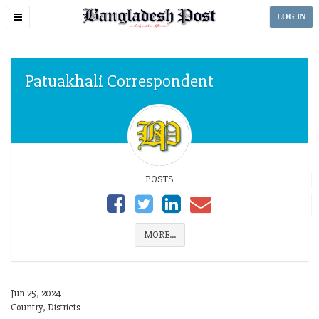
Toggle
LOG IN
navigation
Patuakhali Correspondent
POSTS
MORE...
Jun 25, 2024
Country, Districts