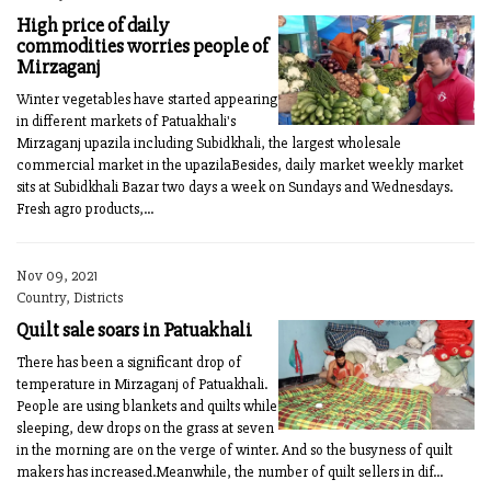
High price of daily
commodities worries people of
Mirzaganj
Winter vegetables have started appearing
in different markets of Patuakhali's
Mirzaganj upazila including Subidkhali, the largest wholesale
commercial market in the upazilaBesides, daily market weekly market
sits at Subidkhali Bazar two days a week on Sundays and Wednesdays.
Fresh agro products,...
Nov 09, 2021
Country, Districts
Quilt sale soars in Patuakhali
There has been a significant drop of
temperature in Mirzaganj of Patuakhali.
People are using blankets and quilts while
sleeping, dew drops on the grass at seven
in the morning are on the verge of winter. And so the busyness of quilt
makers has increased.Meanwhile, the number of quilt sellers in dif...