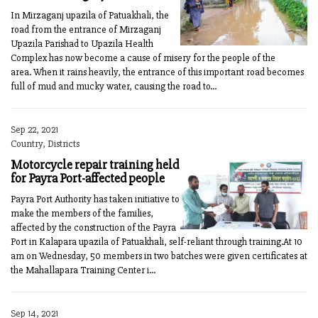
In Mirzaganj upazila of Patuakhali, the
road from the entrance of Mirzaganj
Upazila Parishad to Upazila Health
Complex has now become a cause of misery for the people of the
area. When it rains heavily, the entrance of this important road becomes
full of mud and mucky water, causing the road to...
Sep 22, 2021
Country, Districts
Motorcycle repair training held
for Payra Port-affected people
Payra Port Authority has taken initiative to
make the members of the families,
affected by the construction of the Payra
Port in Kalapara upazila of Patuakhali, self-reliant through training.At 10
am on Wednesday, 50 members in two batches were given certificates at
the Mahallapara Training Center i...
Sep 14, 2021