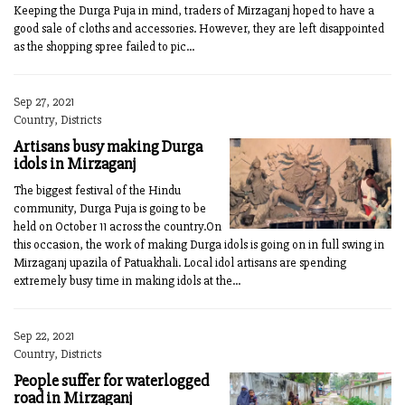
Keeping the Durga Puja in mind, traders of Mirzaganj hoped to have a
good sale of cloths and accessories. However, they are left disappointed
as the shopping spree failed to pic...
Sep 27, 2021
Country, Districts
Artisans busy making Durga
idols in Mirzaganj
The biggest festival of the Hindu
community, Durga Puja is going to be
held on October 11 across the country.On
this occasion, the work of making Durga idols is going on in full swing in
Mirzaganj upazila of Patuakhali. Local idol artisans are spending
extremely busy time in making idols at the...
Sep 22, 2021
Country, Districts
People suffer for waterlogged
road in Mirzaganj