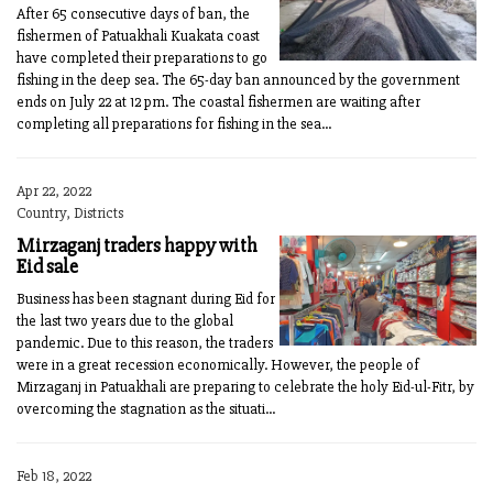
After 65 consecutive days of ban, the
fishermen of Patuakhali Kuakata coast
have completed their preparations to go
fishing in the deep sea. The 65-day ban announced by the government
ends on July 22 at 12 pm. The coastal fishermen are waiting after
completing all preparations for fishing in the sea...
Apr 22, 2022
Country, Districts
Mirzaganj traders happy with
Eid sale
Business has been stagnant during Eid for
the last two years due to the global
pandemic. Due to this reason, the traders
were in a great recession economically. However, the people of
Mirzaganj in Patuakhali are preparing to celebrate the holy Eid-ul-Fitr, by
overcoming the stagnation as the situati...
Feb 18, 2022