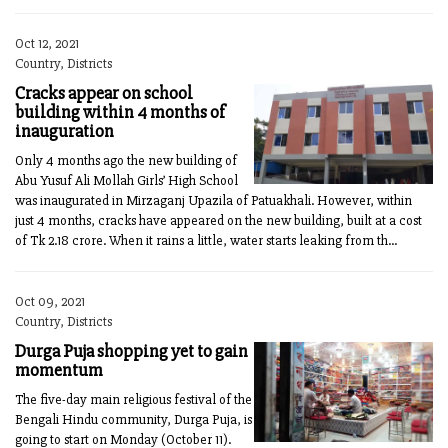
Oct 12, 2021
Country, Districts
Cracks appear on school
building within 4 months of
inauguration
Only 4 months ago the new building of
Abu Yusuf Ali Mollah Girls’ High School
was inaugurated in Mirzaganj Upazila of Patuakhali. However, within
just 4 months, cracks have appeared on the new building, built at a cost
of Tk 2.18 crore. When it rains a little, water starts leaking from th...
Oct 09, 2021
Country, Districts
Durga Puja shopping yet to gain
momentum
The five-day main religious festival of the
Bengali Hindu community, Durga Puja, is
going to start on Monday (October 11).