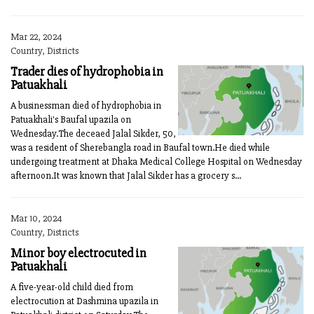
Mar 22, 2024
Country, Districts
Trader dies of hydrophobia in
Patuakhali
A businessman died of hydrophobia in
Patuakhali's Baufal upazila on
Wednesday.The deceaed Jalal Sikder, 50,
was a resident of Sherebangla road in Baufal town.He died while
undergoing treatment at Dhaka Medical College Hospital on Wednesday
afternoon.It was known that Jalal Sikder has a grocery s...
Mar 10, 2024
Country, Districts
Minor boy electrocuted in
Patuakhali
A five-year-old child died from
electrocution at Dashmina upazila in