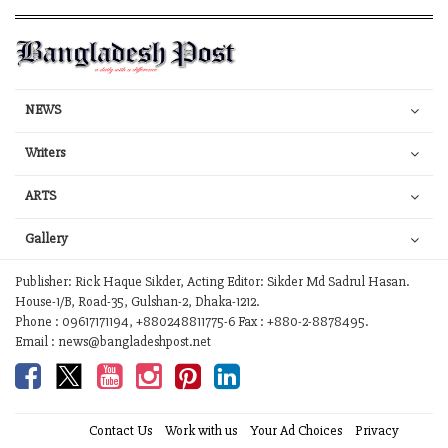
NEWS
Writers
ARTS
Gallery
Publisher: Rick Haque Sikder, Acting Editor: Sikder Md Sadrul Hasan.
House-1/B, Road-35, Gulshan-2, Dhaka-1212.
Phone : 09617171194, +880248811775-6 Fax : +880-2-8878495.
Email : news@bangladeshpost.net
Contact Us
Work with us
Your Ad Choices
Privacy