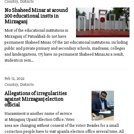
Country, Districts
No Shaheed Minar at around
200 educational instts in
Mirzaganj
Most of the educational institutions in
Mirzaganj of Patuakhali do not have
permanent Shaheed Minar. Of the 241 educational institutions, including
public and private primary and secondary schools, madrasas, colleges
and kindergartens, 175 have no permanent Shaheed Minar.As a result,
students in rem...
Feb 12, 2022
Country, Districts
Allegations of irregularities
against Mirzaganj election
official
Harassment is another name of service
at Mirjaganj Upazil Election Office. Voter
area are changing without consent of the voter! Besides for a small
correction people have to visit upazila election office several time. All