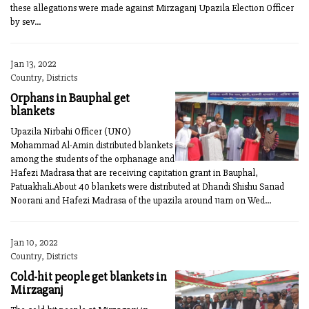
these allegations were made against Mirzaganj Upazila Election Officer
by sev...
Jan 13, 2022
Country, Districts
Orphans in Bauphal get
blankets
Upazila Nirbahi Officer (UNO)
Mohammad Al-Amin distributed blankets
among the students of the orphanage and
Hafezi Madrasa that are receiving capitation grant in Bauphal,
Patuakhali.About 40 blankets were distributed at Dhandi Shishu Sanad
Noorani and Hafezi Madrasa of the upazila around 11am on Wed...
Jan 10, 2022
Country, Districts
Cold-hit people get blankets in
Mirzaganj