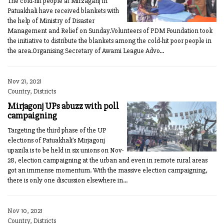
The cold-hit people at Mirzaganj in
Patuakhali have received blankets with
the help of Ministry of Disaster
Management and Relief on Sunday.Volunteers of PDM Foundation took
the initiative to distribute the blankets among the cold-hit poor people in
the area.Organising Secretary of Awami League Advo...
Nov 21, 2021
Country, Districts
Mirjagonj UPs abuzz with poll
campaigning
Targeting the third phase of the UP
elections of Patuakhali’s Mirjagonj
upazila is to be held in six unions on Nov-
28, election campaigning at the urban and even in remote rural areas
got an immense momentum. With the massive election campaigning,
there is only one discussion elsewhere in...
Nov 10, 2021
Country, Districts