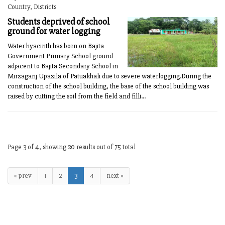
Country, Districts
Students deprived of school
ground for water logging
Water hyacinth has born on Bajita
Government Primary School ground
adjacent to Bajita Secondary School in
Mirzaganj Upazila of Patuakhali due to severe waterlogging.During the
construction of the school building, the base of the school building was
raised by cutting the soil from the field and filli...
Page 3 of 4, showing 20 results out of 75 total
« prev
1
2
3
4
next »