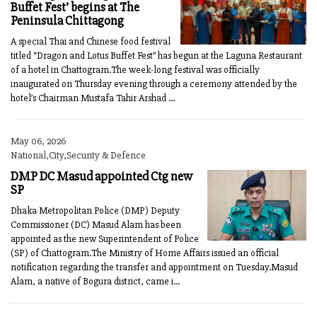
Buffet Fest’ begins at The
Peninsula Chittagong
A special Thai and Chinese food festival
titled “Dragon and Lotus Buffet Fest” has begun at the Laguna Restaurant
of a hotel in Chattogram.The week-long festival was officially
inaugurated on Thursday evening through a ceremony attended by the
hotel’s Chairman Mustafa Tahir Arshad ...
May 06, 2026
National,City,Security & Defence
DMP DC Masud appointed Ctg new
SP
Dhaka Metropolitan Police (DMP) Deputy
Commissioner (DC) Masud Alam has been
appointed as the new Superintendent of Police
(SP) of Chattogram.The Ministry of Home Affairs issued an official
notification regarding the transfer and appointment on Tuesday.Masud
Alam, a native of Bogura district, came i...