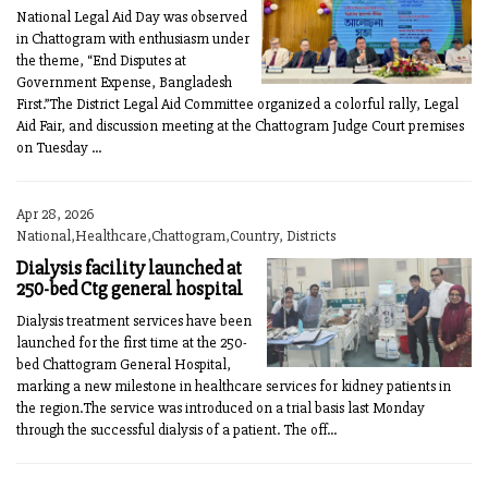
National Legal Aid Day was observed
in Chattogram with enthusiasm under
the theme, “End Disputes at
Government Expense, Bangladesh
First.”The District Legal Aid Committee organized a colorful rally, Legal
Aid Fair, and discussion meeting at the Chattogram Judge Court premises
on Tuesday ...
Apr 28, 2026
National,Healthcare,Chattogram,Country, Districts
Dialysis facility launched at
250-bed Ctg general hospital
Dialysis treatment services have been
launched for the first time at the 250-
bed Chattogram General Hospital,
marking a new milestone in healthcare services for kidney patients in
the region.The service was introduced on a trial basis last Monday
through the successful dialysis of a patient. The off...