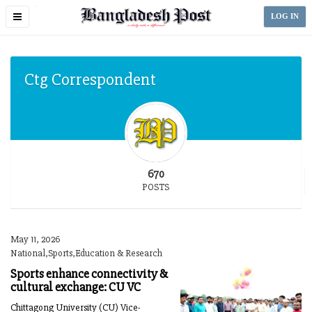
Toggle
LOG IN
navigation
Ctg Correspondent
670
POSTS
May 11, 2026
National,Sports,Education & Research
Sports enhance connectivity &
cultural exchange: CU VC
Chittagong University (CU) Vice-