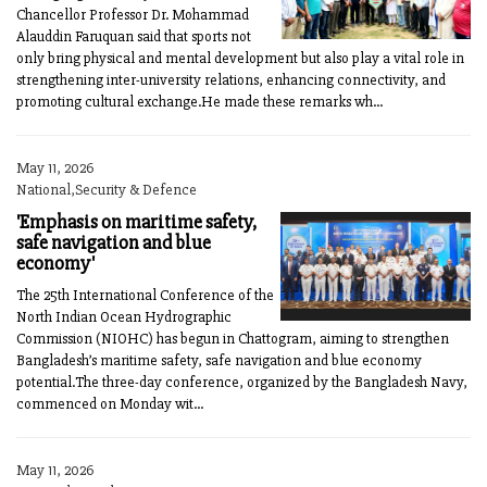
Chancellor Professor Dr. Mohammad
Alauddin Faruquan said that sports not
only bring physical and mental development but also play a vital role in
strengthening inter-university relations, enhancing connectivity, and
promoting cultural exchange.He made these remarks wh...
May 11, 2026
National,Security & Defence
'Emphasis on maritime safety,
safe navigation and blue
economy'
The 25th International Conference of the
North Indian Ocean Hydrographic
Commission (NIOHC) has begun in Chattogram, aiming to strengthen
Bangladesh’s maritime safety, safe navigation and blue economy
potential.The three-day conference, organized by the Bangladesh Navy,
commenced on Monday wit...
May 11, 2026