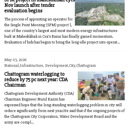
Nov launch after tender
evaluation begins
The process of appointing an operator for
the Single Point Mooring (SPM) project l,
one of the country’s largest and most modern energy infrastructures
built at Maheshkhali in Cox’s Bazar has finally gained momentum.
Evaluation of bids has begun to bring the long-idle project into operat...
May 03, 2026
National,Infrastructure, Development,City,Chattogram
Chattogram waterlogging to
reduce by 75 pc next year: CDA
Chairman
Chattogram Development Authority (CDA)
Chairman Engineer Nurul Karim has
expressed hope that the long-standing waterlogging problem in city will
reduce significantly from next year.He said that if the ongoing projects of
the Chattogram City Corporation, Water Development Board and the
army are compl...