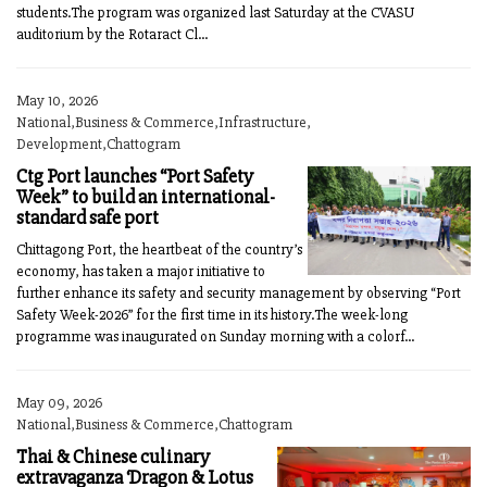
students.The program was organized last Saturday at the CVASU
auditorium by the Rotaract Cl...
May 10, 2026
National,Business & Commerce,Infrastructure,
Development,Chattogram
Ctg Port launches “Port Safety
Week” to build an international-
standard safe port
Chittagong Port, the heartbeat of the country’s
economy, has taken a major initiative to
further enhance its safety and security management by observing “Port
Safety Week-2026” for the first time in its history.The week-long
programme was inaugurated on Sunday morning with a colorf...
May 09, 2026
National,Business & Commerce,Chattogram
Thai & Chinese culinary
extravaganza ‘Dragon & Lotus