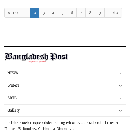
« prev
1
2
3
4
5
6
7
8
9
next »
NEWS
Writers
ARTS
Gallery
Publisher: Rick Haque Sikder, Acting Editor: Sikder Md Sadrul Hasan.
House-1/B, Road-35, Gulshan-2, Dhaka-1212.