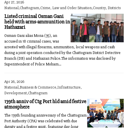
Apr 27, 2026
National,Chattogram,Crime, Law and Order Situation,Country, Districts
Listed criminal Osman Gani
held with arms-ammunition in
Hathazari
Osman Gani alias Mona (35), an
accused in 18 criminal cases, was
arrested with illegal firearms, ammunition, local weapons and cash
during a joint operation conducted by the Chattogram District Detective
Branch (DB) and Hathazari Police.The information was disclosed by
Superintendent of Police Moham...
Apr 26, 2026
National,Business & Commerce,Infrastructure,
Development,Chattogram
139th anniv of Ctg Port hld amid festive
atmosphere
The 139th founding anniversary of the Chattogram
Port Authority (CPA) was celebrated with due
dignity and a festive spirit, featuring day-long