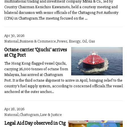
multinational trading and investment company Mitsui & Co., led by
Country Chairman Kenichiro Kawamoto, held a courtesy meeting and
bilateral discussion with senior officials of the Chittagong Port Authority
(CPA) in Chattogram.The meeting focused on the ...
Apr 30, 2026
National,Business & Commerce,Power, Energy, Oil, Gas
Octane carrier ‘Qiuchi’ arrives
at Ctg Port
The Hong Kong-flagged vessel Qiuchi,
carrying 26,000 tonnes of octane from
Malaysia, has arrived at Chattogram
Port. It is the third octane shipment to arrive in April, bringing relief to the
country’s fuel supply system, according to concerned officials.The vessel
anchored at the outer anchor...
Apr 28, 2026
National,Chattogram,Law & Justice
Legal Aid Day observed in Ctg