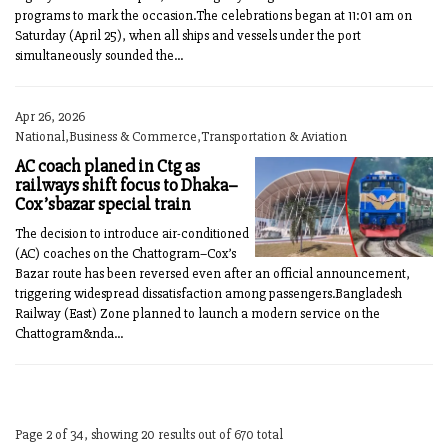
programs to mark the occasion.The celebrations began at 11:01 am on
Saturday (April 25), when all ships and vessels under the port
simultaneously sounded the...
Apr 26, 2026
National,Business & Commerce,Transportation & Aviation
AC coach planed in Ctg as
railways shift focus to Dhaka–
Cox’sbazar special train
The decision to introduce air-conditioned
(AC) coaches on the Chattogram–Cox’s
Bazar route has been reversed even after an official announcement,
triggering widespread dissatisfaction among passengers.Bangladesh
Railway (East) Zone planned to launch a modern service on the
Chattogram&nda...
Page 2 of 34, showing 20 results out of 670 total