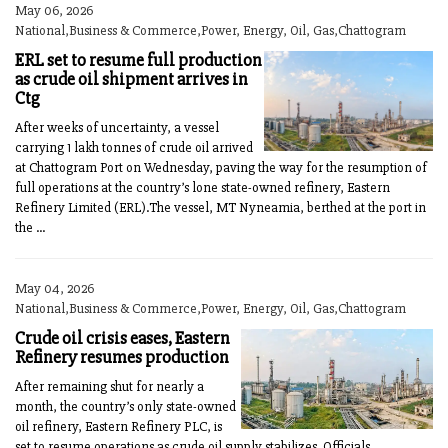
May 06, 2026
National,Business & Commerce,Power, Energy, Oil, Gas,Chattogram
ERL set to resume full production
as crude oil shipment arrives in
Ctg
After weeks of uncertainty, a vessel
carrying 1 lakh tonnes of crude oil arrived
at Chattogram Port on Wednesday, paving the way for the resumption of
full operations at the country’s lone state-owned refinery, Eastern
Refinery Limited (ERL).The vessel, MT Nyneamia, berthed at the port in
the ...
May 04, 2026
National,Business & Commerce,Power, Energy, Oil, Gas,Chattogram
Crude oil crisis eases, Eastern
Refinery resumes production
After remaining shut for nearly a
month, the country’s only state-owned
oil refinery, Eastern Refinery PLC, is
set to resume operations as crude oil supply stabilizes. Officials