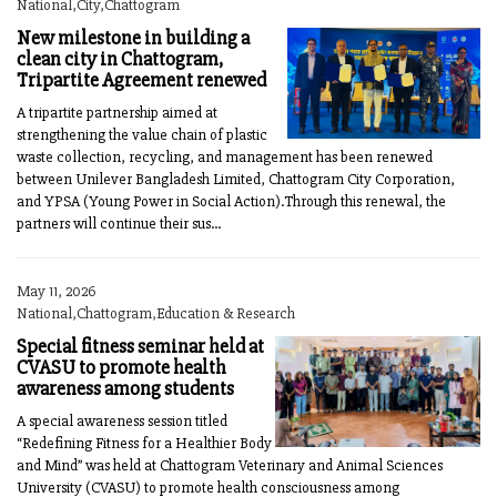
National,City,Chattogram
New milestone in building a
clean city in Chattogram,
Tripartite Agreement renewed
A tripartite partnership aimed at
strengthening the value chain of plastic
waste collection, recycling, and management has been renewed
between Unilever Bangladesh Limited, Chattogram City Corporation,
and YPSA (Young Power in Social Action).Through this renewal, the
partners will continue their sus...
May 11, 2026
National,Chattogram,Education & Research
Special fitness seminar held at
CVASU to promote health
awareness among students
A special awareness session titled
“Redefining Fitness for a Healthier Body
and Mind” was held at Chattogram Veterinary and Animal Sciences
University (CVASU) to promote health consciousness among