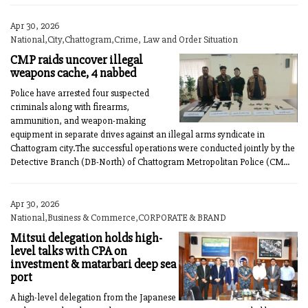
Apr 30, 2026
National,City,Chattogram,Crime, Law and Order Situation
CMP raids uncover illegal
weapons cache, 4 nabbed
Police have arrested four suspected
criminals along with firearms,
ammunition, and weapon-making
equipment in separate drives against an illegal arms syndicate in
Chattogram city.The successful operations were conducted jointly by the
Detective Branch (DB-North) of Chattogram Metropolitan Police (CM...
Apr 30, 2026
National,Business & Commerce,CORPORATE & BRAND
Mitsui delegation holds high-
level talks with CPA on
investment & matarbari deep sea
port
A high-level delegation from the Japanese