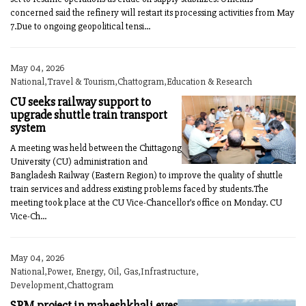
concerned said the refinery will restart its processing activities from May
7.Due to ongoing geopolitical tensi...
May 04, 2026
National,Travel & Tourism,Chattogram,Education & Research
CU seeks railway support to
upgrade shuttle train transport
system
A meeting was held between the Chittagong
University (CU) administration and
Bangladesh Railway (Eastern Region) to improve the quality of shuttle
train services and address existing problems faced by students.The
meeting took place at the CU Vice-Chancellor’s office on Monday. CU
Vice-Ch...
May 04, 2026
National,Power, Energy, Oil, Gas,Infrastructure,
Development,Chattogram
SPM project in maheshkhali eyes