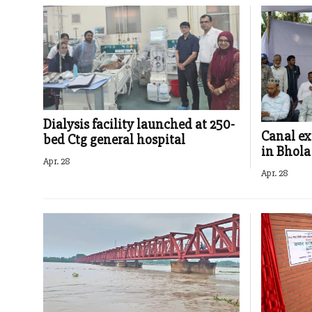
Dialysis facility launched at 250-
Canal ex
bed Ctg general hospital
in Bhola
Apr. 28
Apr. 28