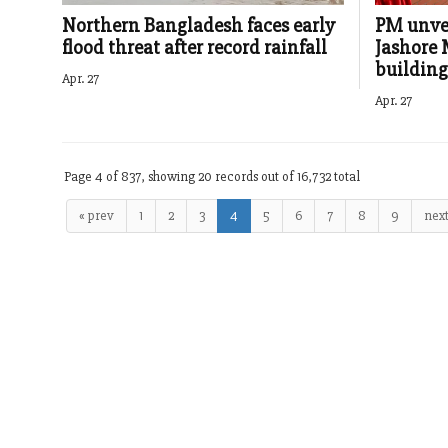
Northern Bangladesh faces early
PM unvei
flood threat after record rainfall
Jashore 
building
Apr. 27
Apr. 27
Page 4 of 837, showing 20 records out of 16,732 total
« prev
1
2
3
4
5
6
7
8
9
next