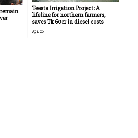
Teesta Irrigation Project: A
 remain
lifeline for northern farmers,
ver
saves Tk 60cr in diesel costs
Apr. 26