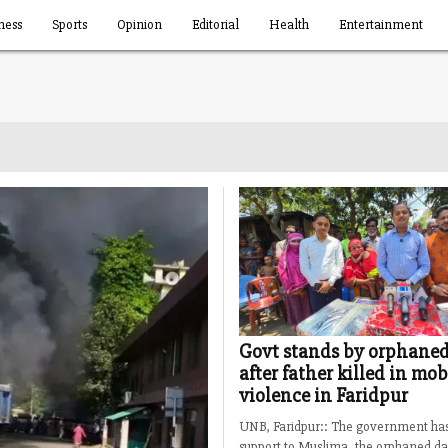
ness
Sports
Opinion
Editorial
Health
Entertainment
Govt stands by orphaned
after father killed in mob
violence in Faridpur
UNB, Faridpur:: The government ha
support to Muslima, the orphaned da