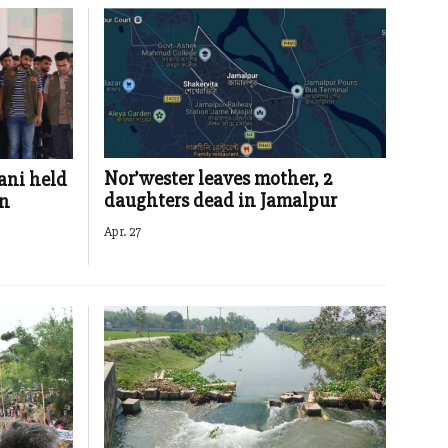
Nor’wester leaves mother, 2
ani held
daughters dead in Jamalpur
in
Apr. 27