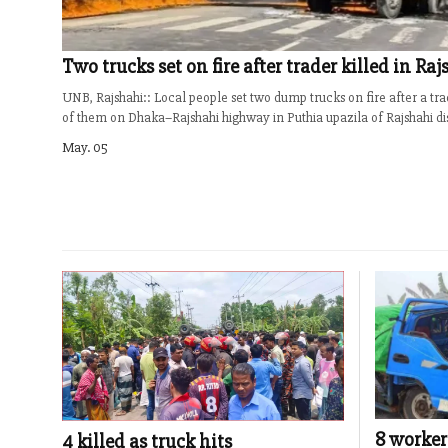
Two trucks set on fire after trader killed in Ra
UNB, Rajshahi:: Local people set two dump trucks on fire after a tra
of them on Dhaka–Rajshahi highway in Puthia upazila of Rajshahi dist
May. 05
8 worker
4 killed as truck hits