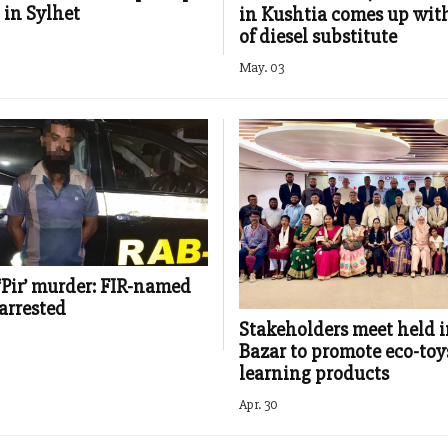
 in Sylhet
in Kushtia comes up wit
of diesel substitute
May. 03
‘Pir’ murder: FIR-named
arrested
Stakeholders meet held i
Bazar to promote eco-toy
learning products
Apr. 30