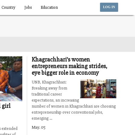
Country
Jobs
Education
LOG IN
Khagrachhari’s women
entrepreneurs making strides,
eye bigger role in economy
UNB, Khagrachhari:
Breaking away from
traditional career
expectations, an increasing
 girl
number of women in Khagrachhari are choosing
entrepreneurship over conventional jobs,
emerging ...
May. 05
s extended
ughter of