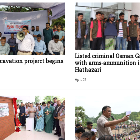
Listed criminal Osman G
cavation projerct begins
with arms-ammunition 
Hathazari
Apr. 27