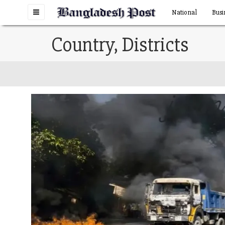
Toggle
National
Busi
navigation
Country, Districts