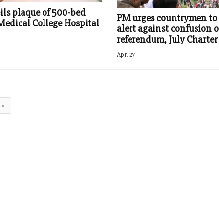
ls plaque of 500-bed
PM urges countrymen to
Medical College Hospital
alert against confusion o
referendum, July Charter
Apr. 27
 »