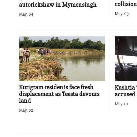
collision
autorickshaw in Mymensingh
May. 03
May. 04
Kurigram residents face fresh
Kushtia 
displacement as Teesta devours
accused 
land
May. 01
May. 02