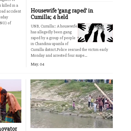
killed in a
Housewife ‘gang raped’ in
road accident
Cumilla; 4 held
esday
UNO) of
UNB, Cumilla:: A housewife
has allegedly been gang
raped by a group of people
in Chandina upazila of
Cumilla district.Police rescued the victim early
Monday and arrested four suspe...
May. 04
nnovator