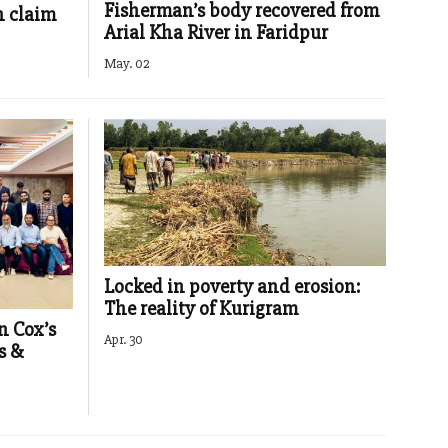
Fisherman’s body recovered from
h claim
Arial Kha River in Faridpur
May. 02
Locked in poverty and erosion:
The reality of Kurigram
n Cox’s
Apr. 30
s &