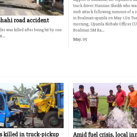
truck driver Hannan Sheikh who was 
mob attack following rumours of a 
in Boalmari upazila on May 1.On Tu
jshahi road accident
morning, Upazila Nirbahi Officer (
der was killed after being hit by one
Boalmari SM Ra...
...
May. 05
s killed in truck-pickup
Amid fuel crisis, local i