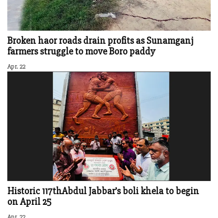
Broken haor roads drain profits as Sunamganj
farmers struggle to move Boro paddy
Apr. 22
Historic 117thAbdul Jabbar’s boli khela to begin
on April 25
Apr. 22