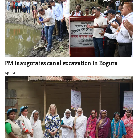
PM inaugurates canal excavation in Bogura
Apr. 20