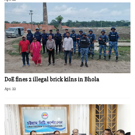
DoE fines 2 illegal brick kilns in Bhola
Apr. 22