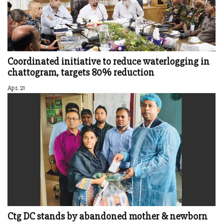
Coordinated initiative to reduce waterlogging in
chattogram, targets 80% reduction
Apr. 21
Ctg DC stands by abandoned mother & newborn