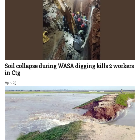
Soil collapse during WASA digging kills 2 workers
in Ctg
Apr. 23