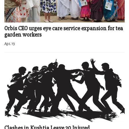
Orbis CEO urges eye care service expansion for tea
garden workers
Apr. 19
Clashes in Kushtia Leave 20 Injured