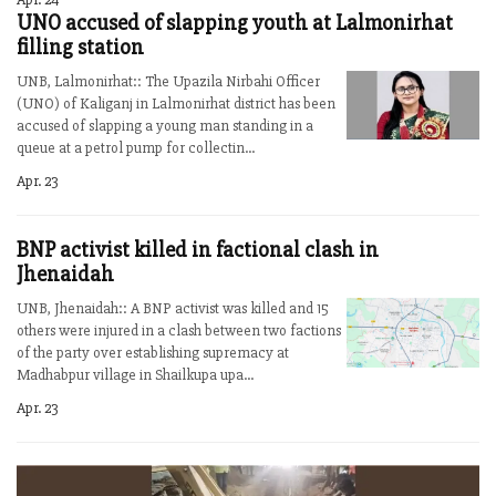
UNO accused of slapping youth at Lalmonirhat
filling station
UNB, Lalmonirhat:: The Upazila Nirbahi Officer
(UNO) of Kaliganj in Lalmonirhat district has been
accused of slapping a young man standing in a
queue at a petrol pump for collectin...
Apr. 23
BNP activist killed in factional clash in
Jhenaidah
UNB, Jhenaidah:: A BNP activist was killed and 15
others were injured in a clash between two factions
of the party over establishing supremacy at
Madhabpur village in Shailkupa upa...
Apr. 23