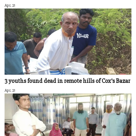
Apr. 21
3 youths found dead in remote hills of Cox’s Bazar
Apr. 21