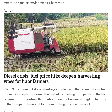
Awami League, its student wing Chhatra Le...
Apr. 24
Diesel crisis, fuel price hike deepen harvesting
woes for haor farmers
UNB, Sunamganj:: A diesel shortage coupled with the recent hike in fuel
prices has sharply increased the cost of harvesting Boro paddy in the haor
regions of northeastern Bangladesh, leaving farmers struggling to bring
in their crops on time and facing mounting financial losses.A...
Apr. 24