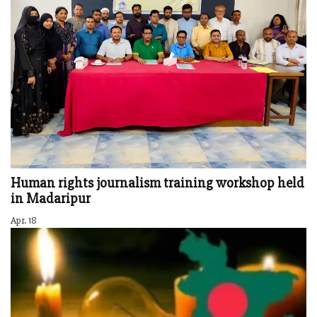
Human rights journalism training workshop held
in Madaripur
Apr. 18