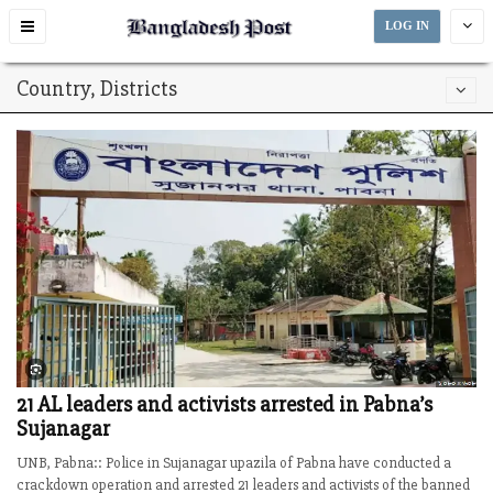
Toggle
LOG IN
navigation
Country, Districts
21 AL leaders and activists arrested in Pabna’s
Sujanagar
UNB, Pabna:: Police in Sujanagar upazila of Pabna have conducted a
crackdown operation and arrested 21 leaders and activists of the banned