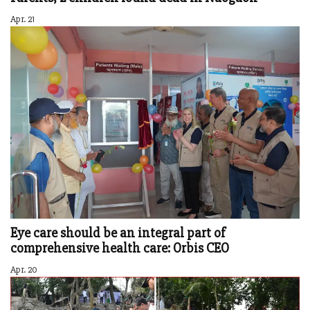
Apr. 21
Eye care should be an integral part of
comprehensive health care: Orbis CEO
Apr. 20