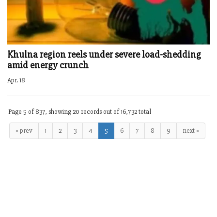
Khulna region reels under severe load-shedding
amid energy crunch
Apr. 18
Page 5 of 837, showing 20 records out of 16,732 total
« prev
1
2
3
4
5
6
7
8
9
next »