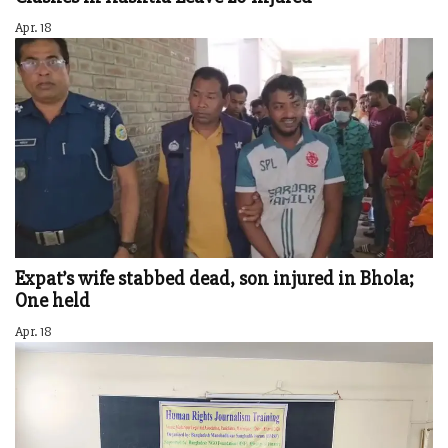
Apr. 18
Expat’s wife stabbed dead, son injured in Bhola;
One held
Apr. 18