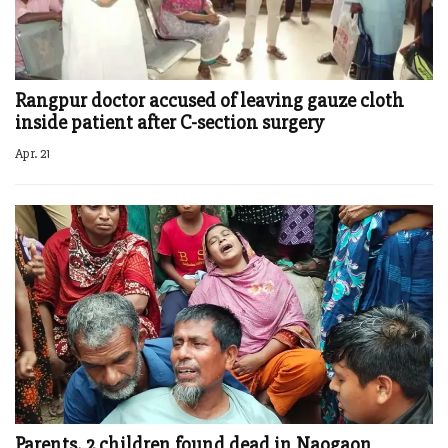
Rangpur doctor accused of leaving gauze cloth
inside patient after C-section surgery
Apr. 21
Parents, 2 children found dead in Naogaon