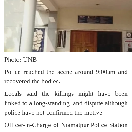
Photo: UNB
Police reached the scene around 9:00am and
recovered the bodies.
Locals said the killings might have been
linked to a long-standing land dispute although
police have not confirmed the motive.
Officer-in-Charge of Niamatpur Police Station