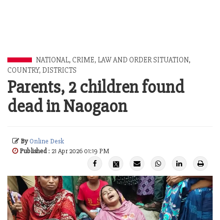
NATIONAL
,
CRIME, LAW AND ORDER SITUATION
,
COUNTRY, DISTRICTS
Parents, 2 children found
dead in Naogaon
By
Online Desk
Published
: 21 Apr 2026 01:19 PM