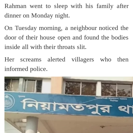
Rahman went to sleep with his family after
dinner on Monday night.
On Tuesday morning, a neighbour noticed the
door of their house open and found the bodies
inside all with their throats slit.
Her screams alerted villagers who then
informed police.