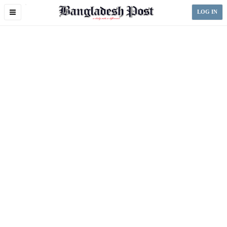
Toggle
LOG IN
navigation