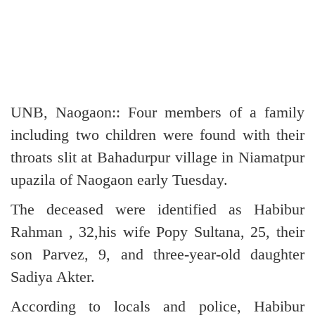
UNB, Naogaon:: Four members of a family
including two children were found with their
throats slit at Bahadurpur village in Niamatpur
upazila of Naogaon early Tuesday.
The deceased were identified as Habibur
Rahman , 32,his wife Popy Sultana, 25, their
son Parvez, 9, and three-year-old daughter
Sadiya Akter.
According to locals and police, Habibur