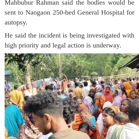
Mahbubur Rahman said the bodies would be
sent to Naogaon 250-bed General Hospital for
autopsy.
He said the incident is being investigated with
high priority and legal action is underway.