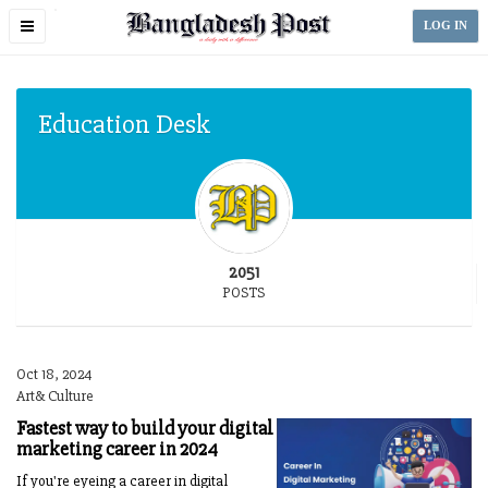
Toggle
LOG IN
navigation
Education Desk
2051
POSTS
Oct 18, 2024
Art& Culture
Fastest way to build your digital
marketing career in 2024
If you're eyeing a career in digital