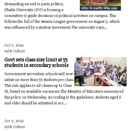
demanding an end to party politics,
Dhaka University (DU) is forming a
committee to guide decisions on political activities on campus. This
follows the fall of the Awami League government on August 5, which
was influenced by a student movement.The university's syn...
Oct 11, 2024
Art& Culture
Govt sets class size limit at 55
students in secondary schools
Government secondary schools will now
admit no more than 55 students per class.
This rule applies to all classes up to Class
IX, based on available vacancies.The Ministry of Education announced
this policy on Wednesday. According to the guidelines, students aged 6
and older should be admitted in acc...
Oct 11, 2024
Art& Culture