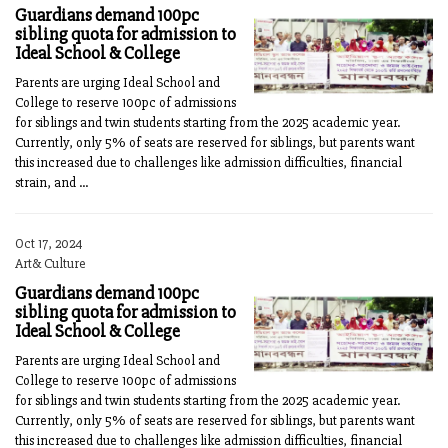
Guardians demand 100pc
sibling quota for admission to
Ideal School & College
Parents are urging Ideal School and
College to reserve 100pc of admissions
for siblings and twin students starting from the 2025 academic year.
Currently, only 5% of seats are reserved for siblings, but parents want
this increased due to challenges like admission difficulties, financial
strain, and ...
Oct 17, 2024
Art& Culture
Guardians demand 100pc
sibling quota for admission to
Ideal School & College
Parents are urging Ideal School and
College to reserve 100pc of admissions
for siblings and twin students starting from the 2025 academic year.
Currently, only 5% of seats are reserved for siblings, but parents want
this increased due to challenges like admission difficulties, financial