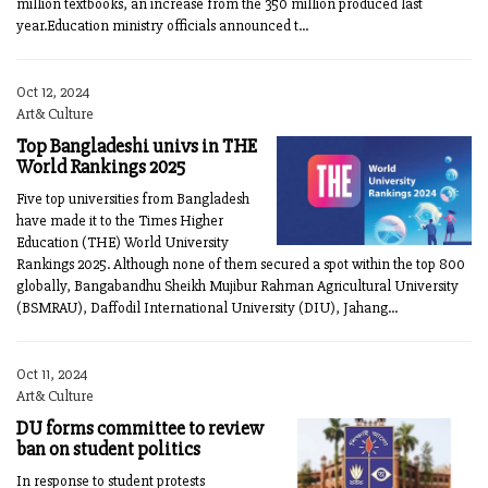
million textbooks, an increase from the 350 million produced last
year.Education ministry officials announced t...
Oct 12, 2024
Art& Culture
Top Bangladeshi univs in THE
World Rankings 2025
Five top universities from Bangladesh
have made it to the Times Higher
Education (THE) World University
Rankings 2025. Although none of them secured a spot within the top 800
globally, Bangabandhu Sheikh Mujibur Rahman Agricultural University
(BSMRAU), Daffodil International University (DIU), Jahang...
Oct 11, 2024
Art& Culture
DU forms committee to review
ban on student politics
In response to student protests