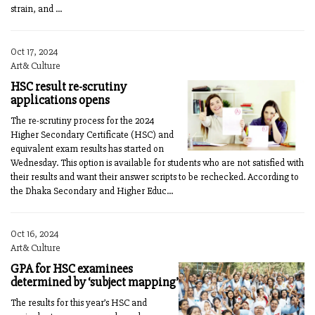
strain, and ...
Oct 17, 2024
Art& Culture
HSC result re-scrutiny
applications opens
The re-scrutiny process for the 2024
Higher Secondary Certificate (HSC) and
equivalent exam results has started on
Wednesday. This option is available for students who are not satisfied with
their results and want their answer scripts to be rechecked. According to
the Dhaka Secondary and Higher Educ...
Oct 16, 2024
Art& Culture
GPA for HSC examinees
determined by ‘subject mapping’
The results for this year’s HSC and