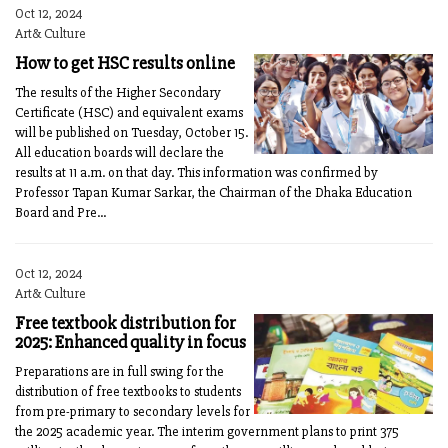
Oct 12, 2024
Art& Culture
How to get HSC results online
The results of the Higher Secondary
Certificate (HSC) and equivalent exams
will be published on Tuesday, October 15.
All education boards will declare the
results at 11 a.m. on that day. This information was confirmed by
Professor Tapan Kumar Sarkar, the Chairman of the Dhaka Education
Board and Pre...
Oct 12, 2024
Art& Culture
Free textbook distribution for
2025: Enhanced quality in focus
Preparations are in full swing for the
distribution of free textbooks to students
from pre-primary to secondary levels for
the 2025 academic year. The interim government plans to print 375