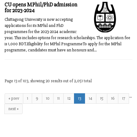
CU opens MPhil/PhD admission
for 2023-2024
Chittagong University is now accepting
applications for its MPhil and PhD
programmes for the 2023-2024 academic
year. This includes options for research scholarships. The application fee
is 1,000 BDT.Eligibility for MPhil ProgrammeTo apply for the MPhil
programme, candidates must have an honours and...
Page 13 of 103, showing 20 results out of 2,051 total
…
« prev
1
9
10
11
12
13
14
15
16
17
next »