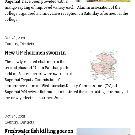
Bagerhat, have been provided with a
mango sapling of improved variety each. Alumni association of the
college organised an innovative reception on Saturday afternoon at the
college...
Oct 28, 2021
Country, Districts
New UP chairmen sworn in
The newly-elected chairmen in the
second phase of Union Parishad polls
held on September 20 were sworn in at
Bagerhat Deputy Commissioner’s
conference room on Wedmnesday.Deputy Commissioner (DC) of
Bagerhat Md Azizur Rahman administered the oath taking ceremony of
the newly elected chairmen.&n...
Oct 24, 2021
Country, Districts
Freshwater fish killing goes on