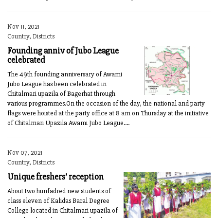
Nov 11, 2021
Country, Districts
Founding anniv of Jubo League
celebrated
The 49th founding anniversary of Awami
Jubo League has been celebrated in
Chitalmari upazila of Bagerhat through
various programmes.On the occasion of the day, the national and party
flags were hoisted at the party office at 8 am on Thursday at the initiative
of Chitalmari Upazila Awami Jubo League....
Nov 07, 2021
Country, Districts
Unique freshers’ reception
About two hunfadred new students of
class eleven of Kalidas Baral Degree
College located in Chitalmari upazila of