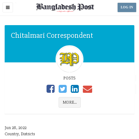
Toggle
LOG IN
navigation
Chitalmari Correspondent
POSTS
MORE...
Jun 28, 2022
Country, Districts