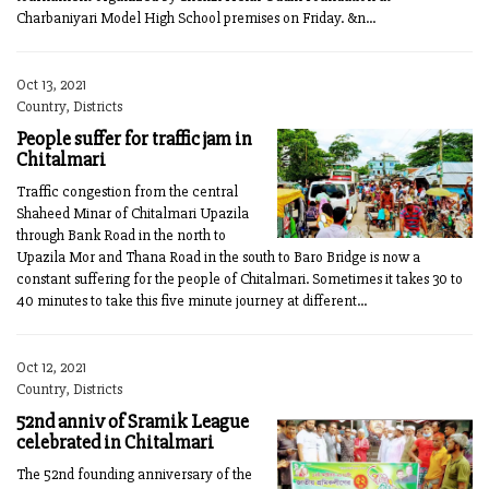
Charbaniyari Model High School premises on Friday. &n...
Oct 13, 2021
Country, Districts
People suffer for traffic jam in
Chitalmari
Traffic congestion from the central
Shaheed Minar of Chitalmari Upazila
through Bank Road in the north to
Upazila Mor and Thana Road in the south to Baro Bridge is now a
constant suffering for the people of Chitalmari. Sometimes it takes 30 to
40 minutes to take this five minute journey at different...
Oct 12, 2021
Country, Districts
52nd anniv of Sramik League
celebrated in Chitalmari
The 52nd founding anniversary of the