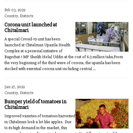
Feb 03, 2022
Country, Districts
Corona unit launched at
Chitalmari
A special Covoid-19 unit has been
launched at Chitalmari Upazila Health
Complex at a personal initiative of
Bagerhat-1 MP Sheikh Helal Uddin at the cost of 6.3 million taka.From
the very beginning of the third wave of corona, the upazila has been
stocked with essential corona unit including central ...
Jan 27, 2022
Country, Districts
Bumper yield of tomatoes in
Chitalmari
Improved varieties of tomatoes harvested
in Chitalmari look a lot like apples. Due
to its high demand in the market, this