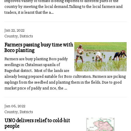
improved variety of tomato is being exported to different parts of the
country by meeting the local demand.Talking to the local farmers and
traders, it is learnt that the a...
Jan 22, 2022
Country, Districts
Farmers passing busy time with
Boro planting
Farmers are busy planting Boro paddy
seedlings in Chitalmari upazila of
Bagerhat district. Most of the lands are
already being prepared suitable for Boro cultivation. Farmers are picking
saplings from the seedbed and planting them in the fields. Due to good
market price of paddy and rice, the ...
Jan 06, 2022
Country, Districts
UNO delivers relief to cold-hit
people