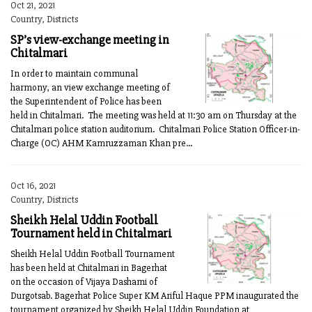
Oct 21, 2021
Country, Districts
SP’s view-exchange meeting in
Chitalmari
In order to maintain communal
harmony, an view exchange meeting of
the Superintendent of Police has been
held in Chitalmari. The meeting was held at 11:30 am on Thursday at the
Chitalmari police station auditorium. Chitalmari Police Station Officer-in-
Charge (OC) AHM Kamruzzaman Khan pre...
Oct 16, 2021
Country, Districts
Sheikh Helal Uddin Football
Tournament held in Chitalmari
Sheikh Helal Uddin Football Tournament
has been held at Chitalmari in Bagerhat
on the occasion of Vijaya Dashami of
Durgotsab. Bagerhat Police Super KM Ariful Haque PPM inaugurated the
tournament organized by Sheikh Helal Uddin Foundation at