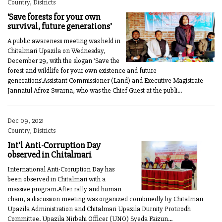
Country, Districts
‘Save forests for your own
survival, future generations’
A public awareness meeting was held in
Chitalmari Upazila on Wednesday,
December 29, with the slogan 'Save the
forest and wildlife for your own existence and future
generations'.Assistant Commissioner (Land) and Executive Magistrate
Jannatul Afroz Swarna, who was the Chief Guest at the publi...
Dec 09, 2021
Country, Districts
Int’l Anti-Corruption Day
observed in Chitalmari
International Anti-Corruption Day has
been observed in Chitalmari with a
massive program.After rally and human
chain, a discussion meeting was organized combinedly by Chitalmari
Upazila Adminis­tration and Chitalmari Upazila Durnity Protirodh
Committee. Upazila Nirbahi Officer (UNO) Syeda Faizun...