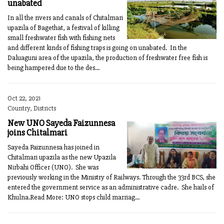
unabated
In all the rivers and canals of Chitalmari
upazila of Bagethat, a festival of killing
small freshwater fish with fishing nets
and different kinds of fishing traps is going on unabated. In the
Daluaguni area of the upazila, the production of freshwater free fish is
being hampered due to the des...
Oct 22, 2021
Country, Districts
New UNO Sayeda Faizunnesa
joins Chitalmari
Sayeda Faizunnesa has joined in
Chitalmari upazila as the new Upazila
Nirbahi Officer (UNO). She was
previously working in the Ministry of Railways. Through the 33rd BCS, she
entered the government service as an administrative cadre. She hails of
Khulna.Read More: UNO stops child marriag...