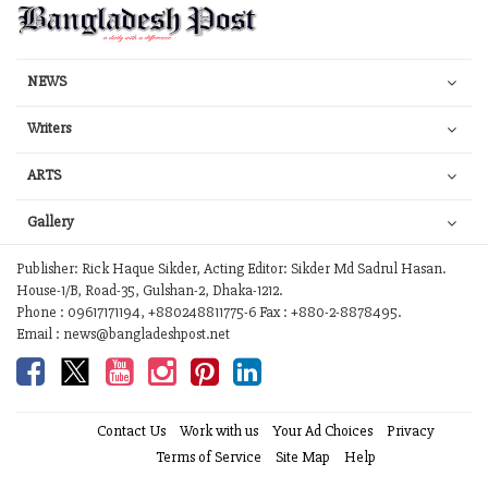
NEWS
Writers
ARTS
Gallery
Publisher: Rick Haque Sikder, Acting Editor: Sikder Md Sadrul Hasan.
House-1/B, Road-35, Gulshan-2, Dhaka-1212.
Phone : 09617171194, +880248811775-6 Fax : +880-2-8878495.
Email : news@bangladeshpost.net
Contact Us
Work with us
Your Ad Choices
Privacy
Terms of Service
Site Map
Help