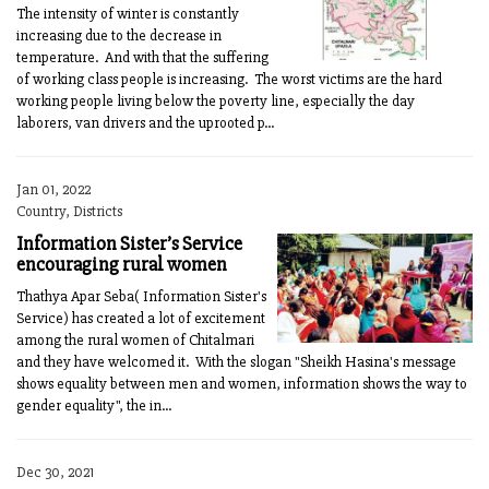
The intensity of winter is constantly
increasing due to the decrease in
temperature. And with that the suffering
of working class people is increasing. The worst victims are the hard
working people living below the poverty line, especially the day
laborers, van drivers and the uprooted p...
Jan 01, 2022
Country, Districts
Information Sister’s Service
encouraging rural women
Thathya Apar Seba( Information Sister's
Service) has created a lot of excitement
among the rural women of Chitalmari
and they have welcomed it. With the slogan "Sheikh Hasina's message
shows equality between men and women, information shows the way to
gender equality", the in...
Dec 30, 2021