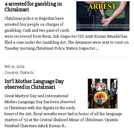
4 arrested for gambling in
Chitalmari
Chitalmari police in Bagerhat have
arrested four people on charges of
gambling. Cash and two pairs of cards
were recovered from them. Sub-Inspector (SI) Amit Kumar Mandal has
filed a case under the Gambling Act. The detainees were sent to court on
Tuesday morning.Chitalmari Police Station Inspector ...
Feb 21, 2022
Country, Districts
Int’l Mother Language Day
observed in Chitalmari
Great Martyrs’ Day and International
Mother Language Day has been observed
in Chitalmari with due dignity.In the early
hours of the 21st, floral wreaths were laid in honor of all the language
martyrs of '52 at the Central Shaheed Minar of Chitalmari. Upazila
Parishad Chairman Ashok Kumar B...