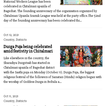
National Workers League has been
celebrated in Chitalmari upazila of
Bagerhat. The founding anniversary of the organisation organized by
Chitalmari Upazila Sramik League was held at the party office.The 52nd
day of the founding anniversary has been celebrated thr...
Oct 12, 2021
Country, Districts
Durga Puja being celebrated
amid festivity in Chitalmari
Like elsewhere in the country, the
Sharadiya Durgotsab has started in
Chitalmari upazila of Bagerhat district
with the Sasthi puja on Monday (October 11). Durga Puja, the biggest
religious festival of the followers of Sanatan (Hindu) religion began with
the worship of Goddess Durga in Beltala a...
Oct 11, 2021
Country, Districts