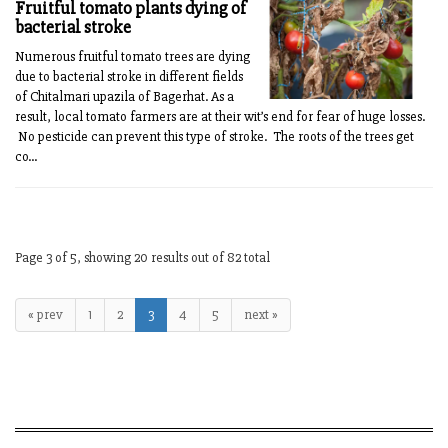
Fruitful tomato plants dying of
bacterial stroke
Numerous fruitful tomato trees are dying
due to bacterial stroke in different fields
of Chitalmari upazila of Bagerhat. As a
result, local tomato farmers are at their wit’s end for fear of huge losses.
No pesticide can prevent this type of stroke. The roots of the trees get
co...
Page 3 of 5, showing 20 results out of 82 total
« prev
1
2
3
4
5
next »