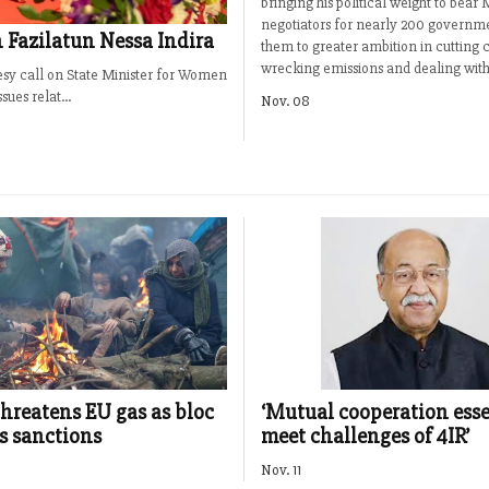
bringing his political weight to bea
negotiators for nearly 200 governme
 Fazilatun Nessa Indira
them to greater ambition in cutting 
wrecking emissions and dealing with 
esy call on State Minister for Women
ues relat...
Nov. 08
threatens EU gas as bloc
‘Mutual cooperation esse
s sanctions
meet challenges of 4IR’
Nov. 11