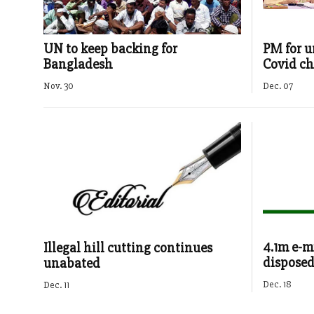
UN to keep backing for
PM for un
Bangladesh
Covid ch
Nov. 30
Dec. 07
4.1m e-m
Illegal hill cutting continues
disposed 
unabated
Dec. 18
Dec. 11