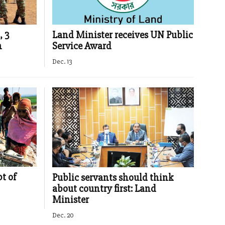
, 3
Land Minister receives UN Public
n
Service Award
Dec. 13
t of
Public servants should think
about country first: Land
Minister
Dec. 20