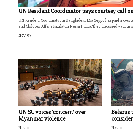
UN Resident Coordinator pays courtesy call on
UN Resident Coordinator in Bangladesh Mia Seppo has paid a court
and Children Affairs Fazilatun Nessa Indira.They discussed various iss
Nov. 07
UN SC voices ‘concern’ over
Belarus 
Myanmar violence
consider
Nov. 11
Nov. 11