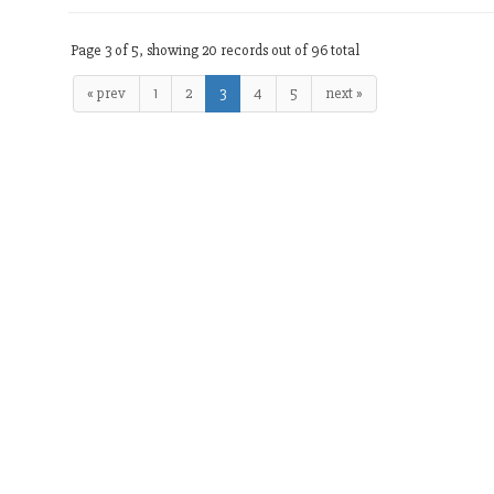
Page 3 of 5, showing 20 records out of 96 total
« prev
1
2
3
4
5
next »