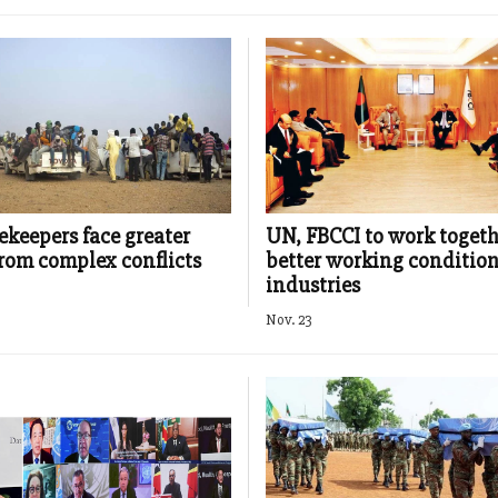
keepers face greater
UN, FBCCI to work togeth
from complex conflicts
better working condition
industries
Nov. 23