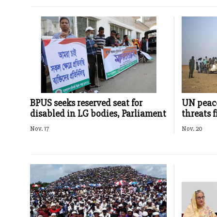
BPUS seeks reserved seat for
UN peace
disabled in LG bodies, Parliament
threats 
Nov. 17
Nov. 20