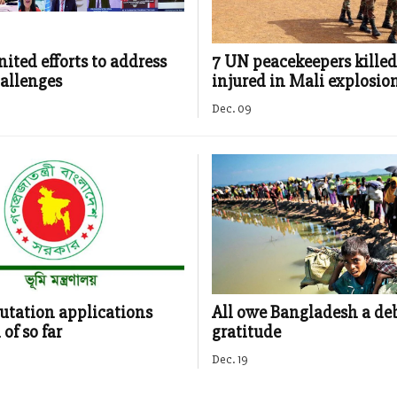
ited efforts to address
7 UN peacekeepers killed
allenges
injured in Mali explosio
Dec. 09
utation applications
All owe Bangladesh a deb
of so far
gratitude
Dec. 19