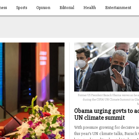
ness
Sports
Opinion
Editorial
Health
Entertainment
Former US President Barack Obama waves as he ar
during the COP26 UN Climate Summit in Glas
M
Obama urging govts to ac
UN climate summit
With pressure growing for decisive ac
this year’s UN climate talks, Barack