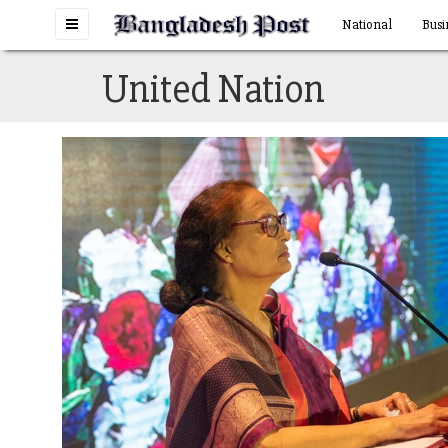
Toggle
National
Busi
navigation
United Nation