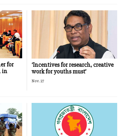
er for
‘Incentives for research, creative
 in
work for youths must’
Nov. 27