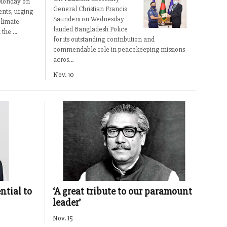
r Monday on
General Christian Francis
nts, urging
Saunders on Wednesday
climate-
lauded Bangladesh Police
the ...
for its outstanding contribution and
commendable role in peacekeeping missions
acros...
Nov. 10
ntial to
‘A great tribute to our paramount
leader’
Nov. 15