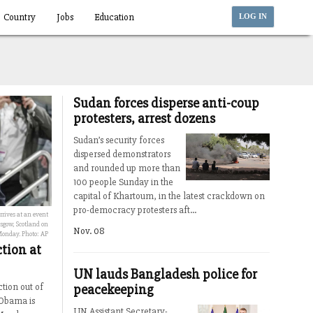
Country
Jobs
Education
LOG IN
Sudan forces disperse anti-coup
protesters, arrest dozens
Sudan’s security forces
dispersed demonstrators
and rounded up more than
100 people Sunday in the
capital of Khartoum, in the latest crackdown on
pro-democracy protesters aft...
rives at an event
gow, Scotland on
Nov. 08
onday. Photo: AP
tion at
UN lauds Bangladesh police for
peacekeeping
tion out of
 Obama is
UN Assistant Secretary-