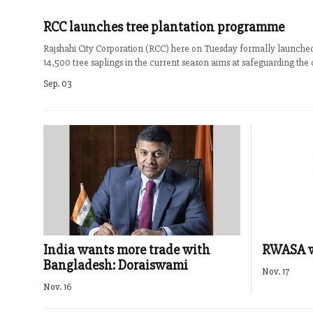
RCC launches tree plantation programme
Rajshahi City Corporation (RCC) here on Tuesday formally launch
14,500 tree saplings in the current season aims at safeguarding the 
Sep. 03
India wants more trade with
RWASA wa
Bangladesh: Doraiswami
Nov. 17
Nov. 16