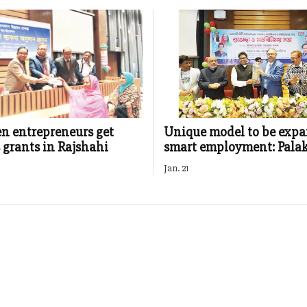
n entrepreneurs get
Unique model to be expa
 grants in Rajshahi
smart employment: Pala
Jan. 21