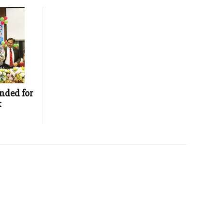
nded for
k