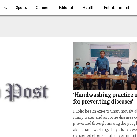
ness
Sports
Opinion
Editorial
Health
Entertainment
‘Handwashing practice 
for preventing diseases’
Public health experts unanimously o
many water and airborne diseases c
prevented through making the peopl
about hand washing.They also viewe
concerted efforts of all government