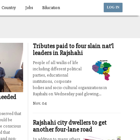
Country
Jobs
Education
LOG IN
Tributes paid to four slain nat’l
leaders in Rajshahi
People of all walks of life
including different political
parties, educational
institutions, corporate
bodies and socio-cultural organizations in
Rajshahi on Wednesday paid glowing...
needed
Nov. 04
bserved that
ould be
Rajshahi city dwellers to get
e conscious
another four-lane road
d that
 and non-
In addition to many others,