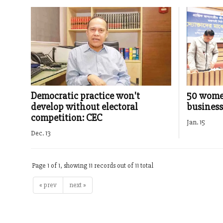
Democratic practice won't
50 wome
develop without electoral
business
competition: CEC
Jan. 15
Dec. 13
Page 1 of 1, showing 11 records out of 11 total
« prev
next »