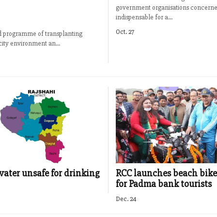
government organisations concerne
indispensable for a...
Oct. 27
ed programme of transplanting
city environment an...
ter unsafe for drinking
RCC launches beach bike
for Padma bank tourists
Dec. 24