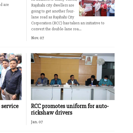
d are
Rajshahi city dwellers are
going to get another four-
lane road as Rajshahi City
Corporation (RCC) has taken an initiative to
convert the double-lane roa...
Nov. 07
 service
RCC promotes uniform for auto-
rickshaw drivers
Jan. 07