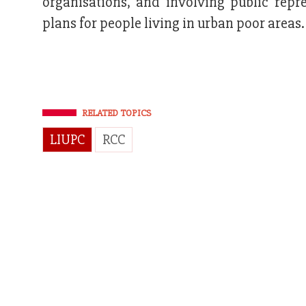
organisations, and involving public rep
plans for people living in urban poor areas.
RELATED TOPICS
LIUPC
RCC