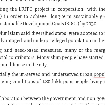
ting the LIUPC project in cooperation with th
in order to achieve long-term sustainable g
Sustainable Development Goals (SDGs) by 2030.
Nur Islam said diversified steps were adopted to
sadvantaged and underprivileged population in the 
ing and need-based measures, many of the marg
cial contributors. Many slum people have started 
r mud-house in the city.
itially the un-served and underserved urban
popu
iving conditions of 1.80 lakh poor people living 
collaboration between the government and non-go