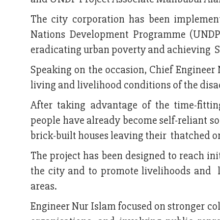
The city corporation has been implemen
Nations Development Programme (UNDP) 
eradicating urban poverty and achieving 
Speaking on the occasion, Chief Engineer 
living and livelihood conditions of the di
After taking advantage of the time-fitt
people have already become self-reliant so
brick-built houses leaving their thatched o
The project has been designed to reach in
the city and to promote livelihoods and l
areas.
Engineer Nur Islam focused on stronger 