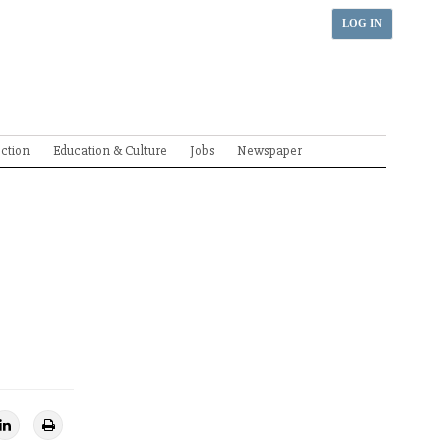
LOG IN
ection
Education & Culture
Jobs
Newspaper