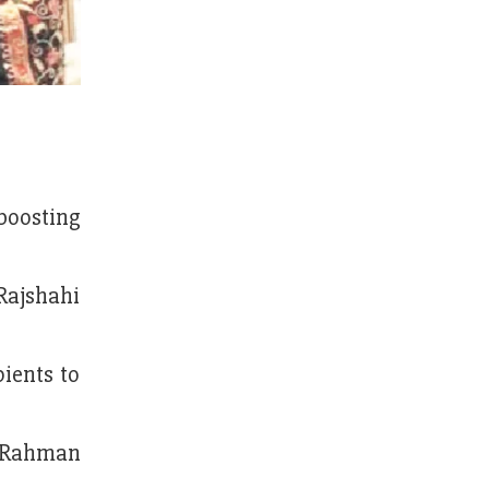
boosting
Rajshahi
ients to
r Rahman