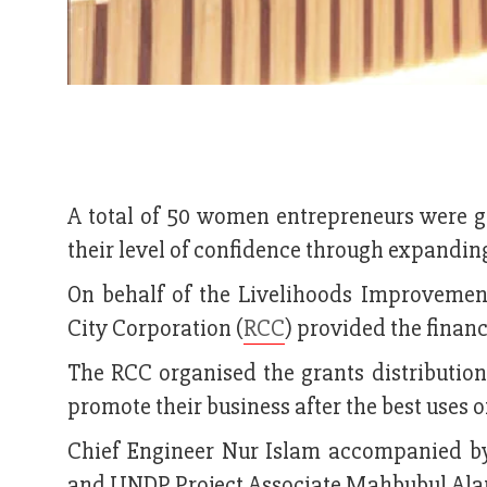
A total of 50 women entrepreneurs were g
their level of confidence through expanding
On behalf of the Livelihoods Improvemen
City Corporation (
RCC
) provided the financ
The RCC organised the grants distribution
promote their business after the best uses 
Chief Engineer Nur Islam accompanied 
and UNDP Project Associate Mahbubul Ala