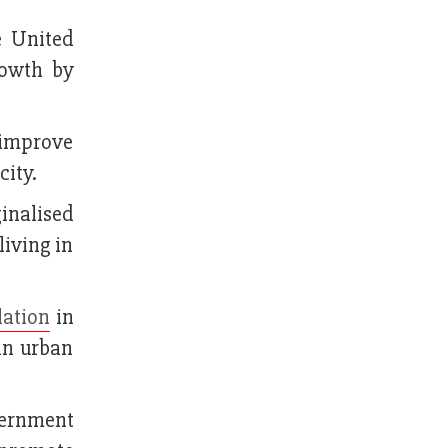
e United
rowth by
 improve
city.
inalised
living in
lation
in
in urban
vernment