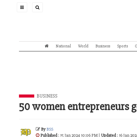
Toggle
navigation
National
World
Business
Sports
O
BUSINESS
50 women entrepreneurs ge
By
BSS
Published
: 15 Jan 2024 10:06 PM |
Updated
: 16 Jan 20