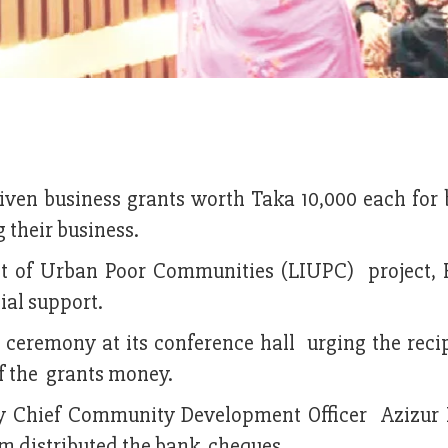
iven business grants worth Taka 10,000 each for 
 their business.
t of Urban Poor Communities (LIUPC) project, 
ial support.
 ceremony at its conference hall urging the recip
of the grants money.
by Chief Community Development Officer Azizu
m distributed the bank cheques.