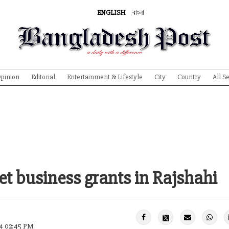
ENGLISH
বাংলা
pinion
Editorial
Entertainment & Lifestyle
City
Country
All S
t business grants in Rajshahi
24 02:45 PM