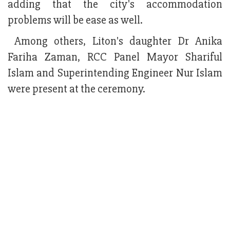
adding that the city's accommodation
problems will be ease as well.
Among others, Liton's daughter Dr Anika
Fariha Zaman, RCC Panel Mayor Shariful
Islam and Superintending Engineer Nur Islam
were present at the ceremony.