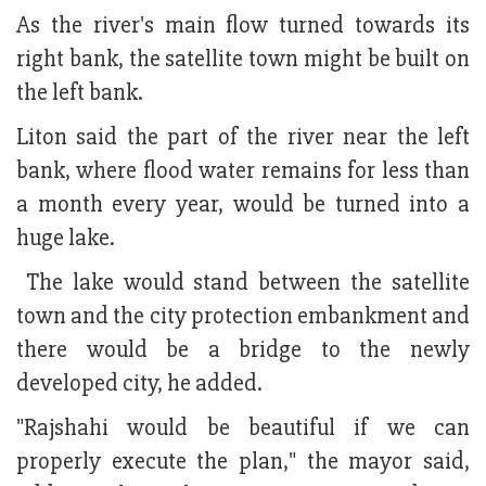
As the river's main flow turned towards its
right bank, the satellite town might be built on
the left bank.
Liton said the part of the river near the left
bank, where flood water remains for less than
a month every year, would be turned into a
huge lake.
The lake would stand between the satellite
town and the city protection embankment and
there would be a bridge to the newly
developed city, he added.
"Rajshahi would be beautiful if we can
properly execute the plan," the mayor said,