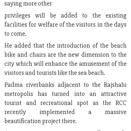
saying more other
privileges will be added to the existing
facilities for welfare of the visitors in the days
to come.
He added that the introduction of the beach
bike and chairs are the new dimension to the
city which will enhance the amusement of the
visitors and tourists like the sea beach.
Padma riverbanks adjacent to the Rajshahi
metropolis has turned into an attractive
tourist and recreational spot as the RCC
recently implemented a massive
beautification project there.