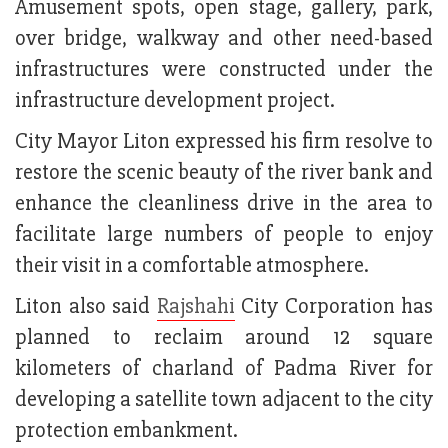
Amusement spots, open stage, gallery, park,
over bridge, walkway and other need-based
infrastructures were constructed under the
infrastructure development project.
City Mayor Liton expressed his firm resolve to
restore the scenic beauty of the river bank and
enhance the cleanliness drive in the area to
facilitate large numbers of people to enjoy
their visit in a comfortable atmosphere.
Liton also said
Rajshahi
City Corporation has
planned to reclaim around 12 square
kilometers of charland of Padma River for
developing a satellite town adjacent to the city
protection embankment.