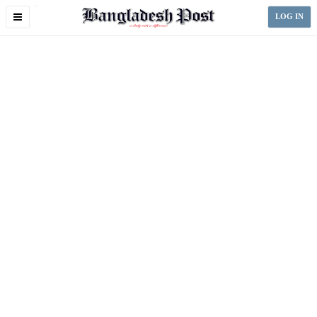
Toggle
LOG IN
navigation