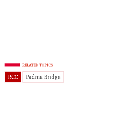
RELATED TOPICS
RCC
Padma Bridge