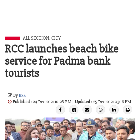
ALL SECTION
,
CITY
RCC launches beach bike
service for Padma bank
tourists
By
BSS
Published
: 24 Dec 2021 10:28 PM |
Updated
: 25 Dec 2021 03:16 PM