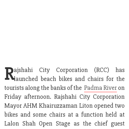
R
ajshahi City Corporation (RCC) has
launched beach bikes and chairs for the
tourists along the banks of the
Padma River
on
Friday afternoon. Rajshahi City Corporation
Mayor AHM Khairuzzaman Liton opened two
bikes and some chairs at a function held at
Lalon Shah Open Stage as the chief guest