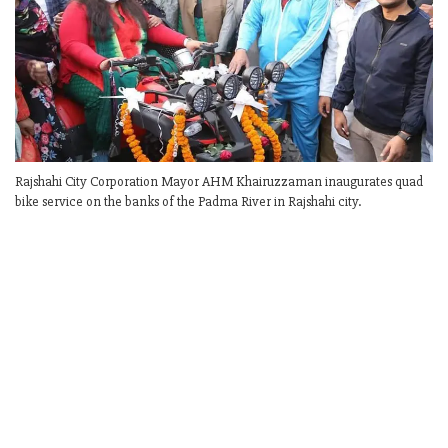
Rajshahi City Corporation Mayor AHM Khairuzzaman inaugurates quad
bike service on the banks of the Padma River in Rajshahi city.