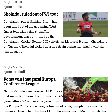
May 31, 2022
Sports,Cricket
Shohidul ruled out of WI tour
Bangladesh pacer Shohidul Islam has
been ruled out of the upcoming West
Indies tour with a side strain.The
development was confirmed by the
Bangladesh Cricket Board (BCB) physician Monjurul Hossain Chowdhury
on Tuesday.“Shohidul picked up a side strain during training. It will take
him about t...
May 26, 2022
Sports,Football
Roma win inaugural Europa
Conference League
Nicolo Zaniolo’s goal earned AS Roma its
first major European title in more than 60
years after a 1-0 win over Feyenoord in
the Europa Conference League final in Albania, completing a unique
European trophy haul for Jose Mourinho.Roma coach Mourinho, who had