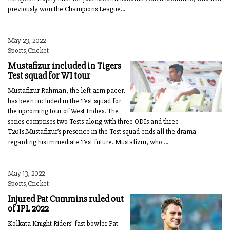
previously won the Champions League...
May 23, 2022
Sports,Cricket
Mustafizur included in Tigers
Test squad for WI tour
Mustafizur Rahman, the left-arm pacer,
has been included in the Test squad for
the upcoming tour of West Indies. The
series comprises two Tests along with three ODIs and three
T20Is.Mustafizur’s presence in the Test squad ends all the drama
regarding his immediate Test future. Mustafizur, who ...
May 13, 2022
Sports,Cricket
Injured Pat Cummins ruled out
of IPL 2022
Kolkata Knight Riders' fast bowler Pat