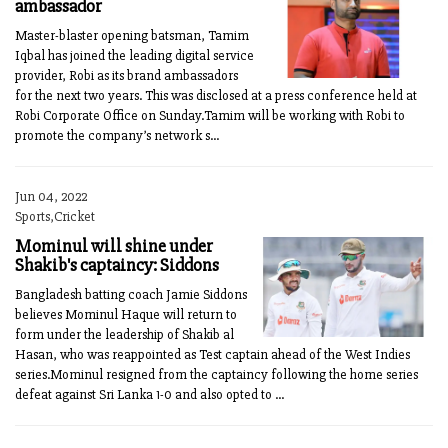
ambassador
Master-blaster opening batsman, Tamim
Iqbal has joined the leading digital service
provider, Robi as its brand ambassadors
for the next two years. This was disclosed at a press conference held at
Robi Corporate Office on Sunday.Tamim will be working with Robi to
promote the company’s network s...
Jun 04, 2022
Sports,Cricket
Mominul will shine under
Shakib's captaincy: Siddons
Bangladesh batting coach Jamie Siddons
believes Mominul Haque will return to
form under the leadership of Shakib al
Hasan, who was reappointed as Test captain ahead of the West Indies
series.Mominul resigned from the captaincy following the home series
defeat against Sri Lanka 1-0 and also opted to ...