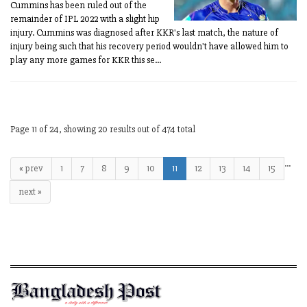
Cummins has been ruled out of the
remainder of IPL 2022 with a slight hip
injury. Cummins was diagnosed after KKR's last match, the nature of
injury being such that his recovery period wouldn't have allowed him to
play any more games for KKR this se...
Page 11 of 24, showing 20 results out of 474 total
…
« prev
1
7
8
9
10
11
12
13
14
15
next »