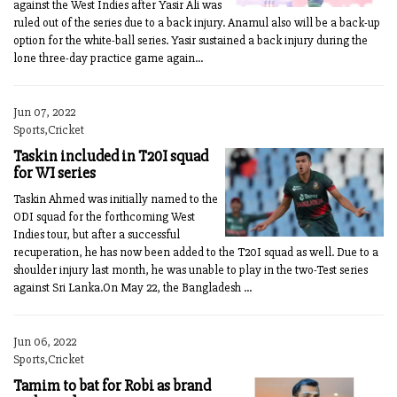
against the West Indies after Yasir Ali was
ruled out of the series due to a back injury. Anamul also will be a back-up
option for the white-ball series. Yasir sustained a back injury during the
lone three-day practice game again...
Jun 07, 2022
Sports,Cricket
Taskin included in T20I squad
for WI series
Taskin Ahmed was initially named to the
ODI squad for the forthcoming West
Indies tour, but after a successful
recuperation, he has now been added to the T20I squad as well. Due to a
shoulder injury last month, he was unable to play in the two-Test series
against Sri Lanka.On May 22, the Bangladesh ...
Jun 06, 2022
Sports,Cricket
Tamim to bat for Robi as brand