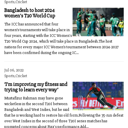
Sports,Cricket
Bangladesh to host 2024
women’s T20 World Cup
The ICC has announced that four
women’s tournaments will take place in
four years, starting with the ICC Women's
T20 World Cup 2024, which will take place in Bangladesh.The host
nations for every major ICC Women’s tournament between 2024-2027
have been confirmed during the ongoing IC...
Jul 06, 2022
Sports,Cricket
‘I’m improving my fitness and
trying to learn every way’
Mustafizur Rahman may have gone
wicketless in the second T20I between
Bangladesh and West Indies, but he said
that he is working hard to restore his old form.Following the 35-run defeat
over West Indies in the second of three T20I series matches has
prompted concerns about Fizz's performance.&ld...