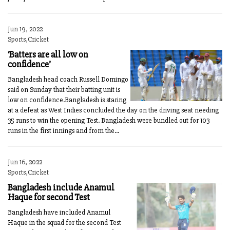
Jun 19, 2022
Sports,Cricket
‘Batters are all low on
confidence’
Bangladesh head coach Russell Domingo
said on Sunday that their batting unit is
low on confidence.Bangladesh is staring
at a defeat as West Indies concluded the day on the driving seat needing
35 runs to win the opening Test. Bangladesh were bundled out for 103
runs in the first innings and from the...
Jun 16, 2022
Sports,Cricket
Bangladesh include Anamul
Haque for second Test
Bangladesh have included Anamul
Haque in the squad for the second Test