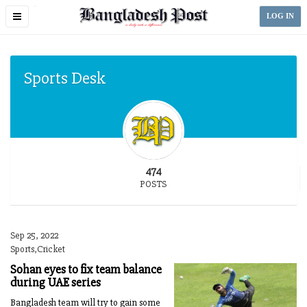
Toggle
LOG IN
navigation
Sports Desk
474
POSTS
Sep 25, 2022
Sports,Cricket
Sohan eyes to fix team balance
during UAE series
Bangladesh team will try to gain some