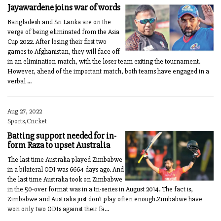
Jayawardene joins war of words
Bangladesh and Sri Lanka are on the
verge of being eliminated from the Asia
Cup 2022. After losing their first two
games to Afghanistan, they will face off
in an elimination match, with the loser team exiting the tournament.
However, ahead of the important match, both teams have engaged in a
verbal ...
Aug 27, 2022
Sports,Cricket
Batting support needed for in-
form Raza to upset Australia
The last time Australia played Zimbabwe
in a bilateral ODI was 6664 days ago. And
the last time Australia took on Zimbabwe
in the 50-over format was in a tri-series in August 2014. The fact is,
Zimbabwe and Australia just don’t play often enough.Zimbabwe have
won only two ODIs against their fa...