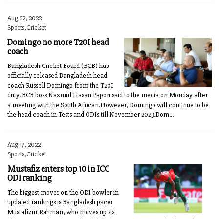
Aug 22, 2022
Sports,Cricket
Domingo no more T20I head
coach
Bangladesh Cricket Board (BCB) has
officially released Bangladesh head
coach Russell Domingo from the T20I
duty. BCB boss Nazmul Hasan Papon said to the media on Monday after
a meeting with the South African.However, Domingo will continue to be
the head coach in Tests and ODIs till November 2023.Dom...
Aug 17, 2022
Sports,Cricket
Mustafiz enters top 10 in ICC
ODI ranking
The biggest mover on the ODI bowler in
updated rankings is Bangladesh pacer
Mustafizur Rahman, who moves up six