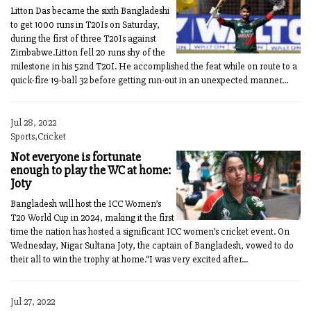
Litton Das became the sixth Bangladeshi
to get 1000 runs in T20Is on Saturday,
during the first of three T20Is against
Zimbabwe.Litton fell 20 runs shy of the
milestone in his 52nd T20I. He accomplished the feat while on route to a
quick-fire 19-ball 32 before getting run-out in an unexpected manner...
Jul 28, 2022
Sports,Cricket
Not everyone is fortunate
enough to play the WC at home:
Joty
Bangladesh will host the ICC Women’s
T20 World Cup in 2024, making it the first
time the nation has hosted a significant ICC women’s cricket event. On
Wednesday, Nigar Sultana Joty, the captain of Bangladesh, vowed to do
their all to win the trophy at home.“I was very excited after...
Jul 27, 2022