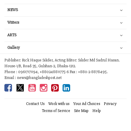
NEWS
Writers
ARTS
Gallery
Publisher: Rick Haque Sikder, Acting Editor: Sikder Md Sadrul Hasan.
House-1/B, Road-35, Gulshan-2, Dhaka-1212.
Phone : 09617171194, +880248811775-6 Fax : +880-2-8878495.
Email : news@bangladeshpost.net
Contact Us
Work with us
Your Ad Choices
Privacy
Terms of Service
Site Map
Help
© 2026 Bangladesh Post. Any reproduction of our content from this site is
a flagrant copyright infringement liable to legal action.