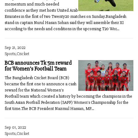
momentum and much-needed
confidence as they met hosts United Arab
Emirates in the first of two Twenty20 matches on Sunday.Bangladesh
stand-in captain Nurul Hasan Sohan said they will assemble their XI
according to the needs and conditions in the upcoming T20 Wor...
Sep 21, 2022
Sports,Cricket
BCB announces Tk 5m reward
for Women’s Football Team
The Bangladesh Cricket Board (BCB)
became the first one to announce a cash
reward for the National Women's
Football team which created a history by becoming the champions in the
South Asian Football Federation (SAFF) Women's Championship for the
first time.The BCB President Nazmul Hassan, MP...
Sep 01, 2022
Sports,Cricket