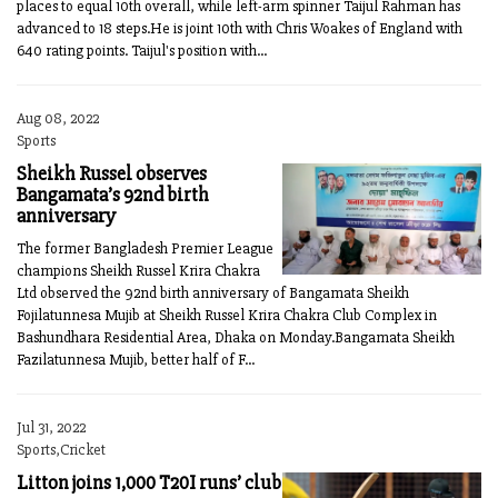
places to equal 10th overall, while left-arm spinner Taijul Rahman has
advanced to 18 steps.He is joint 10th with Chris Woakes of England with
640 rating points. Taijul's position with...
Aug 08, 2022
Sports
Sheikh Russel observes
Bangamata’s 92nd birth
anniversary
The former Bangladesh Premier League
champions Sheikh Russel Krira Chakra
Ltd observed the 92nd birth anniversary of Bangamata Sheikh
Fojilatunnesa Mujib at Sheikh Russel Krira Chakra Club Complex in
Bashundhara Residential Area, Dhaka on Monday.Bangamata Sheikh
Fazilatunnesa Mujib, better half of F...
Jul 31, 2022
Sports,Cricket
Litton joins 1,000 T20I runs’ club