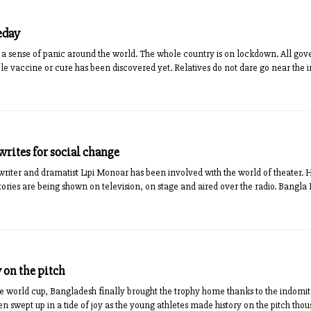
eday
a sense of panic around the world. The whole country is on lockdown. All 
le vaccine or cure has been discovered yet. Relatives do not dare go near the i
rites for social change
riter and dramatist Lipi Monoar has been involved with the world of theater. 
stories are being shown on television, on stage and aired over the radio. Bang
 on the pitch
he world cup, Bangladesh finally brought the trophy home thanks to the indomita
n swept up in a tide of joy as the young athletes made history on the pitch th