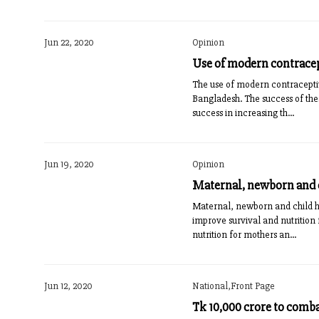
Jun 22, 2020
Opinion
Use of modern contrace
The use of modern contraceptiv
Bangladesh. The success of the
success in increasing th...
Jun 19, 2020
Opinion
Maternal, newborn and c
Maternal, newborn and child h
improve survival and nutrition
nutrition for mothers an...
Jun 12, 2020
National,Front Page
Tk 10,000 crore to comb