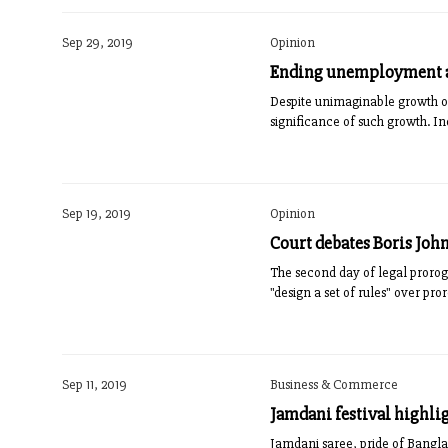
Sep 29, 2019
Opinion
Ending unemployment a 
Despite unimaginable gr­o­wth o
significance of such growth. Ind
Sep 19, 2019
Opinion
Court debates Boris Joh
The second day of legal proroga
"design a set of rules" over pro
Sep 11, 2019
Business & Commerce
Jamdani festival highlig
Jamdani saree, pride of Bangla