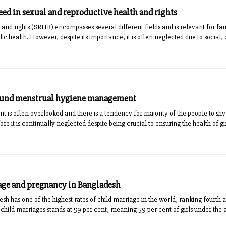
ed in sexual and reproductive health and rights
 and rights (SRHR) encompasses several different fields and is relevant for 
lic health. However, despite its importance, it is often neglected due to social, 
round menstrual hygiene management
s often overlooked and there is a tendency for majority of the people to shy a
ore it is continually neglected despite being crucial to ensuring the health of g
age and pregnancy in Bangladesh
 has one of the highest rates of child marriage in the world, ranking fourth a
child marriages stands at 59 per cent, meaning 59 per cent of girls under the a