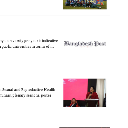
 a university per year is indicative
public universities in terms of r...
n Sexual and Reproductive Health
inars, plenary sessions, poster