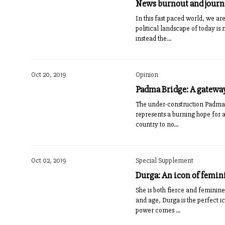
News burnout and jour
In this fast paced world, we are
political landscape of today i
instead the...
Oct 20, 2019
Opinion
Padma Bridge: A gateway
The under-construction Padma B
represents a burning hope for 
country to no...
Oct 02, 2019
Special Supplement
Durga: An icon of femi
She is both fierce and feminine
and age, Durga is the perfect 
power comes ...