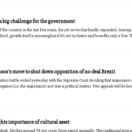
big challenge for the government
f the coun­try in the last few years, the job sector has hardly expan­ded, lea­v
eed, growth itself is meaningless if it’s not inclusive and benefits only a few. 
nson’s move to shut down opposition of no-deal Brexit
tion battle ended yesterday with the Supreme Court deciding that suspension of
rogation (i.e. the suspension) as it was a political matter. Two appeals will be h
hts importance of cultural asset
desh, fetches around Tk 100 crore from export annually. This traditional ite