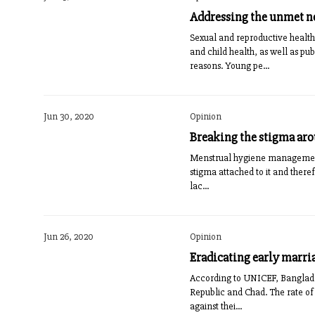
Addressing the unmet ne
Sexual and reproductive health
and child health, as well as pub
reasons. Young pe...
Jun 30, 2020
Opinion
Breaking the stigma a
Menstrual hygiene management i
stigma attached to it and theref
lac...
Jun 26, 2020
Opinion
Eradicating early marri
According to UNICEF, Bangladesh
Republic and Chad. The rate of 
against thei...