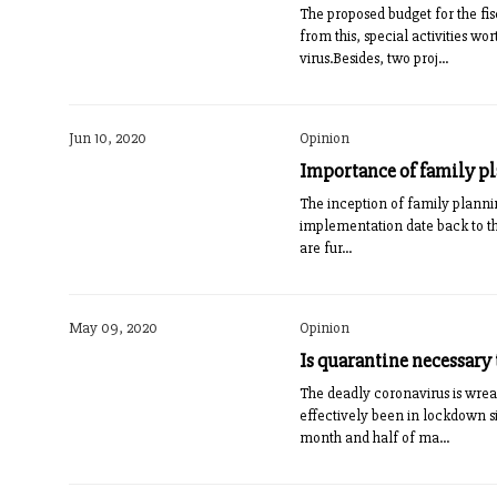
The proposed budget for the fi
from this, special activities 
virus.Besides, two proj...
Jun 10, 2020
Opinion
Importance of family p
The inception of family plannin
implementation date back to th
are fur...
May 09, 2020
Opinion
Is quarantine necessary 
The deadly coronavirus is wrea
effectively been in lockdown s
month and half of ma...