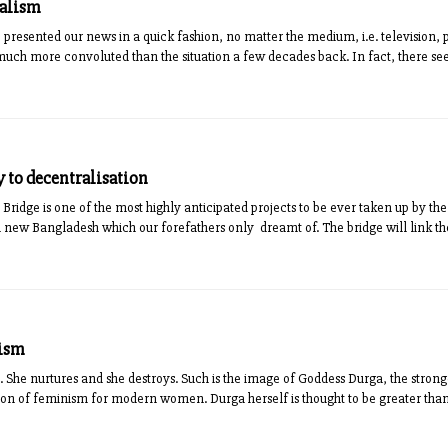
nalism
 presented our news in a quick fashion, no matter the medium, i.e. television, pr
s much more convoluted than the situation a few decades back. In fact, there se
 to decentralisation
ridge is one of the most highly anticipated projects to be ever taken up by t
a new Bangladesh which our forefathers only dreamt of. The bridge will link th
nism
. She nurtures and she destroys. Such is the image of Goddess Durga, the strong
icon of feminism for modern women. Durga herself is thought to be greater than