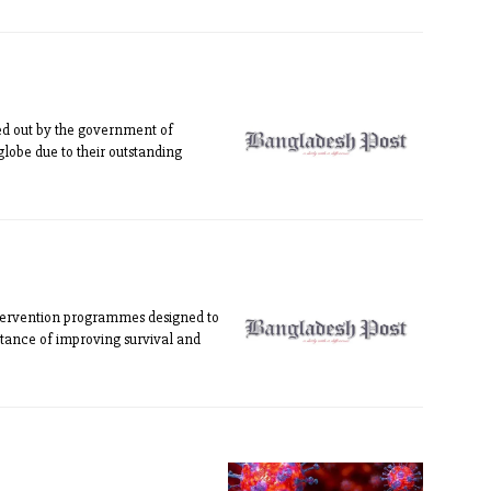
ed out by the government of
lobe due to their outstanding
tervention programmes designed to
rtance of improving survival and