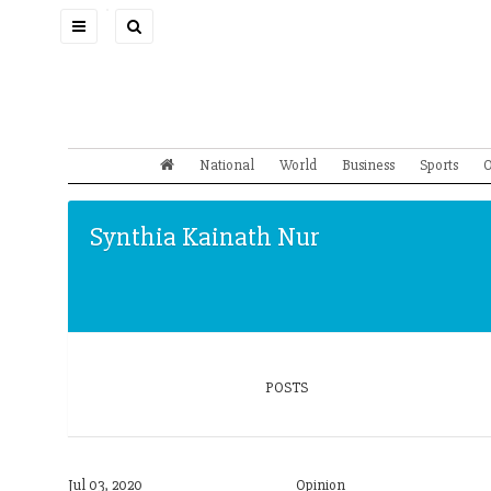
Toggle
navigation
National
World
Business
Sports
O
Synthia Kainath Nur
POSTS
Jul 03, 2020
Opinion