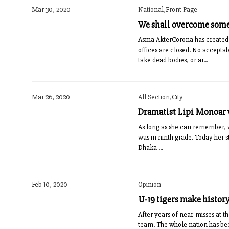
Mar 30, 2020
National,Front Page
We shall overcome som
Asma AkterCorona has created 
offices are closed. No acceptab
take dead bodies, or ar...
Mar 26, 2020
All Section,City
Dramatist Lipi Monoar w
As long as she can remember, w
was in ninth grade. Today her 
Dhaka ...
Feb 10, 2020
Opinion
U-19 tigers make history
After years of near-misses at t
team. The whole nation has bee