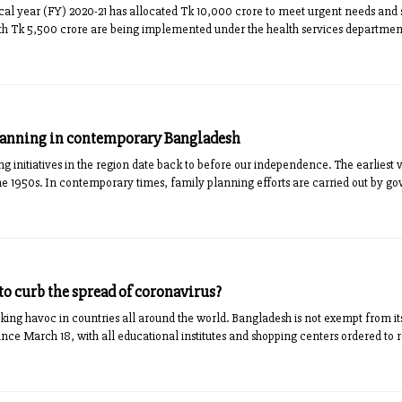
scal year (FY) 2020-21 has allocated Tk 10,000 crore to meet urgent needs and 
worth Tk 5,500 crore are being implemented under the health services department
lanning in contemporary Bangladesh
g initiatives in the region date back to before our independence. The earliest 
e 1950s. In contemporary times, family planning efforts are carried out by g
to curb the spread of coronavirus?
king havoc in countries all around the world. Bangladesh is not exempt from its
ince March 18, with all educational institutes and shopping centers ordered to