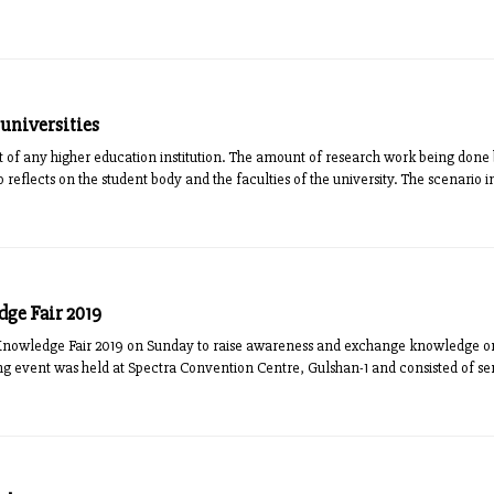
 universities
of any higher education institution. The amount of research work being done by
o reflects on the student body and the faculties of the university. The scenario in 
ge Fair 2019
Knowledge Fair 2019 on Sunday to raise awareness and exchange knowledge o
g event was held at Spectra Convention Centre, Gulshan-1 and consisted of sem