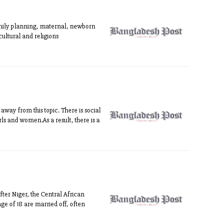
family planning, maternal, newborn
cultural and religions
way from this topic. There is social
irls and women.As a result, there is a
fter Niger, the Central African
ge of 18 are married off, often