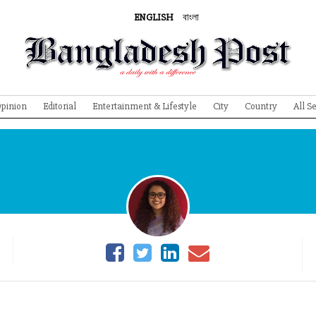
ENGLISH
বাংলা
pinion
Editorial
Entertainment & Lifestyle
City
Country
All S