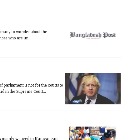
ing many to wonder about the
Those who are un...
 parliament is not for the courts to
eard in the Supreme Court...
m is mainly weaved in Narayanganj