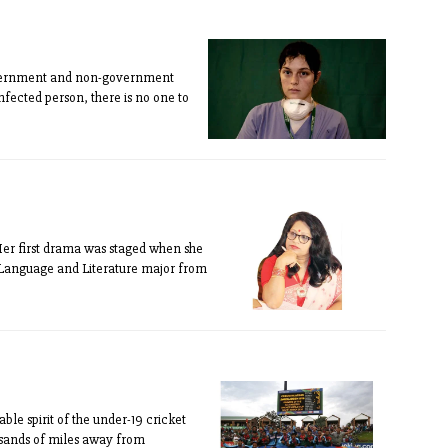
government and non-government
nfected person, there is no one to
Her first drama was staged when she
la Language and Literature major from
ble spirit of the under-19 cricket
ousands of miles away from