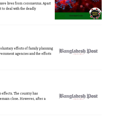
save lives from coronavirus. Apart
 to deal with the deadly
voluntary efforts of family planning
overnment agencies and the efforts
 effects. The country has
 remain close. However, after a