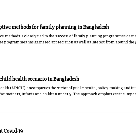
ptive methods for family planning in Bangladesh
e methods is closely tied to the success of family planning programmes carri
se programmes has garnered appreciation as well as interest from around the g
hild health scenario in Bangladesh
ealth (MNCH) encompasses the sector of public health, policy making and in
 for mothers, infants and children under 5. The approach emphasizes the impo
at Covid-19