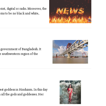
int, digital or radio. Moreover, the
ems to be no black and white,
he government of Bangladesh. It
e southwestern region of the
est goddess in Hinduism. In this day
 all the gods and goddesses. Her