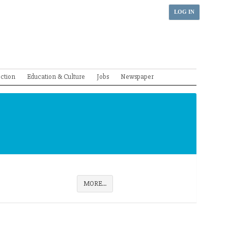
LOG IN
ection
Education & Culture
Jobs
Newspaper
MORE...