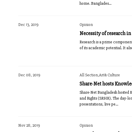
home. Banglades...
Dec 13, 2019
Opinion
Necessity of research in
Research is a prime component 
of its academic potential. It als
Dec 08, 2019
All Section,Art& Culture
Share-Net hosts Knowled
Share-Net Bangladesh hosted 
and Rights (SRHR). The day-lon
presentations, live pe...
Nov 28, 2019
Opinion