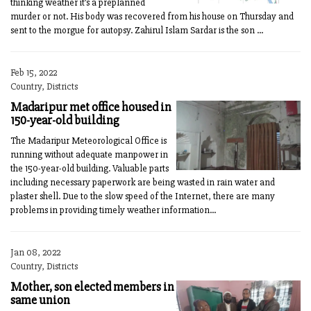
thinking weather it’s a preplanned
murder or not. His body was recovered from his house on Thursday and
sent to the morgue for autopsy. Zahirul Islam Sardar is the son ...
Feb 15, 2022
Country, Districts
Madaripur met office housed in
150-year-old building
The Madaripur Meteorological Office is
running without adequate manpower in
the 150-year-old building. Valuable parts
including necessary paperwork are being wasted in rain water and
plaster shell. Due to the slow speed of the Internet, there are many
problems in providing timely weather information...
Jan 08, 2022
Country, Districts
Mother, son elected members in
same union