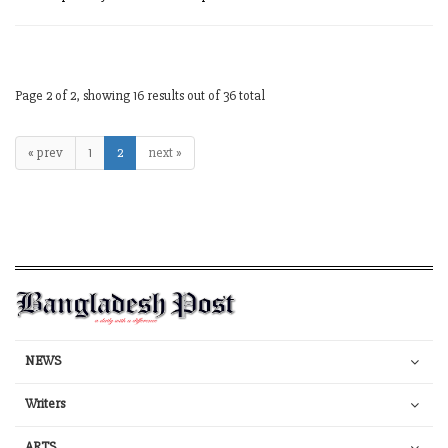
Page 2 of 2, showing 16 results out of 36 total
« prev
1
2
next »
NEWS
Writers
ARTS