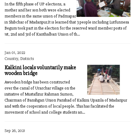
In the fifth phase of UP elections, a
mother and her son both were elected
members in the same union of Padmapar
in Shibchar of Madaripur.It is learned that 3 people including Lutfunnesa
Begum took part in the election for the reserved ward member posts of
1st, 2nd and 3rd of Kanthalbari Union of th...
Jan 01, 2022
Country, Districts
Kalkini locals voluntarily make
wooden bridge
Awooden bridge has been constructed
over the canal of Urarchar village on the
initiative of Mustafizur Rahman Sumon,
Chairman of Banshgari Union Parishad of Kalkini Upazila of Madaripur
and with the cooperation of local people. This has facilitated the
movement of school and college students an...
Sep 26, 2021