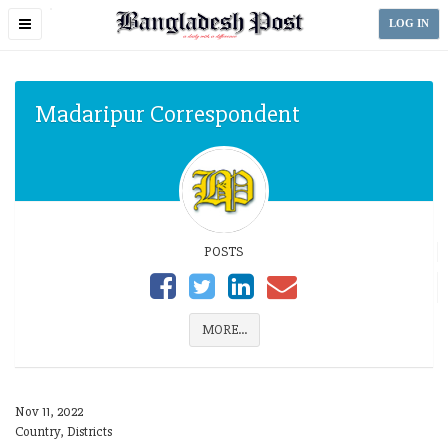
Toggle
LOG IN
navigation
Madaripur Correspondent
POSTS
MORE...
Nov 11, 2022
Country, Districts