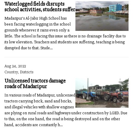
Waterlogged fields disrupts
school activities, students suffer
Madaripur's Al-Jabir High School has
been facing waterlogging in the school
grounds whenever it rains even only a
little. The school is facing this issue as there is no drainage facility due to
its low elevation. Teachers and students are suffering, teaching is being
disrupted due to that. Stude...
Aug 24, 2022
Country, Districts
Unlicensed tractors damage
roads of Madaripur
In various roads of Madaripur, unlicensed
tractors carrying brick, sand and bricks,
and illegal vehicles with shallow engines
are plying on rural roads and highways under construction by LGED. Due
to this, on the one hand, the road is being destroyed and on the other
hand, accidents are constantly h...