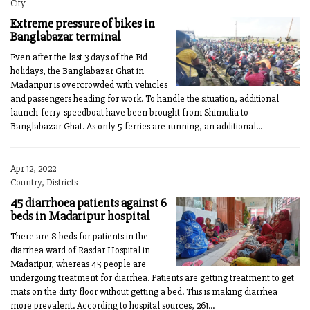
City
Extreme pressure of bikes in
Banglabazar terminal
Even after the last 3 days of the Eid
holidays, the Banglabazar Ghat in
Madaripur is overcrowded with vehicles
and passengers heading for work. To handle the situation, additional
launch-ferry-speedboat have been brought from Shimulia to
Banglabazar Ghat. As only 5 ferries are running, an additional...
Apr 12, 2022
Country, Districts
45 diarrhoea patients against 6
beds in Madaripur hospital
There are 8 beds for patients in the
diarrhea ward of Rasdar Hospital in
Madaripur, whereas 45 people are
undergoing treatment for diarrhea. Patients are getting treatment to get
mats on the dirty floor without getting a bed. This is making diarrhea
more prevalent. According to hospital sources, 261...