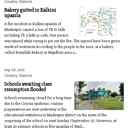
Country, Districts
Bakery gutted in Kalkini
upazila
A fire incident in Kalkini upazila of
Madaripur caused a loss of Tk 10 lakh
including Tk 3 lakh in cash. One person
was injured while trying to put out the fire. The injured have been given
medical treatment.According to the people in the area, at a bakery
called Bismillah Bakery in Majidbari area o...
Sep 08, 2021
Country, Districts
Schools awaiting class
resumption flooded
Schools remaining closed for a long time
due to the Corona epidemic; various
preparations are now underway in the
educational institutions in Madaripur district on the news of the
reopening of the school on next Sunday (September 12). However, at
least 20 primary schools in five upazilas of Mad...