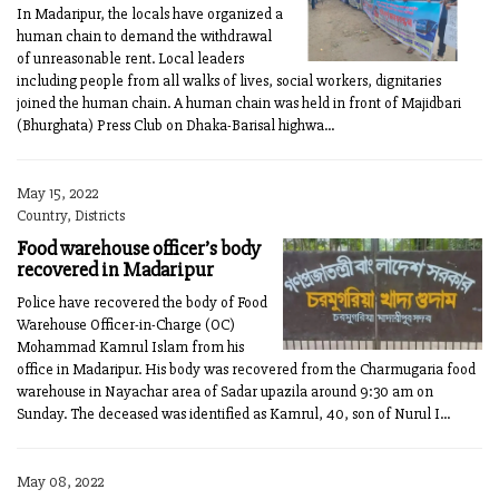
In Madaripur, the locals have organized a
human chain to demand the withdrawal
of unreasonable rent. Local leaders
including people from all walks of lives, social workers, dignitaries
joined the human chain. A human chain was held in front of Majidbari
(Bhurghata) Press Club on Dhaka-Barisal highwa...
May 15, 2022
Country, Districts
Food warehouse officer’s body
recovered in Madaripur
Police have recovered the body of Food
Warehouse Officer-in-Charge (OC)
Mohammad Kamrul Islam from his
office in Madaripur. His body was recovered from the Charmugaria food
warehouse in Nayachar area of Sadar upazila around 9:30 am on
Sunday. The deceased was identified as Kamrul, 40, son of Nurul I...
May 08, 2022