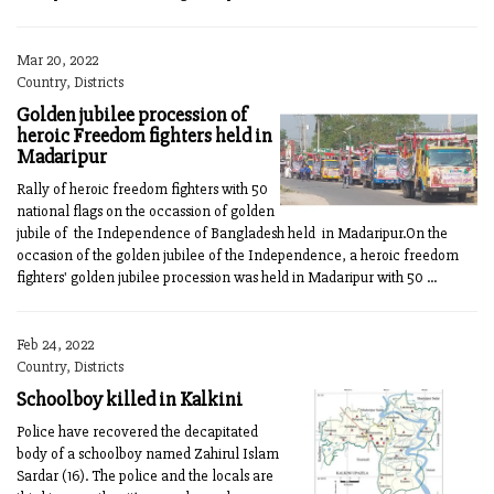
Mar 20, 2022
Country, Districts
Golden jubilee procession of
heroic Freedom fighters held in
Madaripur
Rally of heroic freedom fighters with 50
national flags on the occassion of golden
jubile of the Independence of Bangladesh held in Madaripur.On the
occasion of the golden jubilee of the Independence, a heroic freedom
fighters' golden jubilee procession was held in Madaripur with 50 ...
Feb 24, 2022
Country, Districts
Schoolboy killed in Kalkini
Police have recovered the decapitated
body of a schoolboy named Zahirul Islam
Sardar (16). The police and the locals are