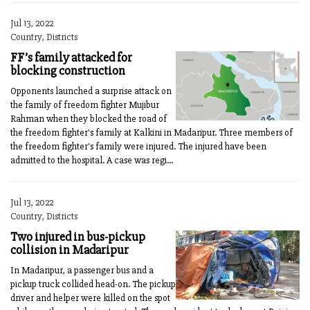
Jul 13, 2022
Country, Districts
FF’s family attacked for
blocking construction
Opponents launched a surprise attack on
the family of freedom fighter Mujibur
Rahman when they blocked the road of
the freedom fighter's family at Kalkini in Madaripur. Three members of
the freedom fighter's family were injured. The injured have been
admitted to the hospital. A case was regi...
Jul 13, 2022
Country, Districts
Two injured in bus-pickup
collision in Madaripur
In Madaripur, a passenger bus and a
pickup truck collided head-on. The pickup
driver and helper were killed on the spot