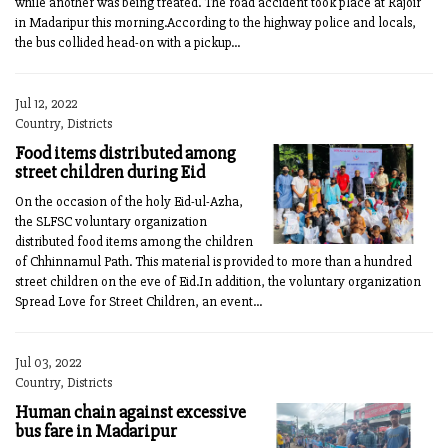
while another was being treated. The road accident took place at Rajoir
in Madaripur this morning.According to the highway police and locals,
the bus collided head-on with a pickup...
Jul 12, 2022
Country, Districts
Food items distributed among
street children during Eid
On the occasion of the holy Eid-ul-Azha,
the SLFSC voluntary organization
distributed food items among the children
of Chhinnamul Path. This material is provided to more than a hundred
street children on the eve of Eid.In addition, the voluntary organization
Spread Love for Street Children, an event...
Jul 03, 2022
Country, Districts
Human chain against excessive
bus fare in Madaripur