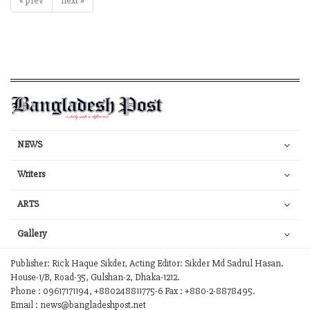
« prev
next »
NEWS
Writers
ARTS
Gallery
Publisher: Rick Haque Sikder, Acting Editor: Sikder Md Sadrul Hasan.
House-1/B, Road-35, Gulshan-2, Dhaka-1212.
Phone : 09617171194, +880248811775-6 Fax : +880-2-8878495.
Email : news@bangladeshpost.net