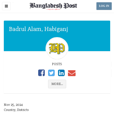
Toggle
LOG IN
navigation
Badrul Alam, Habiganj
POSTS
MORE...
Nov 25, 2024
Country, Districts