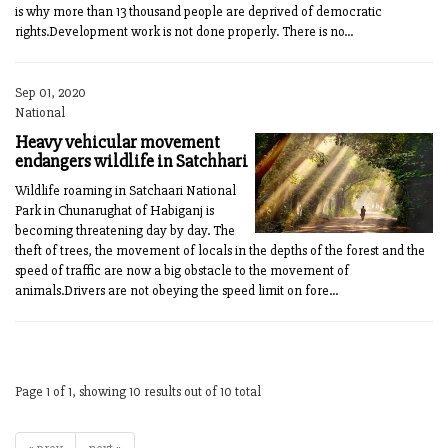
is why more than 13 thousand people are deprived of democratic
rights.Development work is not done properly. There is no...
Sep 01, 2020
National
Heavy vehicular movement
endangers wildlife in Satchhari
Wildlife roaming in Satchaari National
Park in Chunarughat of Habiganj is
becoming threatening day by day. The
theft of trees, the movement of locals in the depths of the forest and the
speed of traffic are now a big obstacle to the movement of
animals.Drivers are not obeying the speed limit on fore...
Page 1 of 1, showing 10 results out of 10 total