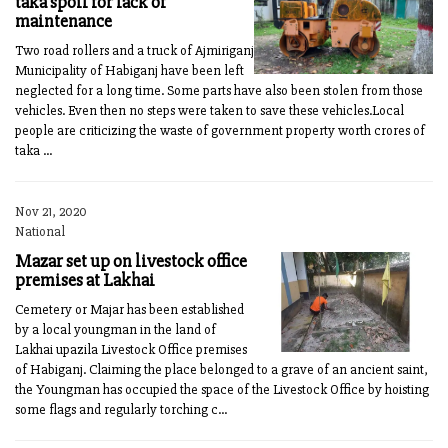
taka spoil for lack of
maintenance
Two road rollers and a truck of Ajmiriganj
Municipality of Habiganj have been left
neglected for a long time. Some parts have also been stolen from those
vehicles. Even then no steps were taken to save these vehicles.Local
people are criticizing the waste of government property worth crores of
taka ...
Nov 21, 2020
National
Mazar set up on livestock office
premises at Lakhai
Cemetery or Majar has been established
by a local youngman in the land of
Lakhai upazila Livestock Office premises
of Habiganj. Claiming the place belonged to a grave of an ancient saint,
the Youngman has occupied the space of the Livestock Office by hoisting
some flags and regularly torching c...