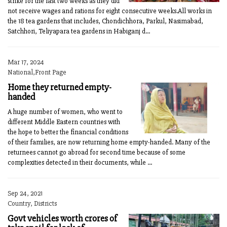
strike for the last two weeks as they did
not receive wages and rations for eight consecutive weeks.All works in
the 18 tea gardens that includes, Chondichhora, Parkul, Nasimabad,
Satchhori, Teliyapara tea gardens in Habiganj d...
Mar 17, 2024
National,Front Page
Home they returned empty-
handed
A huge number of women, who went to
different Middle Eastern countries with
the hope to better the financial conditions
of their families, are now returning home empty-handed. Many of the
returnees cannot go abroad for second time because of some
complexities detected in their documents, while ...
Sep 24, 2021
Country, Districts
Govt vehicles worth crores of