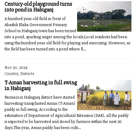
Century-old playground turns
into pond in Habiganj
A hundred-year-old field in front of
Abashik Elaka Government Primary
School in Habiganj town has been turned
into a pond, sparking anger among the locals.Local residents had been
using this hundred-year-old field for playing and exercising. However, as
the field has been turned into a pond where fi...
Nov 20, 2024
Country, Districts
T-Aman harvesting in full swing
in Habiganj
Farmers in Habiganj district have started
harvesting transplanted Aman (T-Aman)
paddy in full swing. According to the
estimation of Department of Agricultural Extension (DAE), all the paddy
is expected to be harvested and stored by farmers within the next 20
days.This year, Aman paddy has been culti...