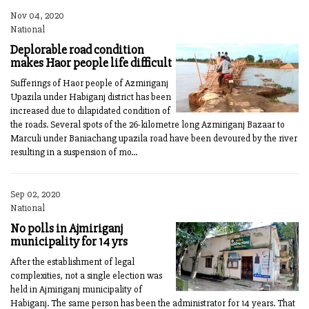
Nov 04, 2020
National
Deplorable road condition
makes Haor people life difficult
Sufferings of Haor people of Azmiriganj
Upazila under Habiganj district has been
increased due to dilapidated condition of
the roads. Several spots of the 26-kilometre long Azmiriganj Bazaar to
Marculi under Baniachang upazila road have been devoured by the river
resulting in a suspension of mo...
Sep 02, 2020
National
No polls in Ajmiriganj
municipality for 14 yrs
After the establishment of legal
complexities, not a single election was
held in Ajmiriganj municipality of
Habiganj. The same person has been the administrator for 14 years. That