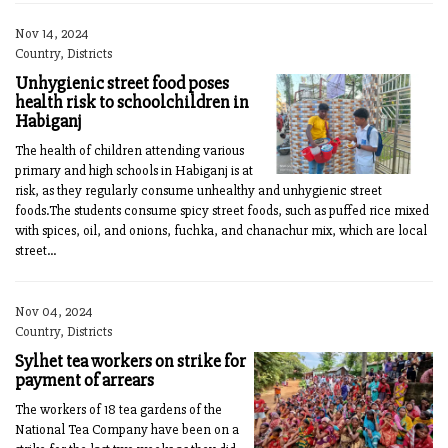
Nov 14, 2024
Country, Districts
Unhygienic street food poses
health risk to schoolchildren in
Habiganj
The health of children attending various
primary and high schools in Habiganj is at
risk, as they regularly consume unhealthy and unhygienic street
foods.The students consume spicy street foods, such as puffed rice mixed
with spices, oil, and onions, fuchka, and chanachur mix, which are local
street...
Nov 04, 2024
Country, Districts
Sylhet tea workers on strike for
payment of arrears
The workers of 18 tea gardens of the
National Tea Company have been on a