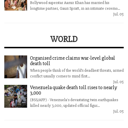
Bollywood superstar Aamir Khan has married his
longtime partner, Gauri Spratt, in an intimate ceremo...
Jul. 05
WORLD
Organised crime claims war-level global
death toll
When people think of the world’s deadliest threats, armed
conflict usually comes to mind first...
Jul. 05
Venezuela quake death toll rises to nearly
3,000
(BSS/AFP) - Venezuela's devastating twin earthquakes
killed nearly 3,000, updated official figur...
Jul. 05