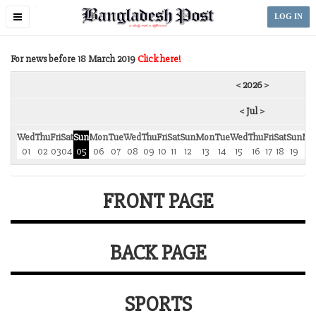
Toggle
LOG IN
navigation
For news before 18 March 2019
Click here!
<
2026
>
<
Jul
>
Wed
Thu
Fri
Sat
Sun
Mon
Tue
Wed
Thu
Fri
Sat
Sun
Mon
Tue
Wed
Thu
Fri
Sat
Sun
Mo
01
02
03
04
05
06
07
08
09
10
11
12
13
14
15
16
17
18
19
2
FRONT PAGE
BACK PAGE
SPORTS