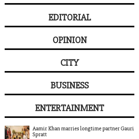
EDITORIAL
OPINION
CITY
BUSINESS
ENTERTAINMENT
Aamir Khan marries longtime partner Gauri
Spratt