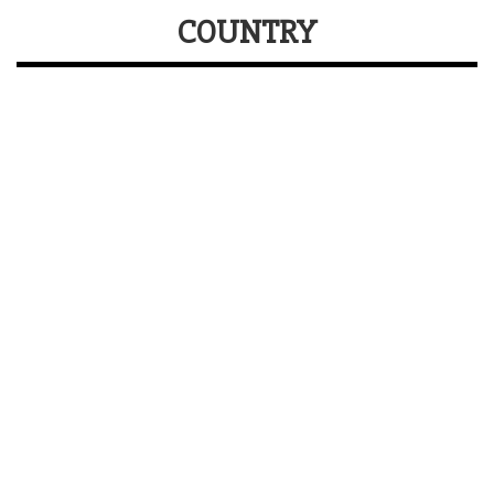
COUNTRY