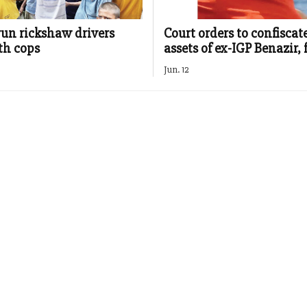
run rickshaw drivers
Court orders to confiscat
th cops
assets of ex-IGP Benazir,
Jun. 12