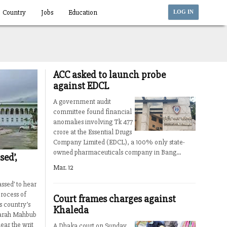
Country
Jobs
Education
LOG IN
ACC asked to launch probe
against EDCL
A government audit
committee found financial
anomalies involving Tk 477
crore at the Essential Drugs
Company Limited (EDCL), a 100% only state-
owned pharmaceuticals company in Bang...
sed’,
Mar. 12
ssed’ to hear
process of
Court frames charges against
 country’s
Khaleda
Farah Mahbub
ear the writ
A Dhaka court on Sunday