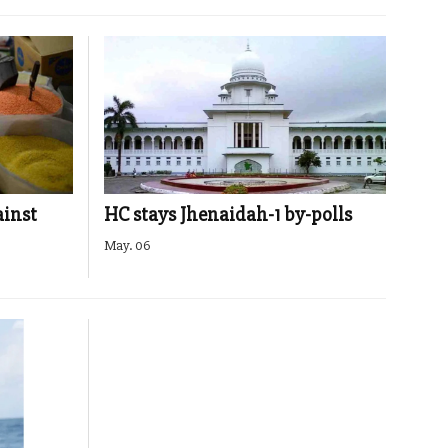
ainst
HC stays Jhenaidah-1 by-polls
May. 06