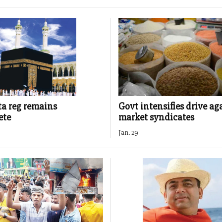
ta reg remains
Govt intensifies drive ag
ete
market syndicates
Jan. 29