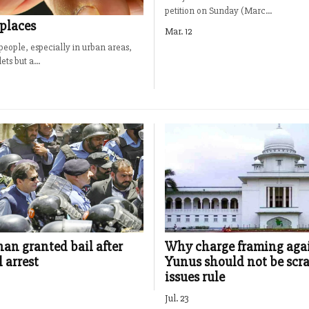
petition on Sunday (Marc...
 places
Mar. 12
people, especially in urban areas,
ts but a...
an granted bail after
Why charge framing aga
 arrest
Yunus should not be scr
issues rule
Jul. 23