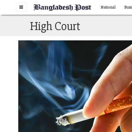
Toggle
National
Busi
navigation
High Court