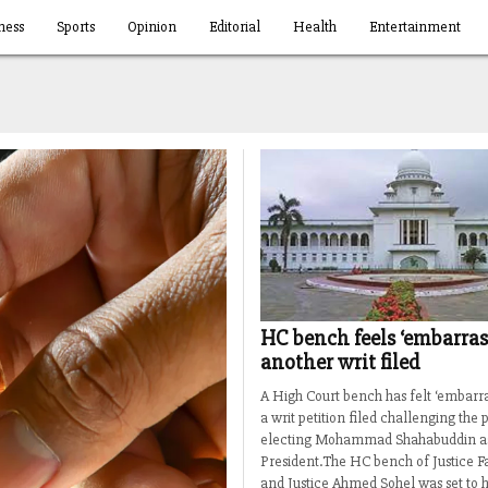
ness
Sports
Opinion
Editorial
Health
Entertainment
HC bench feels ‘embarras
another writ filed
A High Court bench has felt ‘embarra
a writ petition filed challenging the 
electing Mohammad Shahabuddin as
President.The HC bench of Justice 
and Justice Ahmed Sohel was set to h