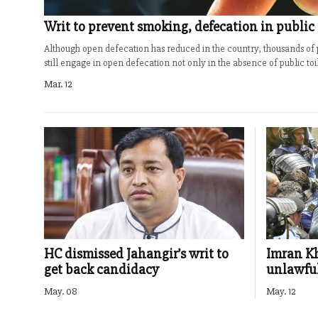
Writ to prevent smoking, defecation in public
Although open defecation has reduced in the country, thousands of 
still engage in open defecation not only in the absence of public toile
Mar. 12
HC dismissed Jahangir’s writ to
Imran Kh
get back candidacy
unlawful
May. 08
May. 12