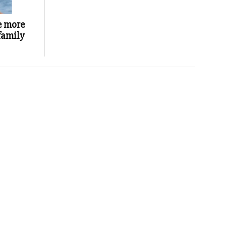
e more
 family