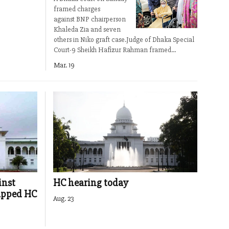
framed charges
against BNP chairperson
Khaleda Zia and seven
others in Niko graft case.Judge of Dhaka Special
Court-9 Sheikh Hafizur Rahman framed...
Mar. 19
inst
HC hearing today
apped HC
Aug. 23