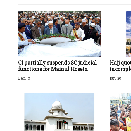
CJ partially suspends SC judicial
Hajj quo
functions for Mainul Hosein
incompl
Dec. 10
Jan. 20