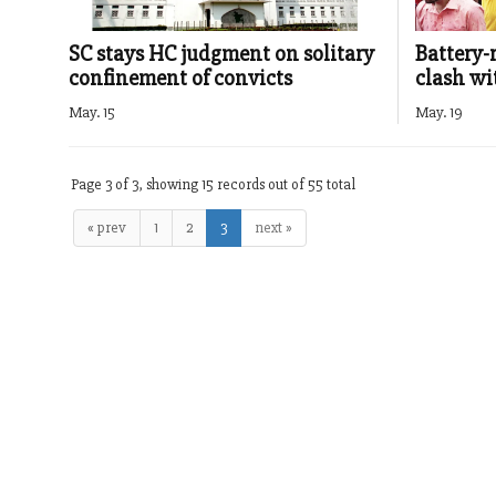
SC stays HC judgment on solitary
Battery-
confinement of convicts
clash wi
May. 15
May. 19
Page 3 of 3, showing 15 records out of 55 total
« prev
1
2
3
next »