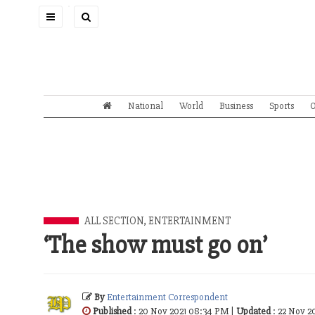
Toggle
navigation
National
World
Business
Sports
O
ALL SECTION
,
ENTERTAINMENT
‘The show must go on’
By
Entertainment Correspondent
Published
: 20 Nov 2021 08:34 PM |
Updated
: 22 Nov 2