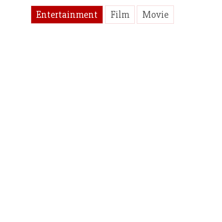
Entertainment
Film
Movie