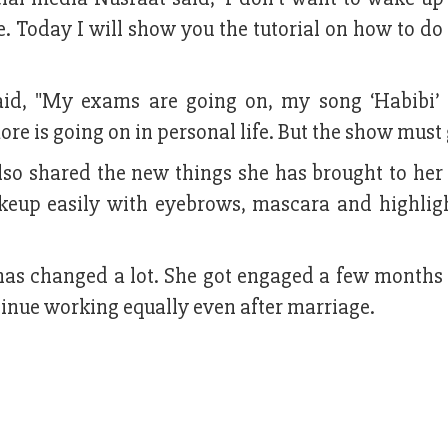
ne. Today I will show you the tutorial on how to 
aid, "My exams are going on, my song ‘Habibi’ 
ore is going on in personal life. But the show must 
also shared the new things she has brought to he
akeup easily with eyebrows, mascara and highlig
 has changed a lot. She got engaged a few months
tinue working equally even after marriage.