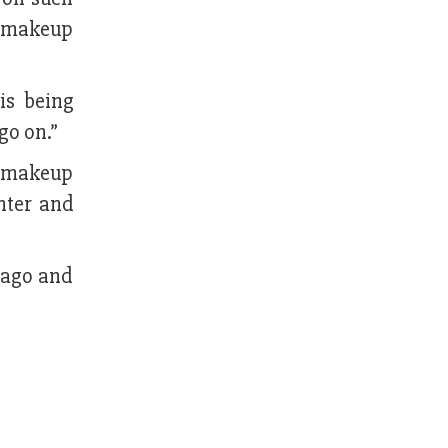
do makeup
is being
go on.”
r makeup
hter and
 ago and