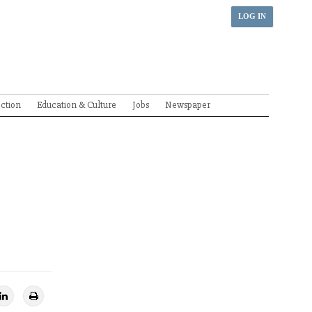
LOG IN
ection
Education & Culture
Jobs
Newspaper