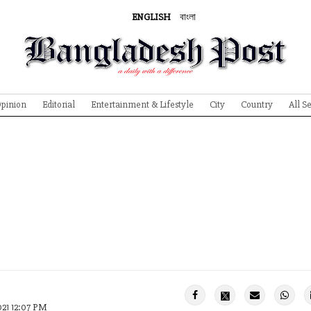
ENGLISH
বাংলা
pinion
Editorial
Entertainment & Lifestyle
City
Country
All S
021 12:07 PM