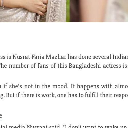
ss is Nusrat Faria Mazhar has done several India
e number of fans of this Bangladeshi actress is 
n if she’s not in the mood. It happens with almo
But if there is work, one has to fulfill their respo
e
ial media Nusraat said, 'I don't want to wake up