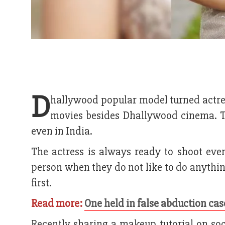
D
hallywood popular model turned actre
movies besides Dhallywood cinema. Th
even in India.
The actress is always ready to shoot eve
person when they do not like to do anything. 
first.
Read more:
One held in false abduction cas
Recently sharing a makeup tutorial on soc