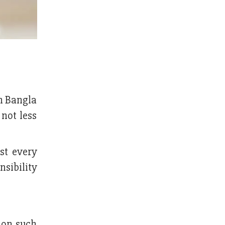
n Bangla
not less
st every
nsibility
 on such