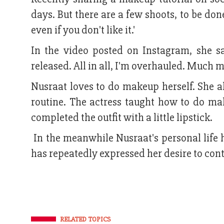
days. But there are a few shoots, to be do
even if you don't like it.'
In the video posted on Instagram, she s
released. All in all, I'm overhauled. Much m
Nusraat loves to do makeup herself. She 
routine. The actress taught how to do m
completed the outfit with a little lipstick.
In the meanwhile Nusraat's personal life
has repeatedly expressed her desire to con
RELATED TOPICS