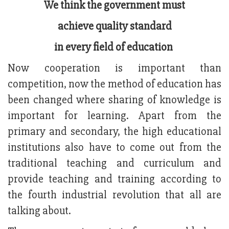
We think the government must
achieve quality standard
in every field of education
Now cooperation is important than
competition, now the method of education has
been changed where sharing of knowledge is
important for learning. Apart from the
primary and secondary, the high educational
institutions also have to come out from the
traditional teaching and curriculum and
provide teaching and training according to
the fourth industrial revolution that all are
talking about.