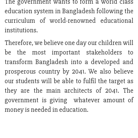
The government wants to form a world class
education system in Bangladesh following the
curriculum of world-renowned educational
institutions.
Therefore, we believe one day our children will
be the most important stakeholders to
transform Bangladesh into a developed and
prosperous country by 2041. We also believe
our students will be able to fulfil the target as
they are the main architects of 2041. The
government is giving whatever amount of
money is needed in education.