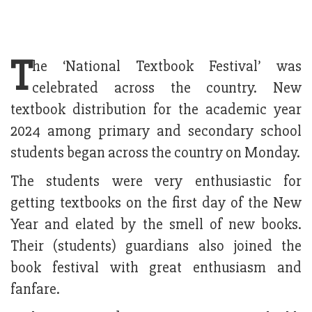
T
he ‘National Textbook Festival’ was
celebrated across the country. New
textbook distribution for the academic year
2024 among primary and secondary school
students began across the country on Monday.
The students were very enthusiastic for
getting textbooks on the first day of the New
Year and elated by the smell of new books.
Their (students) guardians also joined the
book festival with great enthusiasm and
fanfare.