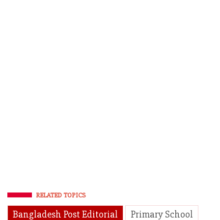
RELATED TOPICS
Bangladesh Post Editorial
Primary School