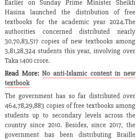
Earlier on Sunday Prime Minister Sheikh
Hasina launched the distribution of free
textbooks for the academic year 2024.The
authorities concerned distributed nearly
30,70,83,517 copies of new textbooks among
3,81,28,324 students this year, involving over
Taka 1400 crore.
Read More:
No anti-Islamic content in new
textbook
The government has so far distributed over
464,78,29,883 copies of free textbooks among
students up to secondary levels across the
country since 2010. Besides, since 2017, the
government has been distributing Braille