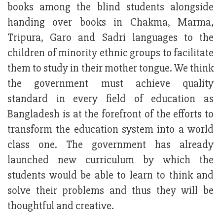
books among the blind students alongside
handing over books in Chakma, Marma,
Tripura, Garo and Sadri languages to the
children of minority ethnic groups to facilitate
them to study in their mother tongue. We think
the government must achieve quality
standard in every field of education as
Bangladesh is at the forefront of the efforts to
transform the education system into a world
class one. The government has already
launched new curriculum by which the
students would be able to learn to think and
solve their problems and thus they will be
thoughtful and creative.