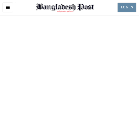
Toggle
LOG IN
navigation