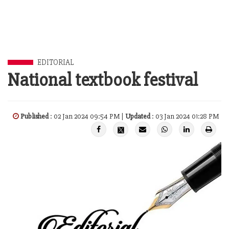
EDITORIAL
National textbook festival
Published
: 02 Jan 2024 09:54 PM |
Updated
: 03 Jan 2024 01:28 PM