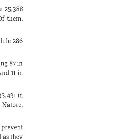
le 25,388
 Of them,
hile 286
ing 87 in
and 11 in
33,431 in
n Natore,
o prevent
d as they