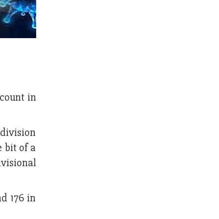
count in
 division
 bit of a
visional
nd 176 in