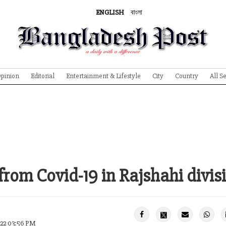
ENGLISH
বাংলা
pinion
Editorial
Entertainment & Lifestyle
City
Country
All S
from Covid-19 in Rajshahi divis
022 03:56 PM