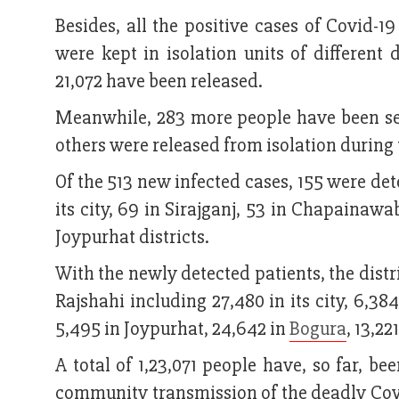
Besides, all the positive cases of Covid-1
were kept in isolation units of different 
21,072 have been released.
Meanwhile, 283 more people have been sen
others were released from isolation during
Of the 513 new infected cases, 155 were det
its city, 69 in Sirajganj, 53 in Chapainaw
Joypurhat districts.
With the newly detected patients, the distr
Rajshahi including 27,480 in its city, 6,3
5,495 in Joypurhat, 24,642 in
Bogura
, 13,22
A total of 1,23,071 people have, so far, b
community transmission of the deadly Covid