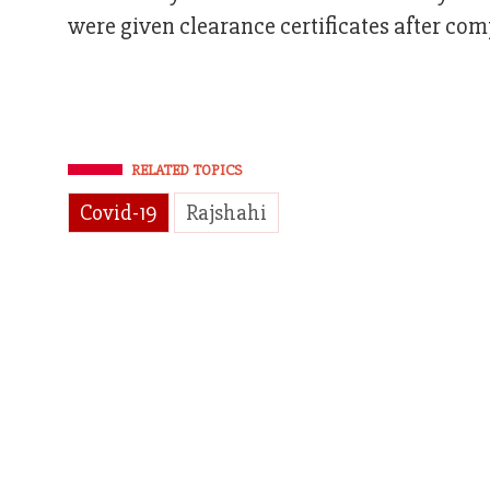
were given clearance certificates after com
RELATED TOPICS
Covid-19
Rajshahi