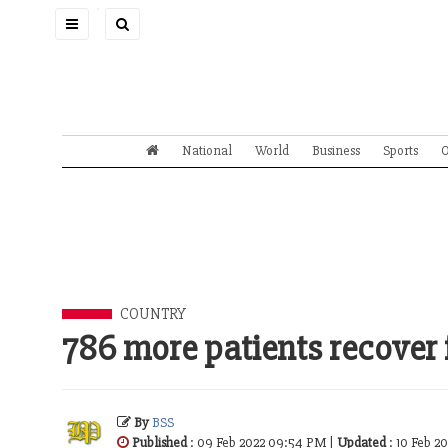
Toggle
navigation
National
World
Business
Sports
O
COUNTRY
786 more patients recover 
By
BSS
Published
: 09 Feb 2022 09:54 PM |
Updated
: 10 Feb 2