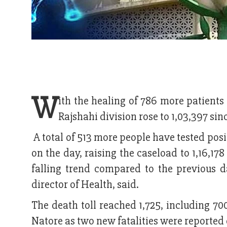
W
ith the healing of 786 more patient
Rajshahi division rose to 1,03,397 s
A total of 513 more people have tested positi
on the day, raising the caseload to 1,16,178
falling trend compared to the previous d
director of Health, said.
The death toll reached 1,725, including 700
Natore as two new fatalities were reported d