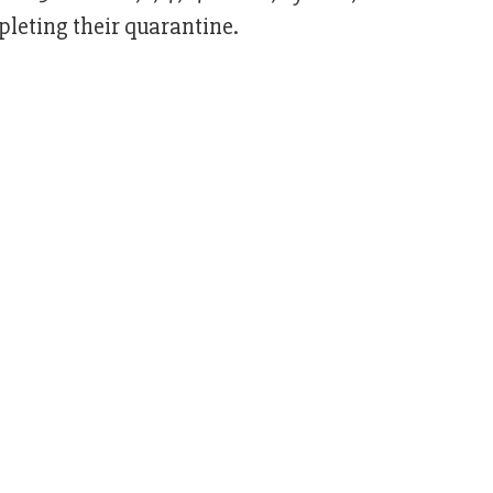
pleting their quarantine.