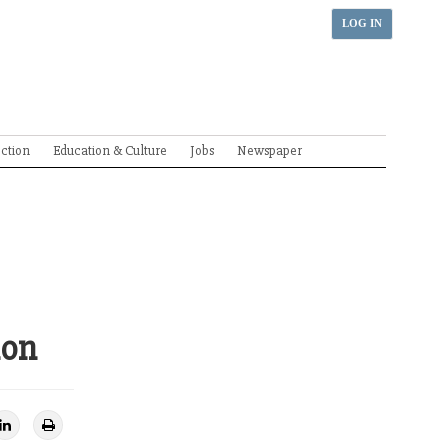
LOG IN
ection
Education & Culture
Jobs
Newspaper
ion