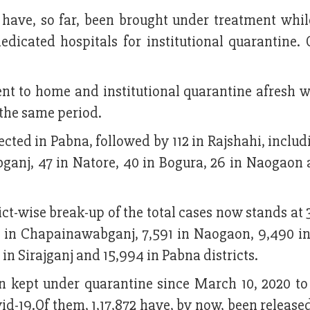
9 have, so far, been brought under treatment whi
dedicated hospitals for institutional quarantine.
t to home and institutional quarantine afresh w
 the same period.
ected in Pabna, followed by 112 in Rajshahi, includ
abganj, 47 in Natore, 40 in Bogura, 26 in Naogaon 
ict-wise break-up of the total cases now stands at 
84 in Chapainawabganj, 7,591 in Naogaon, 9,490 i
1 in Sirajganj and 15,994 in Pabna districts.
een kept under quarantine since March 10, 2020 t
-19.Of them, 1,17,872 have, by now, been release