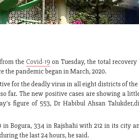
s from the
Covid-19
on Tuesday, the total recovery 
ince the pandemic began in March, 2020.
ve for the deadly virus in all eight districts of the
 so far. The new positive cases are showing a little
ay's figure of 553, Dr Habibul Ahsan Talukder,di
 in Bogura, 334 in Rajshahi with 212 in its city a
uring the last 24 hours, he said.