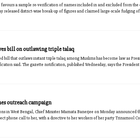
vours a sample re-verification of names included in and excluded from the dr
day released district-wise break-up of figures and claimed large-scale fudging 
es bill on outlawing triple talaq
 bill that outlaws instant triple talaq among Muslims has become law as Pre
fication said. The gazette notification, published Wednesday, says the President 
hes outreach campaign
ions in West Bengal, Chief Minister Mamata Banerjee on Monday announced t
ct phone call to her, with a directive to her workers of her party Trinamool Co