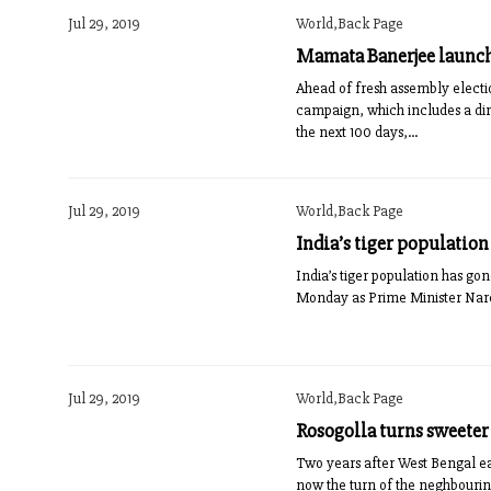
Jul 29, 2019
World,Back Page
Mamata Banerjee launc
Ahead of fresh assembly elect
campaign, which includes a dire
the next 100 days,...
Jul 29, 2019
World,Back Page
India’s tiger population
India’s tiger population has gon
Monday as Prime Minister Narend
Jul 29, 2019
World,Back Page
Rosogolla turns sweeter
Two years after West Bengal earn
now the turn of the neghbouring