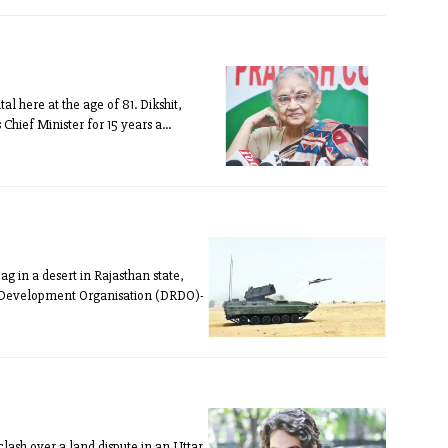
l here at the age of 81. Dikshit,
Chief Minister for 15 years a...
g in a desert in Rajasthan state,
d Development Organisation (DRDO)-
lash over a land dispute in an Uttar