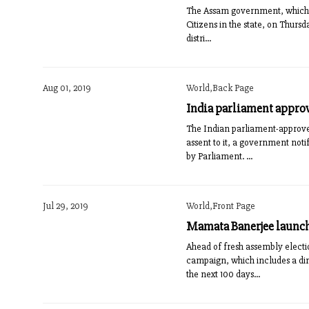
The Assam government, which fa
Citizens in the state, on Thurs
distri...
Aug 01, 2019
World,Back Page
India parliament approv
The Indian parliament-approved
assent to it, a government noti
by Parliament. ...
Jul 29, 2019
World,Front Page
Mamata Banerjee launc
Ahead of fresh assembly elect
campaign, which includes a dire
the next 100 days...