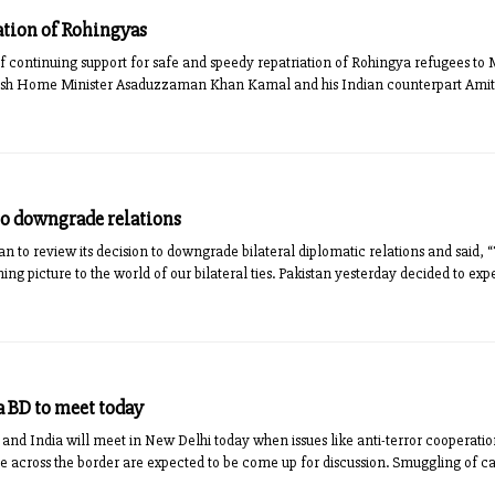
iation of Rohingyas
f continuing support for safe and speedy repatriation of Rohingya refugees t
sh Home Minister Asaduzzaman Khan Kamal and his Indian counterpart Amit Sh
 to downgrade relations
n to review its decision to downgrade bilateral diplomatic relations and said, 
ing picture to the world of our bilateral ties. Pakistan yesterday decided to e
 BD to meet today
nd India will meet in New Delhi today when issues like anti-terror cooperatio
e across the border are expected to be come up for discussion. Smuggling of 