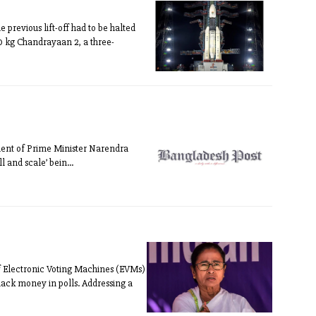
revious lift-off had to be halted
50 kg Chandrayaan 2, a three-
rnment of Prime Minister Narendra
 and scale’ bein...
 Electronic Voting Machines (EVMs)
lack money in polls. Addressing a