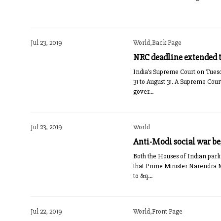
Jul 23, 2019
World,Back Page
NRC deadline extended t
India’s Supreme Court on Tuesd
31 to August 31. A Supreme Cou
gover...
Jul 23, 2019
World
Anti-Modi social war b
Both the Houses of Indian par
that Prime Minister Narendra M
to &q...
Jul 22, 2019
World,Front Page