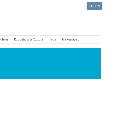
LOG IN
ection
Education & Culture
Jobs
Newspaper