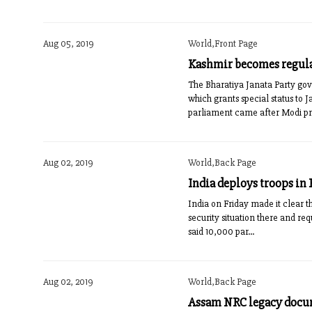
Aug 05, 2019
World,Front Page
Kashmir becomes regula
The Bharatiya Janata Party go
which grants special status t
parliament came after Modi pre
Aug 02, 2019
World,Back Page
India deploys troops in
India on Friday made it clear 
security situation there and re
said 10,000 par...
Aug 02, 2019
World,Back Page
Assam NRC legacy doc