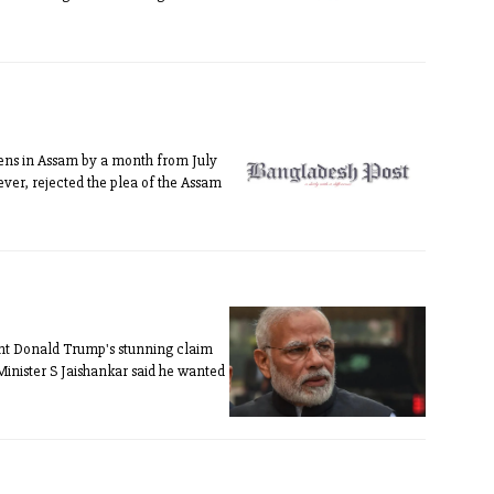
izens in Assam by a month from July
ever, rejected the plea of the Assam
ent Donald Trump's stunning claim
Minister S Jaishankar said he wanted