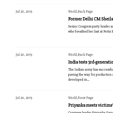
Jul 20, 2019
World,Back Page
Former Delhi CM Sheila
Senior Congress party leader and
who breathed her last at Fortis 
Jul 20, 2019
World,Back Page
India tests 3rd-generati
The Indian army has successfull
paving the way for production
developed m...
Jul 20, 2019
World,Front Page
Priyanka meets victims’
Congress leader Priyanka Gandh