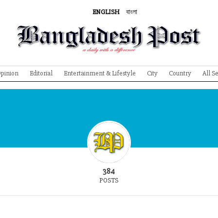
ENGLISH
বাংলা
pinion
Editorial
Entertainment & Lifestyle
City
Country
All S
384
POSTS