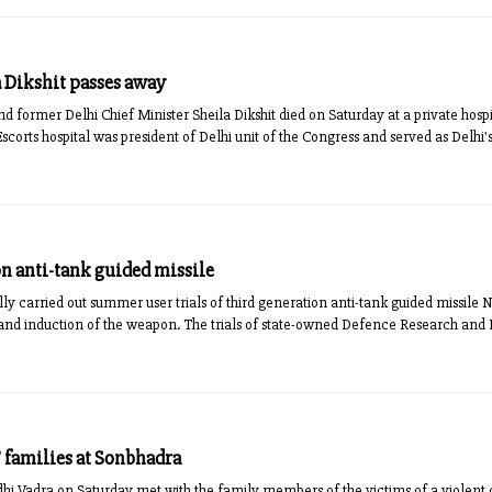
 Dikshit passes away
 former Delhi Chief Minister Sheila Dikshit died on Saturday at a private hospita
Escorts hospital was president of Delhi unit of the Congress and served as Delhi's 
on anti-tank guided missile
y carried out summer user trials of third generation anti-tank guided missile Na
 and induction of the weapon. The trials of state-owned Defence Research an
 families at Sonbhadra
i Vadra on Saturday met with the family members of the victims of a violent c