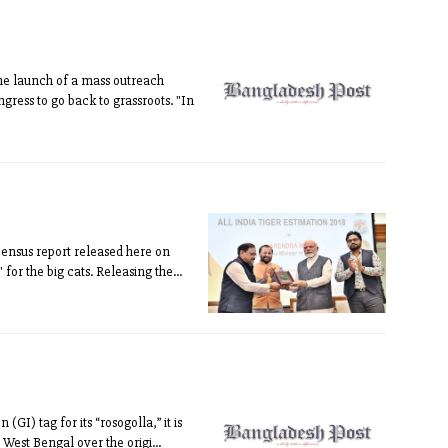
he launch of a mass outreach
gress to go back to grassroots. "In
 census report released here on
or the big cats. Releasing the...
GI) tag for its “rosogolla,” it is
West Bengal over the origi...