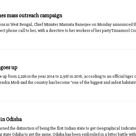
hes mass outreach campaign
ions in West Bengal, Chief Minister Mamata Banerjee on Monday announced t
ct phone call to her, with a directive to her workers of her partyTrinamool Con
 goes up
e up from 2,226 in the year 2014 to 2,967 in 2018, according to an official tiger
ra Modi said the country has become "one of the biggest and safest habitats" f
 in Odisha
ed the distinction of being the first Indian state to get Geographical Indication (
 state Odisha to get the same. Odisha has been embroiled in a bitter battle with 