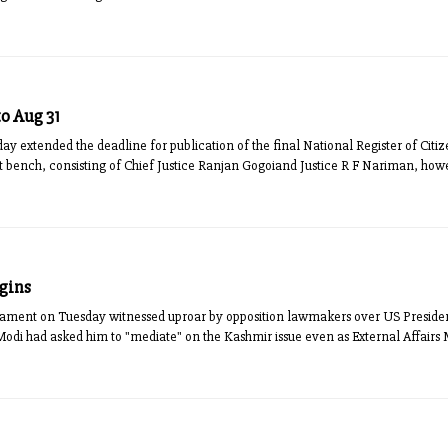
o Aug 31
ay extended the deadline for publication of the final National Register of Cit
rt bench, consisting of Chief Justice Ranjan Gogoiand Justice R F Nariman, how
egins
liament on Tuesday witnessed uproar by opposition lawmakers over US Presid
odi had asked him to "mediate" on the Kashmir issue even as External Affairs 