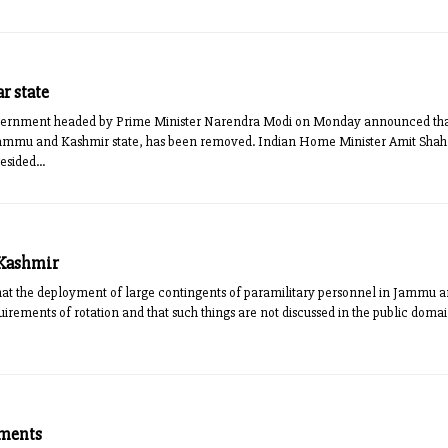
r state
vernment headed by Prime Minister Narendra Modi on Monday announced that A
o Jammu and Kashmir state, has been removed. Indian Home Minister Amit Sh
sided...
 Kashmir
that the deployment of large contingents of paramilitary personnel in Jammu 
quirements of rotation and that such things are not discussed in the public dom
uments