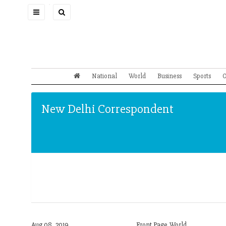
Toggle
navigation
National
World
Business
Sports
O
New Delhi Correspondent
Aug 08, 2019
Front Page,World