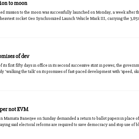
sion to moon
d mission to the moon was successfully launched on Monday, a week after the p
’s heaviest rocket Geo Synchronized Launch Vehicle Mark III, carrying the 3,8
omises of dev
 its first fifty days in office in its second successive stint in power, the gove
y ‘walking the talk’ on its promises of fast-paced development with ‘speed, skill
aper not EVM
n Mamata Banerjee on Sunday demanded a return to ballot papers in place of
 saying said electoral reforms are required to save democracy and stop use of b