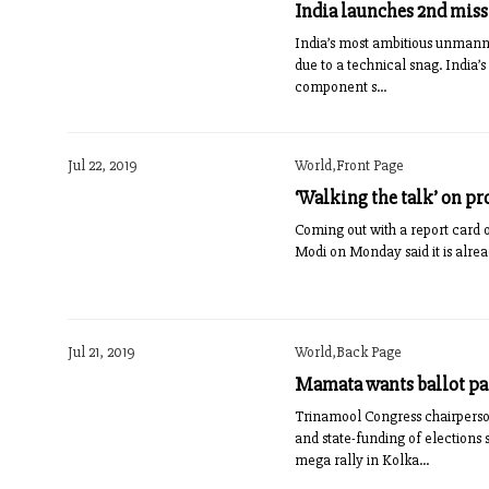
India launches 2nd mis
India’s most ambitious unmanne
due to a technical snag. India
component s...
Jul 22, 2019
World,Front Page
‘Walking the talk’ on pr
Coming out with a report card of
Modi on Monday said it is alread
Jul 21, 2019
World,Back Page
Mamata wants ballot p
Trinamool Congress chairperso
and state-funding of elections
mega rally in Kolka...