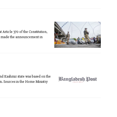
rticle 370 of the Constitution,
ah made the announcement in
and Kashmir state was based on the
ain. Sources in the Home Ministry