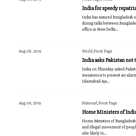
India for speedy repatr
India has assured Bangladesh o
during talks between Banglade
office in New Delhi...
Aug 08, 2019
World,Front Page
India asks Pakistan not
India on Thursday asked Pakista
measures is to present an alarm
Islamabad Aja...
Aug 06, 2019
National,Front Page
Home Ministers of India
Home Ministers of Bangladesh a
and illegal movement of peopl
also likely to...