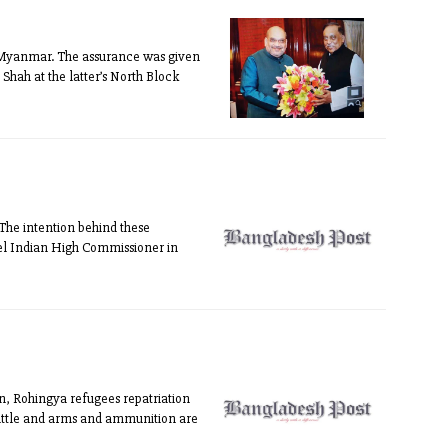
o Myanmar. The assurance was given
ah at the latter’s North Block
“The intention behind these
xpel Indian High Commissioner in
n, Rohingya refugees repatriation
cattle and arms and ammunition are