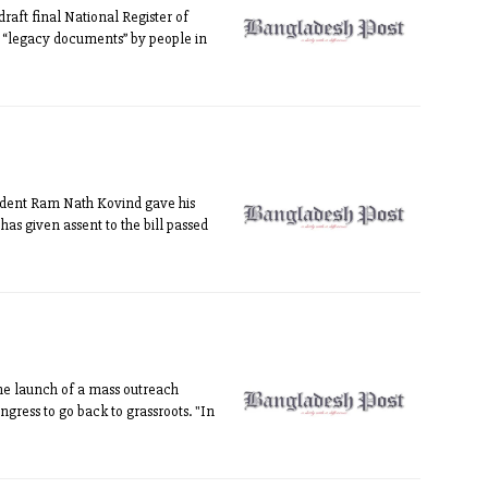
aft final National Register of
of “legacy documents” by people in
sident Ram Nath Kovind gave his
has given assent to the bill passed
he launch of a mass outreach
ngress to go back to grassroots. "In