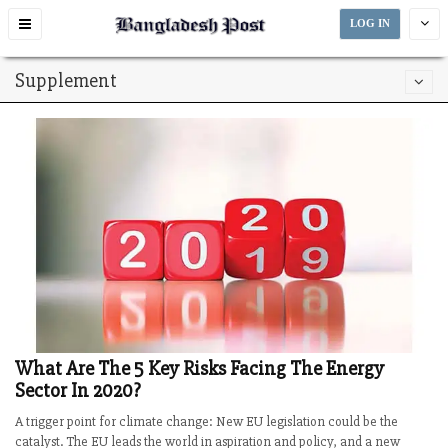
Toggle
LOG IN
navigation
Supplement
What Are The 5 Key Risks Facing The Energy
Sector In 2020?
A trigger point for climate change: New EU legislation could be the
catalyst. The EU leads the world in aspiration and policy, and a new