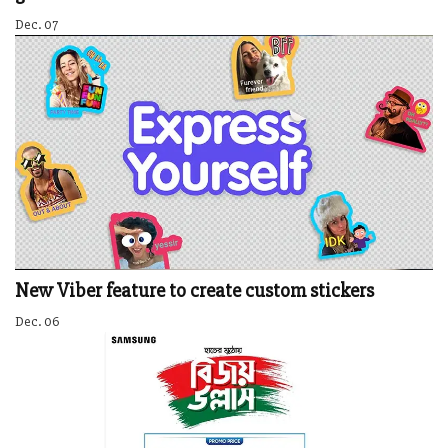
Dec. 07
New Viber feature to create custom stickers
Dec. 06