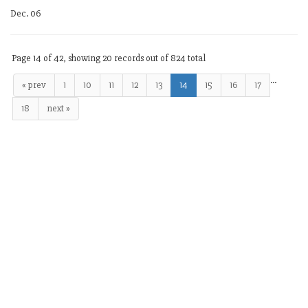
Dec. 06
Page 14 of 42, showing 20 records out of 824 total
…
« prev
1
10
11
12
13
14
15
16
17
18
next »