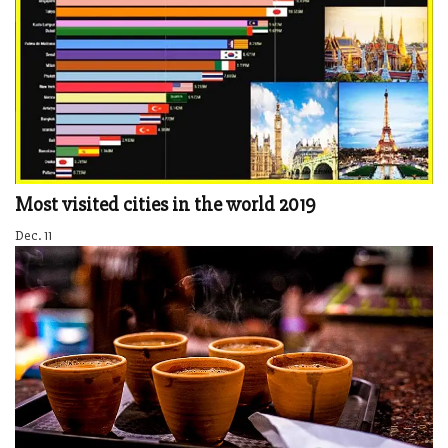
Most visited cities in the world 2019
Dec. 11