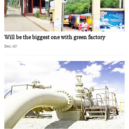
Will be the biggest one with green factory
Dec. 07