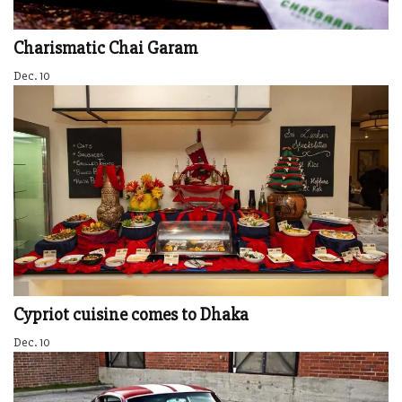
Charismatic Chai Garam
Dec. 10
Cypriot cuisine comes to Dhaka
Dec. 10