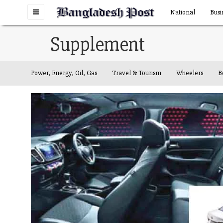
Toggle
National
Busi
navigation
Supplement
Power, Energy, Oil, Gas
Travel & Tourism
Wheelers
B