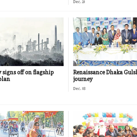
Dec. 21
signs off on flagship
Renaissance Dhaka Gulsh
plan
journey
Dec. 18