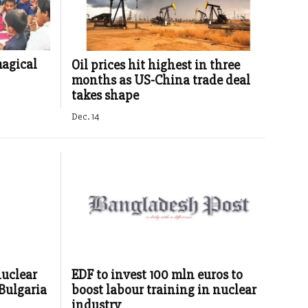
magical
Oil prices hit highest in three
months as US-China trade deal
takes shape
Dec. 14
nuclear
EDF to invest 100 mln euros to
 Bulgaria
boost labour training in nuclear
industry