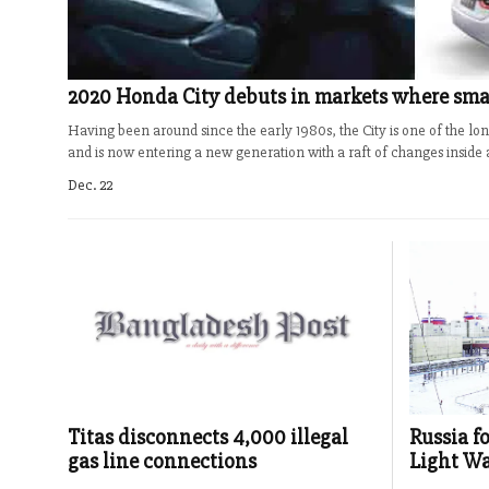
2020 Honda City debuts in markets where smal
Having been around since the early 1980s, the City is one of the 
and is now entering a new generation with a raft of changes inside a
Dec. 22
Titas disconnects 4,000 illegal
Russia f
gas line connections
Light Wa