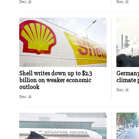
Dec. 21
Dec. 21
Shell writes down up to $2.3
Germany 
billion on weaker economic
climate 
outlook
Dec. 21
Dec. 21