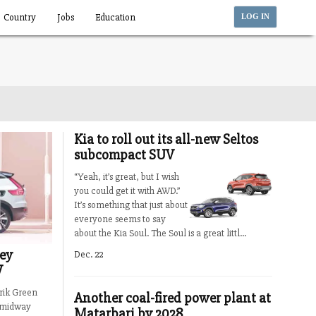
Country
Jobs
Education
LOG IN
Kia to roll out its all-new Seltos
subcompact SUV
“Yeah, it’s great, but I wish
you could get it with AWD.”
It’s something that just about
everyone seems to say
about the Kia Soul. The Soul is a great littl...
key
Dec. 22
V
rik Green
Another coal-fired power plant at
3 midway
Matarbari by 2028