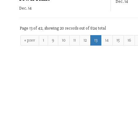
Dec. 14
Dec. 14
Page 13 of 42, showing 20 records out of 824 total
« prev
1
9
10
11
12
13
14
15
16