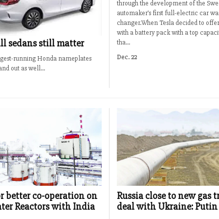
through the development of the Swe
automaker’s first full-electric car w
changer.When Tesla decided to offer
with a battery pack with a top capac
l sedans still matter
tha...
Dec. 22
longest-running Honda nameplates
nd out as well...
or better co-operation on
Russia close to new gas t
ter Reactors with India
deal with Ukraine: Putin