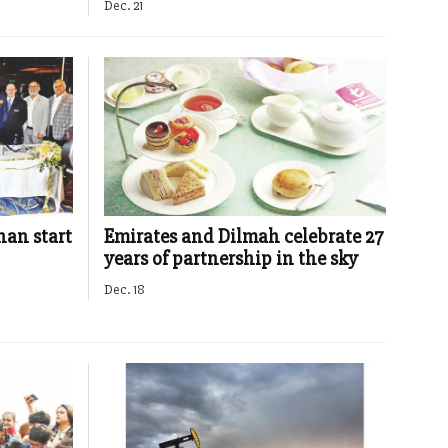
Dec. 21
an start
Emirates and Dilmah celebrate 27
years of partnership in the sky
Dec. 18