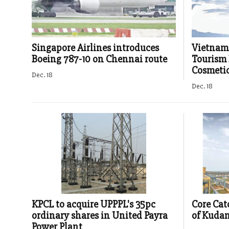
Singapore Airlines introduces
Vietnam 
Boeing 787-10 on Chennai route
Tourism 
Cosmetic
Dec. 18
Dec. 18
KPCL to acquire UPPPL's 35pc
Core Cat
ordinary shares in United Payra
of Kudan
Power Plant