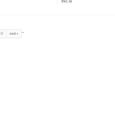
Dec. 14
…
17
next »