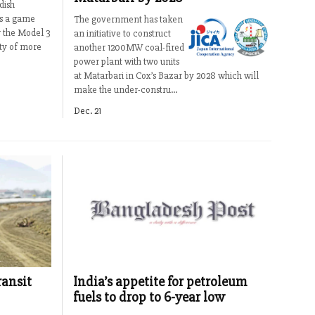
dish
as a game
The government has taken
 the Model 3
an initiative to construct
ity of more
another 1200MW coal-fired
power plant with two units
at Matarbari in Cox’s Bazar by 2028 which will
make the under-constru...
Dec. 21
ransit
India’s appetite for petroleum
fuels to drop to 6-year low