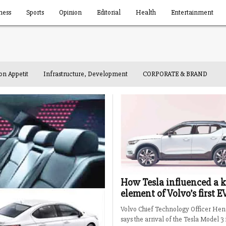
ness
Sports
Opinion
Editorial
Health
Entertainment
on Appetit
Infrastructure, Development
CORPORATE & BRAND
How Tesla influenced a 
element of Volvo’s first E
Volvo Chief Technology Officer Hen
says the arrival of the Tesla Model 