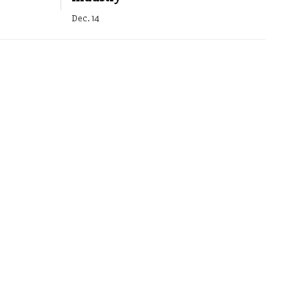
Dec. 14