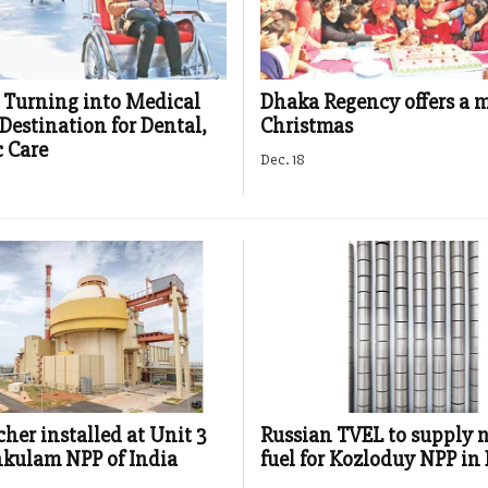
Turning into Medical
Dhaka Regency offers a 
Destination for Dental,
Christmas
 Care
Dec. 18
cher installed at Unit 3
Russian TVEL to supply 
kulam NPP of India
fuel for Kozloduy NPP in