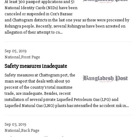
At least 300 passport applications and 51
National Identity Cards (NIDs) have been
canceled or suspended in Cox’s Bazaar
and Chattogram districts in the last one year as those were processed by
Rohingya people. Recently, several Rohingyas have been arrested on
allegation of their attempt to co...
Sep 05, 2019
National,Front Page
Safety measures inadequate
Safety measures at Chattogram port, the
main seaport that deals with about 90
percent of the country’s total maritime
trade, are inadequate. Besides, recent
installation of several private Liquefied Petroleum Gas (LPG) and
Liquefied Natural Gas (LNG) plants has intensified the accident risk in...
Sep 03, 2019
National,Back Page