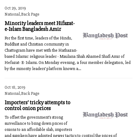
Oct 29, 2019
National,Back Page
Minority leaders meet Hifazat-
e-Islam Bangladesh Amir
For the first time, leaders of the Hindu,
Buddhist and Christian community in
Chattogram have met with the Hathazari-
based Islamic religious leader - Maulana Shah Ahamed Shafi Amir of
Hefazat- E- Islami. On Monday evening, a four member delegation, led
by the minority leaders’ platform known a...
Oct 18, 2019
National,Back Page
Importers’ tricky attempts to
control onion prices
To offset the government’s strong
surveillance to bring down prices of
onions to an affordable slab, importers
and suppliers have adopted newer tactics to control the prices of