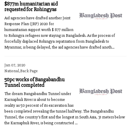
$877m humanitarian aid
requested for Rohingyas
Aid agencies have drafted another Joint
Response Plan (JRP) 2020 for
humanitarian support worth $ 877 million
to Rohingya refugees now staying in Bangladesh. As the process of
forcefully displaced Rohingya repatriation from Bangladesh to
Myanmar, is being delayed, the aid agencies have drafted anoth...
Jan 07, 2020
National,Back Page
50pc works of Bangabandhu
Tunnel completed
The dream Bangabandhu Tunnel under
Karnaphuli River is about to become
reality as 50 percent of its excavation has
been completed revealing the tunnel halfway. The Bangabandhu
Tunnel, the country’s first and the longest in South Asia, 31 meters below
the Karnaphuli River, is being constructed ...