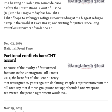
The hearing on Rohingya genocide case
before the International Court of Justice
(ICJ) in The Hague today has brought a
light of hope to Rohingya refugees now residing at the biggest refugee
camp in the world at Cox’s Bazar, and waiting for justice since long.
Countless survivors of violence an...
Dec 02, 2019
National,Front Page
Factional conflicts bars CHT
accord
Because of the rivalry of four armed
factions in the Chattogram Hill Tracts
CHT, the benefits of The Peace Treaty
that was signed 22 years ago are declining. People's representatives in the
hill area say that if these groups are not apprehended and weapons
recovered, the peace agreement would no...
Nov 29, 2019