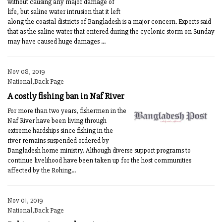
without causing any major damage of
life, but saline water intrusion that it left
along the coastal districts of Bangladesh is a major concern. Experts said
that as the saline water that entered during the cyclonic storm on Sunday
may have caused huge damages ...
Nov 08, 2019
National,Back Page
A costly fishing ban in Naf River
For more than two years, fishermen in the
Naf River have been living through
extreme hardships since fishing in the
river remains suspended ordered by
Bangladesh home ministry. Although diverse support programs to
continue livelihood have been taken up for the host communities
affected by the Rohing...
Nov 01, 2019
National,Back Page