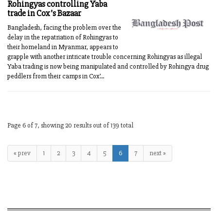
Rohingyas controlling Yaba
trade in Cox’s Bazaar
Bangladesh, facing the problem over the
delay in the repatriation of Rohingyas to
their homeland in Myanmar, appears to
grapple with another intricate trouble concerning Rohingyas as illegal
Yaba trading is now being manipulated and controlled by Rohingya drug
peddlers from their camps in Cox’...
Page 6 of 7, showing 20 results out of 139 total
« prev
1
2
3
4
5
6
7
next »