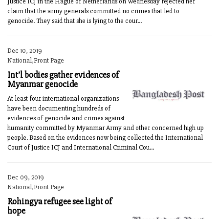
Justice ICJ in the Hague of Netherlands on Wednesday rejected her
claim that the army generals committed no crimes that led to
genocide. They said that she is lying to the cour...
Dec 10, 2019
National,Front Page
Int’l bodies gather evidences of
Myanmar genocide
At least four international organizations
have been documenting hundreds of
evidences of genocide and crimes against
humanity committed by Myanmar Army and other concerned high up
people. Based on the evidences now being collected the International
Court of Justice ICJ and International Criminal Cou...
Dec 09, 2019
National,Front Page
Rohingya refugee see light of
hope