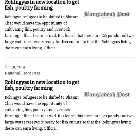
Rohingyas in new location to get
fish, poultry farming
Rohingya refugees to be shifted to Bhasan
Char would have the opportunity of
cultivating fish, poultry and livestock
farming, official sources said. It is learnt that there are 120 ponds and two
large water reservoirs ready for fish culture so that the Rohingyas living
there can earn living. Officia...
Oct 31, 2019
National,Front Page
Rohingyas in new location to get
fish, poultry farming
Rohingya refugees to be shifted to Bhasan
Char would have the opportunity of
cultivating fish, poultry and livestock
farming, official sources said. It is learnt that there are 120 ponds and two
large water reservoirs ready for fish culture so that the Rohingyas living
there can earn living. Officia...