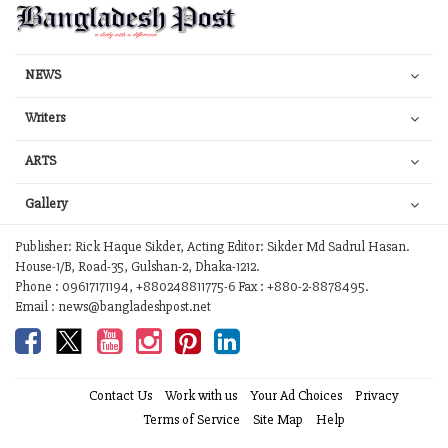
NEWS
Writers
ARTS
Gallery
Publisher: Rick Haque Sikder, Acting Editor: Sikder Md Sadrul Hasan.
House-1/B, Road-35, Gulshan-2, Dhaka-1212.
Phone : 09617171194, +880248811775-6 Fax : +880-2-8878495.
Email : news@bangladeshpost.net
Contact Us
Work with us
Your Ad Choices
Privacy
Terms of Service
Site Map
Help