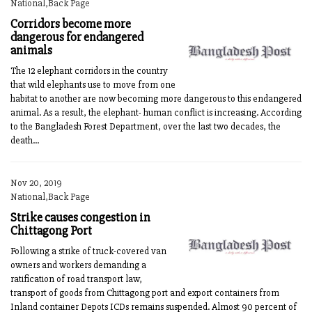
National,Back Page
Corridors become more
dangerous for endangered
animals
The 12 elephant corridors in the country
that wild elephants use to move from one
habitat to another are now becoming more dangerous to this endangered
animal. As a result, the elephant- human conflict is increasing. According
to the Bangladesh Forest Department, over the last two decades, the
death...
Nov 20, 2019
National,Back Page
Strike causes congestion in
Chittagong Port
Following a strike of truck-covered van
owners and workers demanding a
ratification of road transport law,
transport of goods from Chittagong port and export containers from
Inland container Depots ICDs remains suspended. Almost 90 percent of