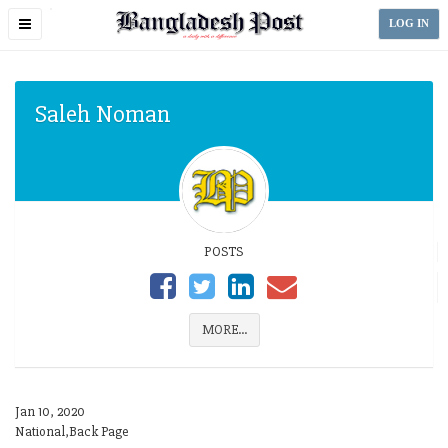
Toggle
LOG IN
navigation
Saleh Noman
POSTS
MORE...
Jan 10, 2020
National,Back Page