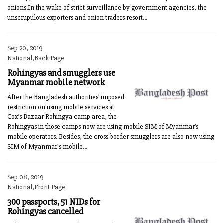
onions.In the wake of strict surveillance by government agencies, the
unscrupulous exporters and onion traders resort...
Sep 20, 2019
National,Back Page
Rohingyas and smugglers use
Myanmar mobile network
After the Bangladesh authorities’ imposed
restriction on using mobile services at
Cox’s Bazaar Rohingya camp area, the
Rohingyas in those camps now are using mobile SIM of Myanmar’s
mobile operators. Besides, the cross-border smugglers are also now using
SIM of Myanmar's mobile...
Sep 08, 2019
National,Front Page
300 passports, 51 NIDs for
Rohingyas cancelled