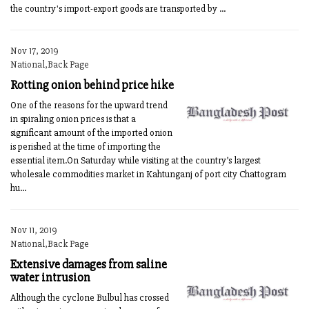
the country's import-export goods are transported by ...
Nov 17, 2019
National,Back Page
Rotting onion behind price hike
One of the reasons for the upward trend
in spiraling onion prices is that a
significant amount of the imported onion
is perished at the time of importing the
essential item.On Saturday while visiting at the country’s largest
wholesale commodities market in Kahtunganj of port city Chattogram
hu...
Nov 11, 2019
National,Back Page
Extensive damages from saline
water intrusion
Although the cyclone Bulbul has crossed