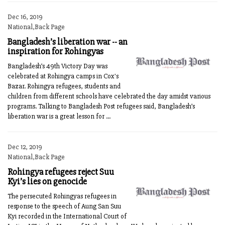
Dec 16, 2019
National,Back Page
Bangladesh’s liberation war -- an
inspiration for Rohingyas
Bangladesh’s 49th Victory Day was
celebrated at Rohingya camps in Cox's
Bazar. Rohingya refugees, students and
children from different schools have celebrated the day amidst various
programs. Talking to Bangladesh Post refugees said, Bangladesh’s
liberation war is a great lesson for ...
Dec 12, 2019
National,Back Page
Rohingya refugees reject Suu
Kyi’s lies on genocide
The persecuted Rohingyas refugees in
response to the speech of Aung San Suu
Kyi recorded in the International Court of