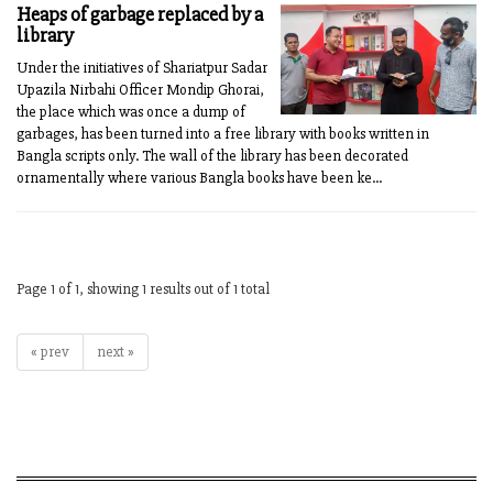
Heaps of garbage replaced by a
library
Under the initiatives of Shariatpur Sadar
Upazila Nirbahi Officer Mondip Ghorai,
the place which was once a dump of
garbages, has been turned into a free library with books written in
Bangla scripts only. The wall of the library has been decorated
ornamentally where various Bangla books have been ke...
Page 1 of 1, showing 1 results out of 1 total
« prev
next »