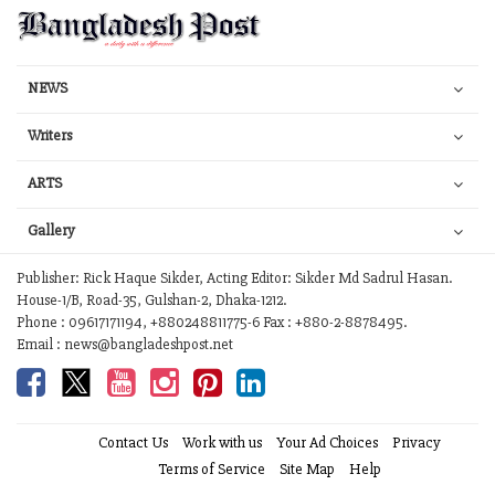
NEWS
Writers
ARTS
Gallery
Publisher: Rick Haque Sikder, Acting Editor: Sikder Md Sadrul Hasan.
House-1/B, Road-35, Gulshan-2, Dhaka-1212.
Phone : 09617171194, +880248811775-6 Fax : +880-2-8878495.
Email : news@bangladeshpost.net
Contact Us
Work with us
Your Ad Choices
Privacy
Terms of Service
Site Map
Help