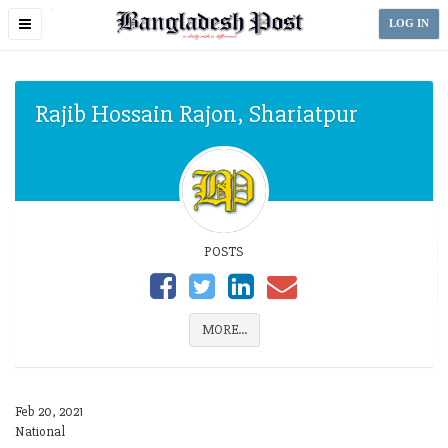
Toggle
LOG IN
navigation
Rajib Hossain Rajon, Shariatpur
POSTS
MORE...
Feb 20, 2021
National