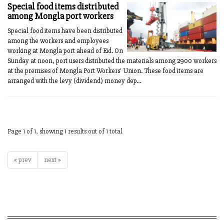
Special food items distributed
among Mongla port workers
Special food items have been distributed
among the workers and employees
working at Mongla port ahead of Eid. On
Sunday at noon, port users distributed the materials among 2900 workers
at the premises of Mongla Port Workers' Union. These food items are
arranged with the levy (dividend) money dep...
Page 1 of 1, showing 1 results out of 1 total
« prev
next »