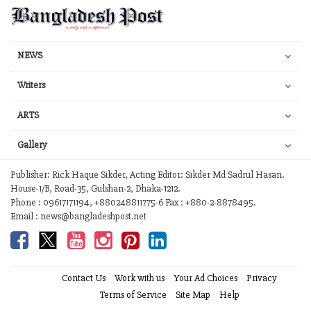
NEWS
Writers
ARTS
Gallery
Publisher: Rick Haque Sikder, Acting Editor: Sikder Md Sadrul Hasan.
House-1/B, Road-35, Gulshan-2, Dhaka-1212.
Phone : 09617171194, +880248811775-6 Fax : +880-2-8878495.
Email : news@bangladeshpost.net
Contact Us
Work with us
Your Ad Choices
Privacy
Terms of Service
Site Map
Help