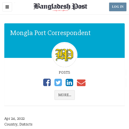
Toggle
LOG IN
navigation
Mongla Port Correspondent
POSTS
MORE...
Apr 24, 2022
Country, Districts