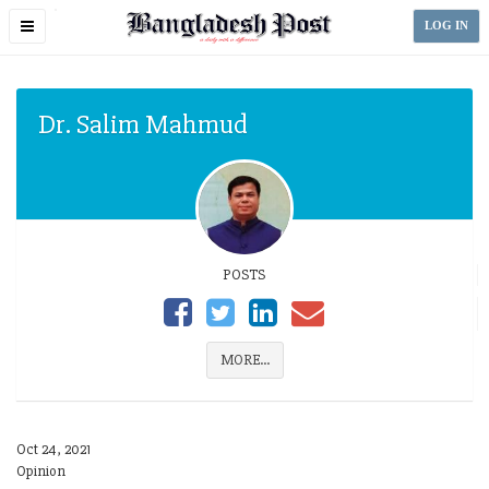
Toggle
LOG IN
navigation
Dr. Salim Mahmud
POSTS
MORE...
Oct 24, 2021
Opinion