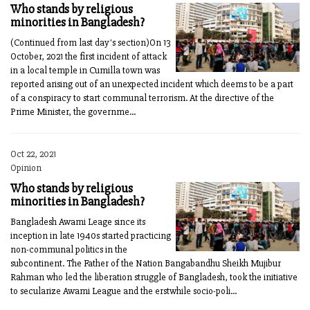
Who stands by religious
minorities in Bangladesh?
(Continued from last day's section)On 13
Oc­tober, 2021 the first incident of attack
in a local temple in Cumilla town was
reported arising out of an unexpected incident which deems to be a part
of a conspiracy to start communal terrorism. At the directive of the
Prime Minister, the governme...
Oct 22, 2021
Opinion
Who stands by religious
minorities in Bangladesh?
Bangladesh Awami Leage since its
inception in late 1940s started practicing
non-communal politics in the
subcontinent. The Father of the Nation Bangabandhu Sheikh Mujibur
Rahman who led the liberation struggle of Bangladesh, took the initiative
to secularize Awami League and the erstwhile socio-poli...