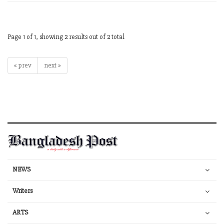
Page 1 of 1, showing 2 results out of 2 total
« prev
next »
NEWS
Writers
ARTS