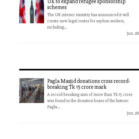
UK to expand refugee sponsorship
schemes
The UK interior ministry has announced it will
create new legal routes for asylum seekers,
including...
Jun. 28
Pagla Masjid donations cross record-
breaking Tk 15 crore mark
A record-breaking sum of more than Tk 15 crore
was found in the donation boxes of the historic
Pagla...
Jun. 28