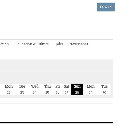
LOG IN
ection
Education & Culture
Jobs
Newspaper
Mon
Tue
Wed
Thu
Fri
Sat
Sun
Mon
Tue
22
23
24
25
26
27
28
29
30