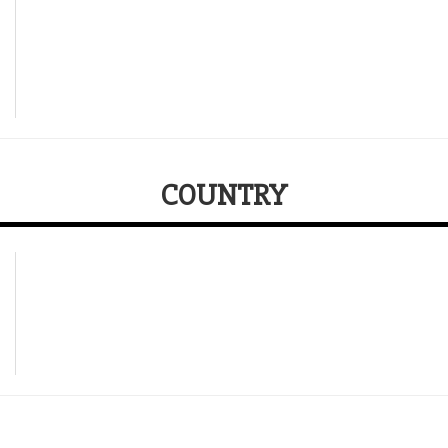
COUNTRY