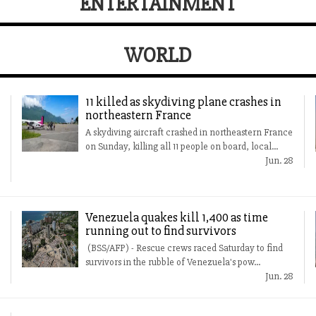
ENTERTAINMENT
WORLD
11 killed as skydiving plane crashes in
northeastern France
A skydiving aircraft crashed in northeastern France
on Sunday, killing all 11 people on board, local...
Jun. 28
Venezuela quakes kill 1,400 as time
running out to find survivors
(BSS/AFP) - Rescue crews raced Saturday to find
survivors in the rubble of Venezuela's pow...
Jun. 28