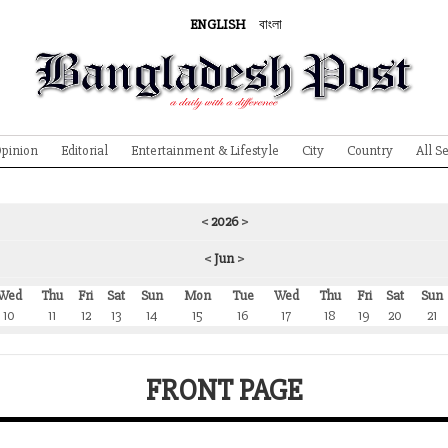
ENGLISH
বাংলা
pinion
Editorial
Entertainment & Lifestyle
City
Country
All S
<
2026
>
<
Jun
>
Wed
Thu
Fri
Sat
Sun
Mon
Tue
Wed
Thu
Fri
Sat
Sun
10
11
12
13
14
15
16
17
18
19
20
21
FRONT PAGE