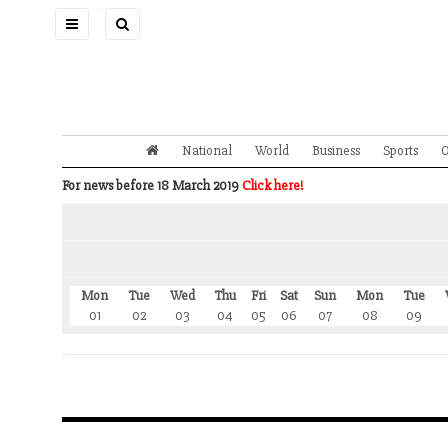
Toggle
navigation
National
World
Business
Sports
O
For news before 18 March 2019
Click here!
Mon
Tue
Wed
Thu
Fri
Sat
Sun
Mon
Tue
01
02
03
04
05
06
07
08
09