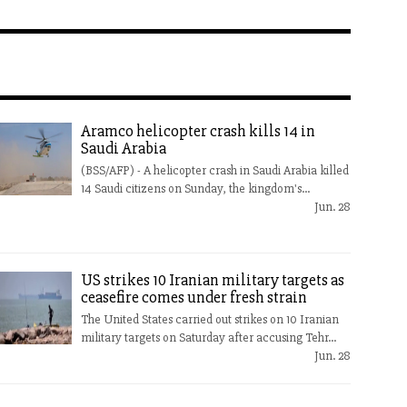
Aramco helicopter crash kills 14 in
Saudi Arabia
(BSS/AFP) - A helicopter crash in Saudi Arabia killed
14 Saudi citizens on Sunday, the kingdom's...
Jun. 28
US strikes 10 Iranian military targets as
ceasefire comes under fresh strain
The United States carried out strikes on 10 Iranian
military targets on Saturday after accusing Tehr...
Jun. 28