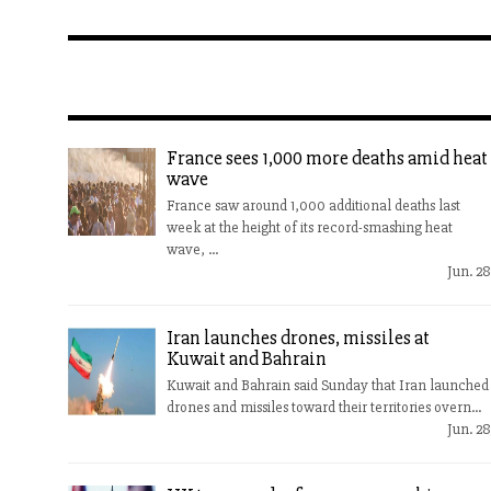
France sees 1,000 more deaths amid heat
wave
France saw around 1,000 additional deaths last
week at the height of its record-smashing heat
wave, ...
Jun. 28
Iran launches drones, missiles at
Kuwait and Bahrain
Kuwait and Bahrain said Sunday that Iran launched
drones and missiles toward their territories overn...
Jun. 28