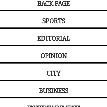
BACK PAGE
SPORTS
EDITORIAL
OPINION
CITY
BUSINESS