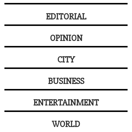
EDITORIAL
OPINION
CITY
BUSINESS
ENTERTAINMENT
WORLD