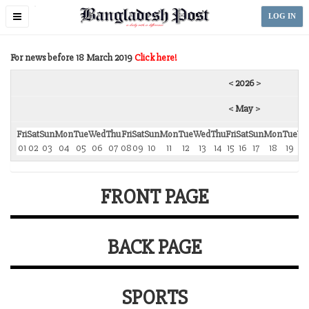
Toggle
LOG IN
navigation
For news before 18 March 2019
Click here!
<
2026
>
<
May
>
Fri
Sat
Sun
Mon
Tue
Wed
Thu
Fri
Sat
Sun
Mon
Tue
Wed
Thu
Fri
Sat
Sun
Mon
Tue
We
01
02
03
04
05
06
07
08
09
10
11
12
13
14
15
16
17
18
19
2
FRONT PAGE
BACK PAGE
SPORTS