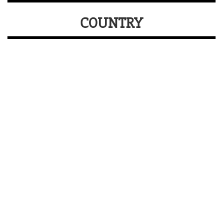
COUNTRY