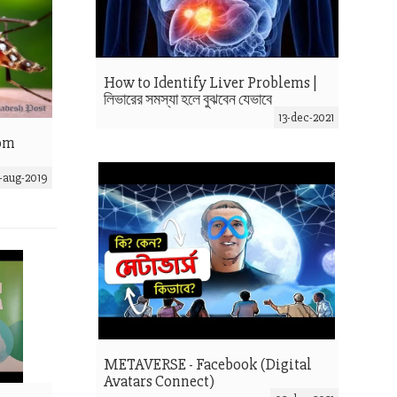
How to Identify Liver Problems |
লিভারের সমস্যা হলে বুঝবেন যেভাবে
13-dec-2021
rom
-aug-2019
METAVERSE - Facebook (Digital
Avatars Connect)