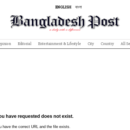
ENGLISH
বাংলা
pinion
Editorial
Entertainment & Lifestyle
City
Country
All S