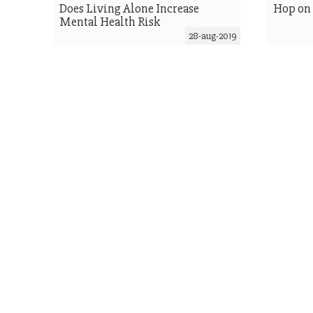
Does Living Alone Increase
Hop on
Mental Health Risk
28-aug-2019