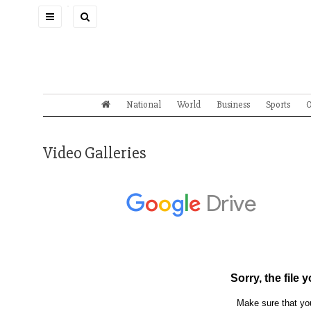
Toggle
navigation
National
World
Business
Sports
O
Video Galleries