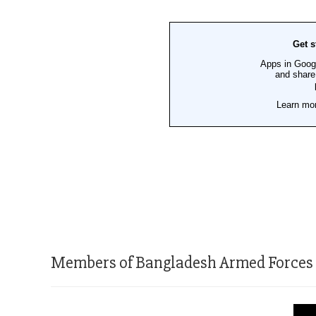
Members of Bangladesh Armed Forces at