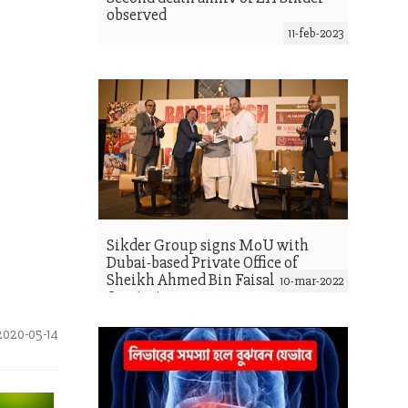
observed
11-feb-2023
Sikder Group signs MoU with
Dubai-based Private Office of
Sheikh Ahmed Bin Faisal Al
10-mar-2022
Qassimi
020-05-14