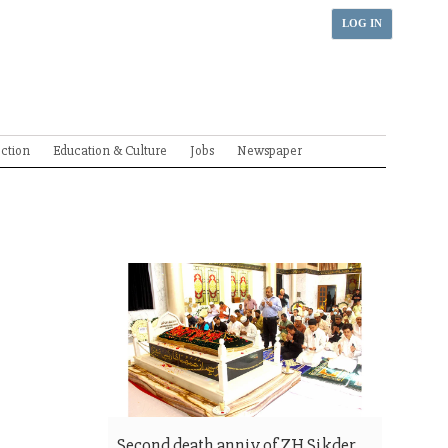
LOG IN
ection
Education & Culture
Jobs
Newspaper
Second death anniv of ZH Sikder