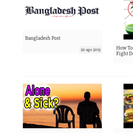
Bangladesh Post
How To 
20-apr-2019
Fight 