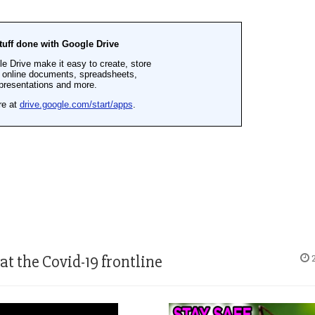
 the Covid-19 frontline
2