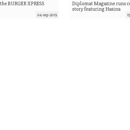
 the BURGER XPRESS
Diplomat Magazine runs c
story featuring Hasina
04-sep-2019
1