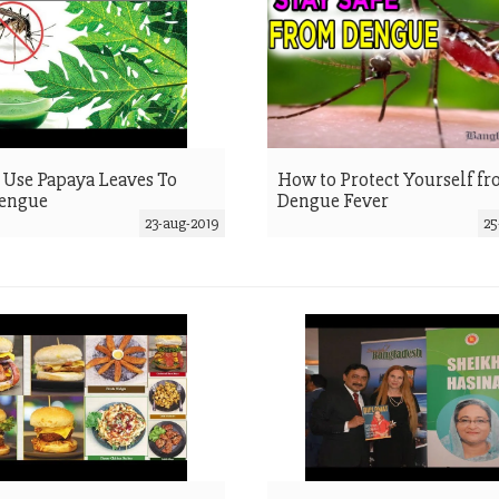
Use Papaya Leaves To
How to Protect Yourself f
Dengue
Dengue Fever
23-aug-2019
25