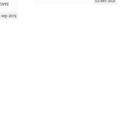
02-dec-2021
over
5-sep-2019