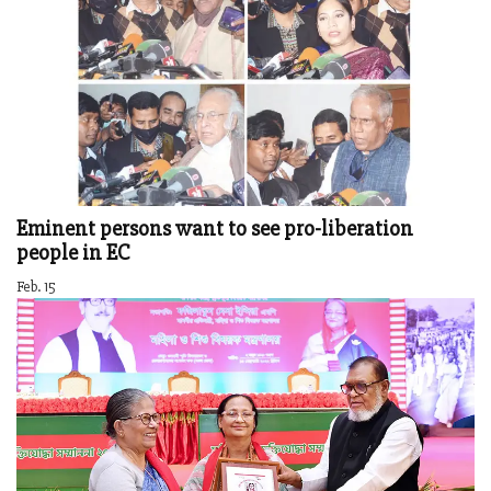
Eminent persons want to see pro-liberation
people in EC
Feb. 15