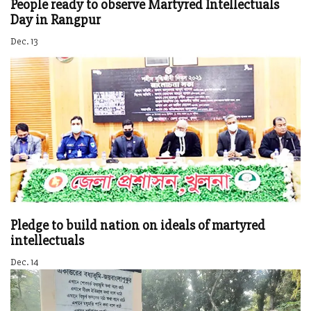
People ready to observe Martyred Intellectuals
Day in Rangpur
Dec. 13
Pledge to build nation on ideals of martyred
intellectuals
Dec. 14