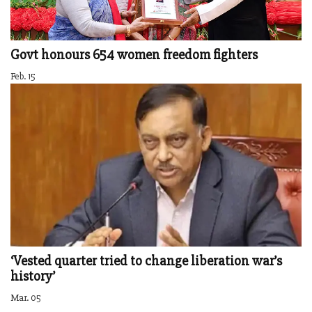
Govt honours 654 women freedom fighters
Feb. 15
‘Vested quarter tried to change liberation war’s
history’
Mar. 05