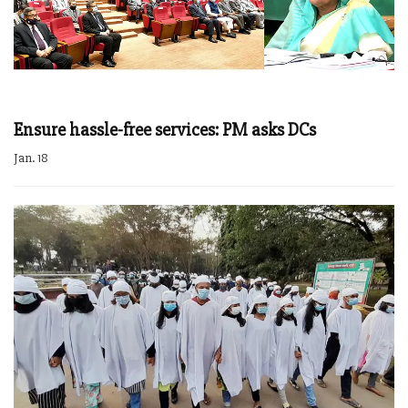
Ensure hassle-free services: PM asks DCs
Jan. 18