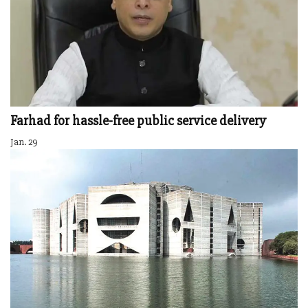
Farhad for hassle-free public service delivery
Jan. 29