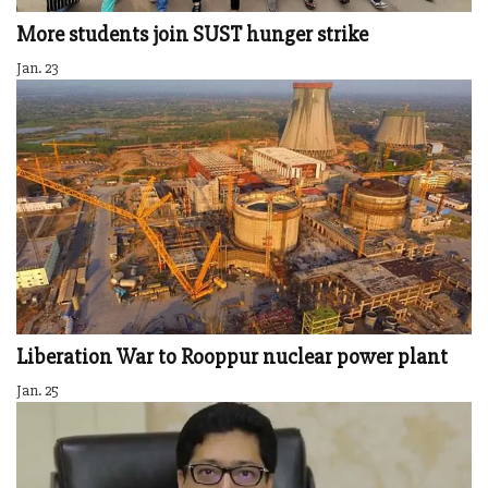
More students join SUST hunger strike
Jan. 23
Liberation War to Rooppur nuclear power plant
Jan. 25