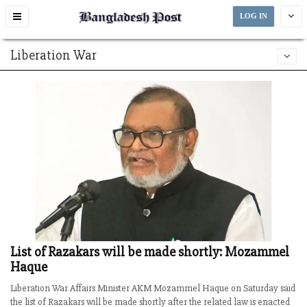
Toggle
LOG IN
navigation
Liberation War
List of Razakars will be made shortly: Mozammel
Haque
Liberation War Affairs Minister AKM Mozammel Haque on Saturday said
the list of Razakars will be made shortly after the related law is enacted