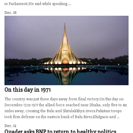
in Parliament.He said while speaking ...
Dec. 18
On this day in 1971
The country was just three days away from final victory.On this day on
December 13 in 1971 the allied force reached near Dhaka, only five to six
miles away, crossing the Balu and Shitalakkhya rivers.Pakistan troops
took firm defense on the eastern bank of Balu River.Khilgaon and ...
Dec. 12
Quader asks BNP to return to healthy politics