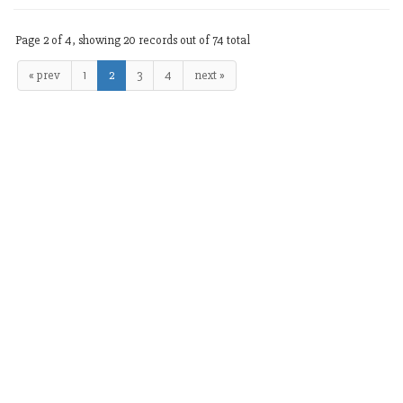
Page 2 of 4, showing 20 records out of 74 total
« prev
1
2
3
4
next »