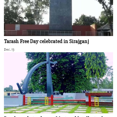
Tarash Free Day celebrated in Sirajganj
Dec. 13