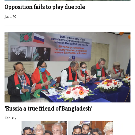
Opposition fails to play due role
Jan. 30
‘Russia a true friend of Bangladesh’
Feb. 07