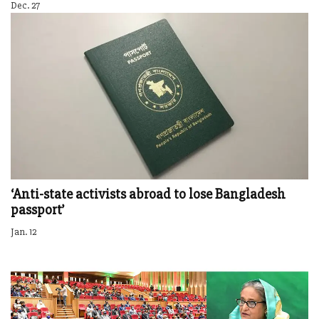
Dec. 27
‘Anti-state activists abroad to lose Bangladesh
passport’
Jan. 12