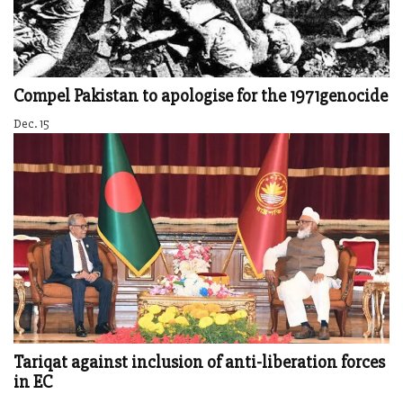
Compel Pakistan to apologise for the 1971genocide
Dec. 15
Tariqat against inclusion of anti-liberation forces
in EC