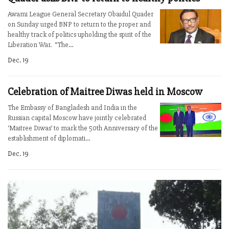
Awami League General Secretary Obaidul Quader
on Sunday urged BNP to return to the proper and
healthy track of politics upholding the spirit of the
Liberation War. “The...
Dec. 19
Celebration of Maitree Diwas held in Moscow
The Embassy of Bangladesh and India in the
Russian capital Moscow have jointly celebrated
‘Maitree Diwas’ to mark the 50th Anniversary of the
establishment of diplomati...
Dec. 19