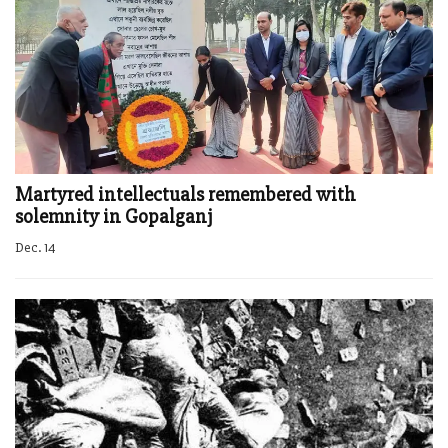
Martyred intellectuals remembered with
solemnity in Gopalganj
Dec. 14