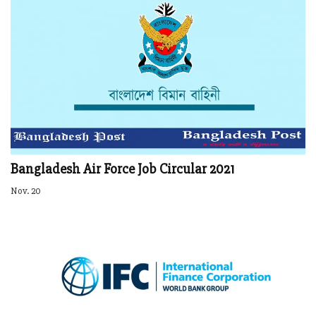
Bangladesh Air Force Job Circular 2021
Nov. 20