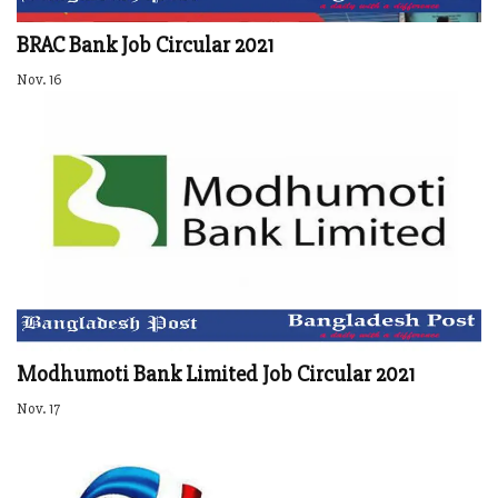
BRAC Bank Job Circular 2021
Nov. 16
Modhumoti Bank Limited Job Circular 2021
Nov. 17