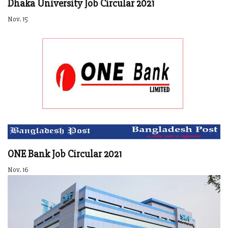
Dhaka University Job Circular 2021
Nov. 15
ONE Bank Job Circular 2021
Nov. 16