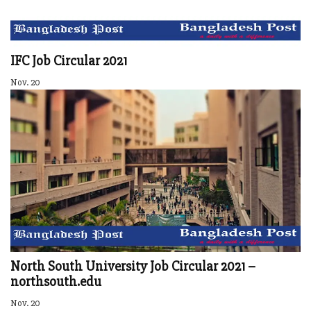
IFC Job Circular 2021
Nov. 20
North South University Job Circular 2021 –
northsouth.edu
Nov. 20