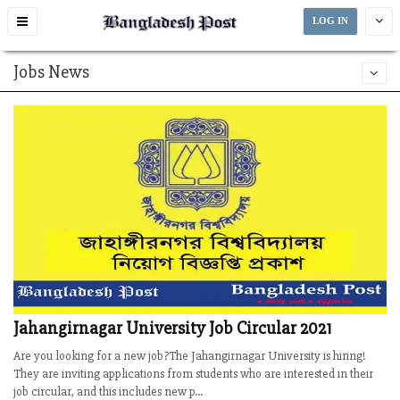
Toggle
LOG IN
navigation
Jobs News
Jahangirnagar University Job Circular 2021
Are you looking for a new job?The Jahangirnagar University is hiring!
They are inviting applications from students who are interested in their
job circular, and this includes new p...