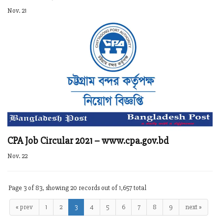
Nov. 21
CPA Job Circular 2021 – www.cpa.gov.bd
Nov. 22
Page 3 of 83, showing 20 records out of 1,657 total
« prev
1
2
3
4
5
6
7
8
9
next »