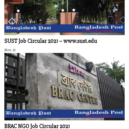
SUST Job Circular 2021 – www.sust.edu
Nov. 21
BRAC NGO Job Circular 2021