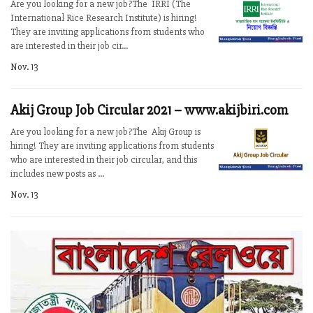
Are you looking for a new job?The IRRI (The
International Rice Research Institute) is hiring!
They are inviting applications from students who
are interested in their job cir...
Nov. 13
Akij Group Job Circular 2021 – www.akijbiri.com
Are you looking for a new job?The Akij Group is
hiring! They are inviting applications from students
who are interested in their job circular, and this
includes new posts as ...
Nov. 13