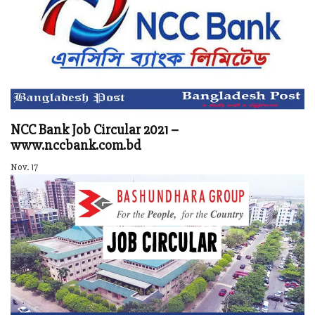
NCC Bank Job Circular 2021 –
www.nccbank.com.bd
Nov. 17