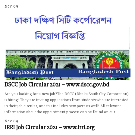
Nov. 09
DSCC Job Circular 2021 – www.dscc.gov.bd
Are you looking for a new job?The DSCC (Dhaka South City Corporation)
is hiring! They are inviting applications from students who are interested
in their job circular, and this includes new posts as well! All relevant
information about the appointment process can be found on our ...
Nov. 09
IRRI Job Circular 2021 – www.irri.org