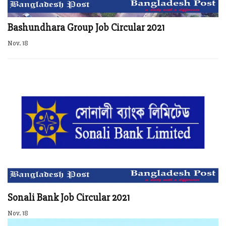
Bashundhara Group Job Circular 2021
Nov. 18
Sonali Bank Job Circular 2021
Nov. 18