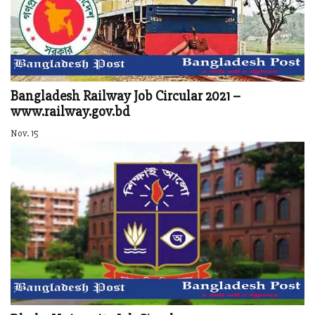
Bangladesh Railway Job Circular 2021 –
www.railway.gov.bd
Nov. 15