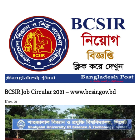
BCSIR Job Circular 2021 – www.bcsir.gov.bd
Nov. 21