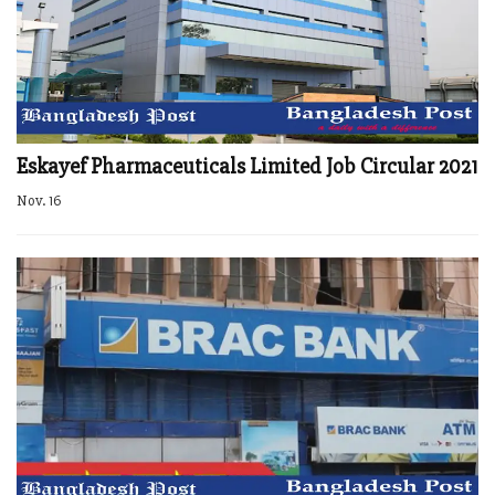
Eskayef Pharmaceuticals Limited Job Circular 2021
Nov. 16