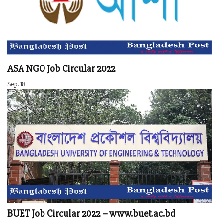
ASA NGO Job Circular 2022
Sep. 18
BUET Job Circular 2022 – www.buet.ac.bd