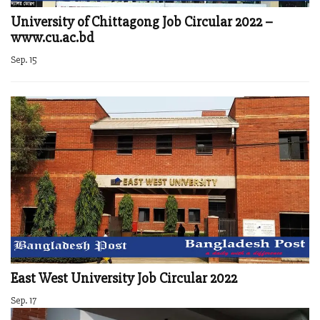
University of Chittagong Job Circular 2022 –
www.cu.ac.bd
Sep. 15
East West University Job Circular 2022
Sep. 17