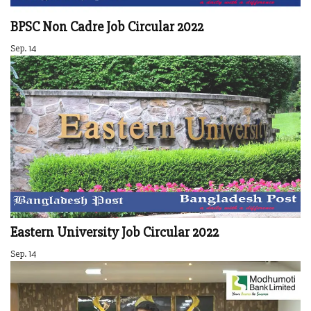
BPSC Non Cadre Job Circular 2022
Sep. 14
Eastern University Job Circular 2022
Sep. 14