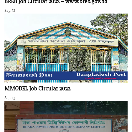
BREB Job Circular 2022 – www.breb.gov.bd
Sep. 12
MMODEL Job Circular 2022
Sep. 13