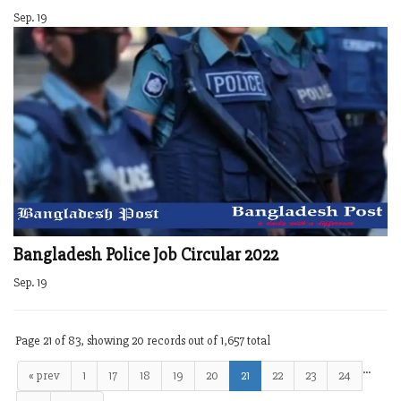
Sep. 19
Bangladesh Police Job Circular 2022
Sep. 19
Page 21 of 83, showing 20 records out of 1,657 total
…
« prev
1
17
18
19
20
21
22
23
24