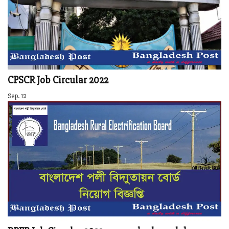
CPSCR Job Circular 2022
Sep. 12