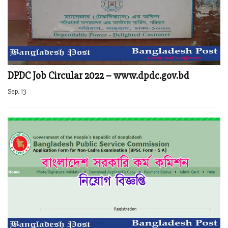
DPDC Job Circular 2022 – www.dpdc.gov.bd
Sep. 13