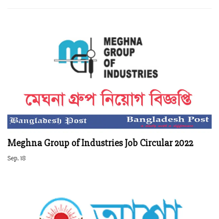
Meghna Group of Industries Job Circular 2022
Sep. 18