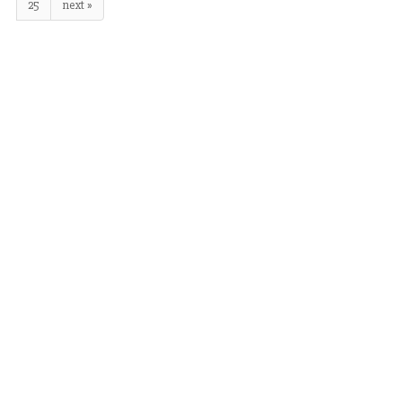
25
next »