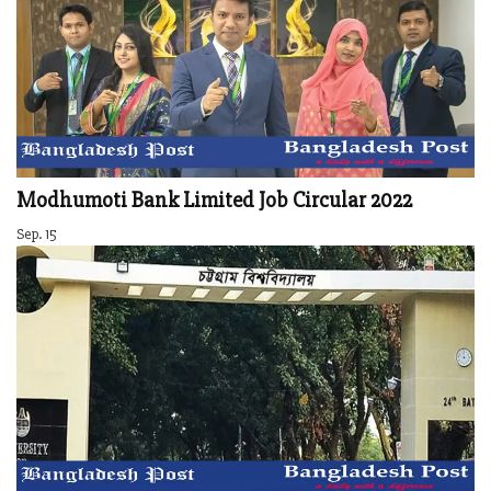
Modhumoti Bank Limited Job Circular 2022
Sep. 15