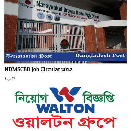
NDMSCBD Job Circular 2022
Sep. 17