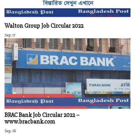
Walton Group Job Circular 2022
Sep. 17
BRAC Bank Job Circular 2022 –
www.bracbank.com
Sep. 18