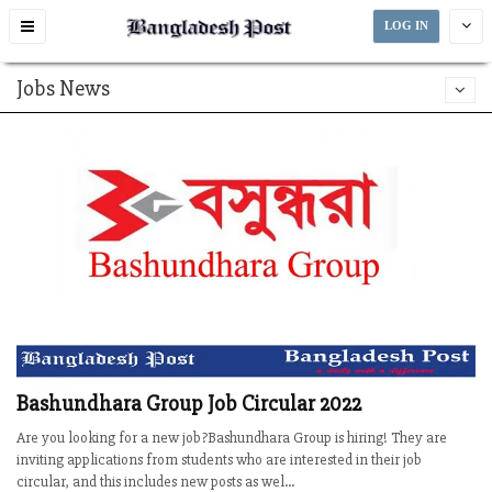
Toggle
LOG IN
navigation
Jobs News
Bashundhara Group Job Circular 2022
Are you looking for a new job?Bashundhara Group is hiring! They are
inviting applications from students who are interested in their job
circular, and this includes new posts as wel...