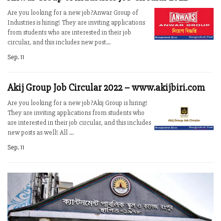
Are you looking for a new job?Anwar Group of
Industries is hiring! They are inviting applications
from students who are interested in their job
circular, and this includes new post...
Sep. 11
Akij Group Job Circular 2022 – www.akijbiri.com
Are you looking for a new job?Akij Group is hiring!
They are inviting applications from students who
are interested in their job circular, and this includes
new posts as well! All ...
Sep. 11