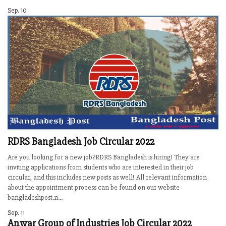
Sep. 10
RDRS Bangladesh Job Circular 2022
Are you looking for a new job?RDRS Bangladesh is hiring! They are
inviting applications from students who are interested in their job
circular, and this includes new posts as well! All relevant information
about the appointment process can be found on our website
bangladeshpost.n...
Sep. 11
Anwar Group of Industries Job Circular 2022