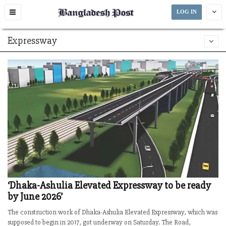
Toggle
LOG IN
navigation
Expressway
‘Dhaka-Ashulia Elevated Expressway to be ready
by June 2026’
The construction work of Dhaka-Ashulia Elevated Expressway, which was
supposed to begin in 2017, got underway on Saturday. The Road,