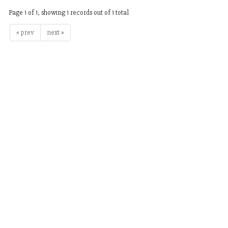
Page 1 of 1, showing 1 records out of 1 total
« prev
next »