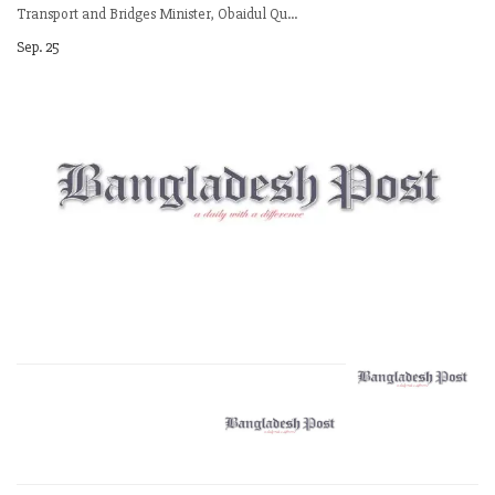
Transport and Bridges Minister, Obaidul Qu...
Sep. 25