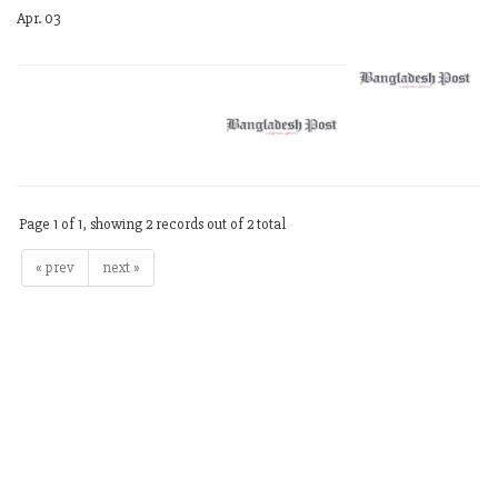
Apr. 03
Page 1 of 1, showing 2 records out of 2 total
« prev
next »