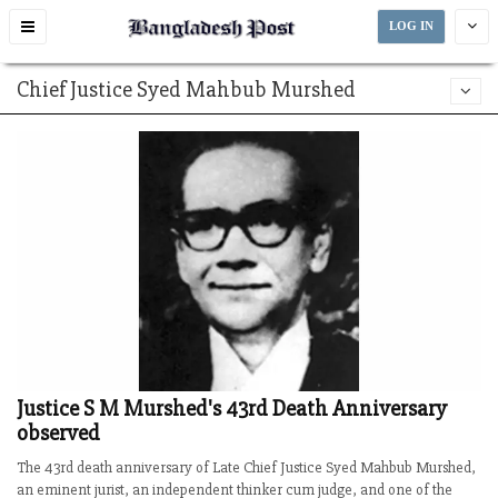
Toggle
LOG IN
navigation
Chief Justice Syed Mahbub Murshed
Justice S M Murshed's 43rd Death Anniversary
observed
The 43rd death anniversary of Late Chief Justice Syed Mahbub Murshed,
an eminent jurist, an independent thinker cum judge, and one of the