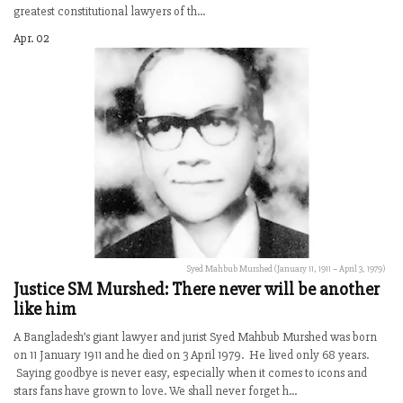
greatest constitutional lawyers of th...
Apr. 02
Syed Mahbub Murshed (January 11, 1911 – April 3, 1979)
Justice SM Murshed: There never will be another
like him
A Bangladesh’s giant lawyer and jurist Syed Mahbub Murshed was born
on 11 January 1911 and he died on 3 April 1979. He lived only 68 years.
Saying goodbye is never easy, especially when it comes to icons and
stars fans have grown to love. We shall never forget h...